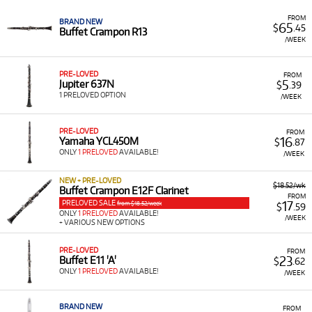
Low Monthly Costs:
Access quality clarinet equipment
FROM
BRAND NEW
65
$
.45
with low monthly costs.
Buffet Crampon R13
/WEEK
PRE-LOVED
FROM
5
Jupiter 637N
$
.39
1 PRELOVED OPTION
/WEEK
PRE-LOVED
FROM
16
Yamaha YCL450M
$
.87
ONLY
1 PRELOVED
AVAILABLE!
/WEEK
NEW + PRE-LOVED
$18.52/wk
Buffet Crampon E12F Clarinet
FROM
PRELOVED SALE
17
from $18.52/week
$
.59
ONLY
1 PRELOVED
AVAILABLE!
/WEEK
+ VARIOUS NEW OPTIONS
PRE-LOVED
FROM
23
Buffet E11 'A'
$
.62
ONLY
1 PRELOVED
AVAILABLE!
/WEEK
BRAND NEW
FROM