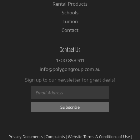
Rental Products
Schools
Tuition
Contact
Contact Us
1300 858 911
info@polygongroup.com.au
Sign up to our newsletter for great deals!
Privacy Documents
|
Complaints
|
Website Terms & Conditions of Use
|