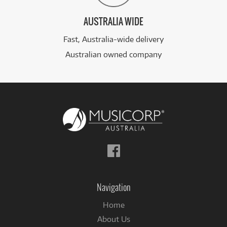
AUSTRALIA WIDE
Fast, Australia-wide delivery
Australian owned company
Follow
us
on
Facebook
Navigation
Home
About Us