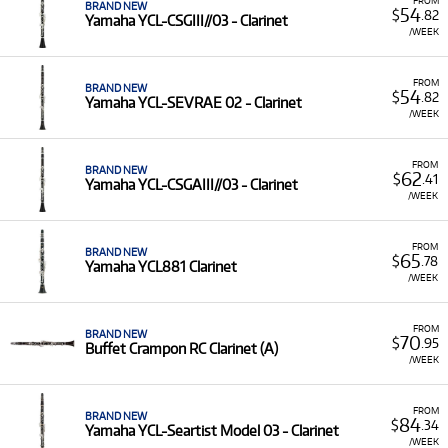
BRAND NEW
54
$
.82
Yamaha YCL-CSGIII//03 - Clarinet
/WEEK
FROM
BRAND NEW
54
$
.82
Yamaha YCL-SEVRAE 02 - Clarinet
/WEEK
FROM
BRAND NEW
62
$
.41
Yamaha YCL-CSGAIII//03 - Clarinet
/WEEK
FROM
BRAND NEW
65
$
.78
Yamaha YCL881 Clarinet
/WEEK
FROM
BRAND NEW
70
$
.95
Buffet Crampon RC Clarinet (A)
/WEEK
FROM
BRAND NEW
84
$
.34
Yamaha YCL-Seartist Model 03 - Clarinet
/WEEK