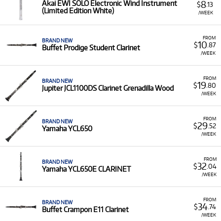
8
Akai EWI SOLO Electronic Wind Instrument
$
.13
(Limited Edition White)
/WEEK
FROM
BRAND NEW
10
$
.87
Buffet Prodige Student Clarinet
/WEEK
FROM
BRAND NEW
19
$
.80
Jupiter JCL1100DS Clarinet Grenadilla Wood
/WEEK
FROM
BRAND NEW
29
$
.52
Yamaha YCL650
/WEEK
FROM
BRAND NEW
32
$
.04
Yamaha YCL650E CLARINET
/WEEK
FROM
BRAND NEW
34
$
.74
Buffet Crampon E11 Clarinet
/WEEK