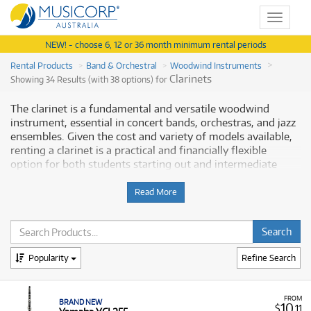
Toggle
navigat
NEW! - choose 6, 12 or 36 month minimum rental periods
Rental Products
Band & Orchestral
Woodwind Instruments
Clarinets
Showing 34 Results (with 38 options) for
The clarinet is a fundamental and versatile woodwind
instrument, essential in concert bands, orchestras, and jazz
ensembles. Given the cost and variety of models available,
renting a clarinet is a practical and financially flexible
option for both students starting out and intermediate
players seeking advanced instruments. Musicorp Australia
provides a range of clarinets for rent, offering you access to
Read More
this essential musical equipment with flexible and
affordable monthly payment options.
Why Rent a Clarinet from Musicorp?
Popularity
Refine Search
Renting a clarinet is a popular choice as it allows musicians
to access a quality, dependable instrument without the
FROM
BRAND NEW
large initial outlay of a purchase. Our extensive range
10
$
.11