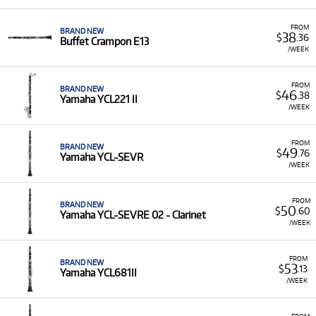
FROM
BRAND NEW
38
$
.36
Buffet Crampon E13
/WEEK
FROM
BRAND NEW
46
$
.38
Yamaha YCL221 II
/WEEK
FROM
BRAND NEW
49
$
.76
Yamaha YCL-SEVR
/WEEK
FROM
BRAND NEW
50
$
.60
Yamaha YCL-SEVRE 02 - Clarinet
/WEEK
FROM
BRAND NEW
53
$
.13
Yamaha YCL681II
/WEEK
FROM