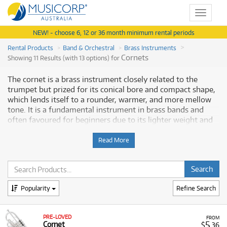
Toggle
navigat
NEW! - choose 6, 12 or 36 month minimum rental periods
Rental Products
Band & Orchestral
Brass Instruments
Cornets
Showing 11 Results (with 13 options) for
The cornet is a brass instrument closely related to the
trumpet but prized for its conical bore and compact shape,
which lends itself to a rounder, warmer, and more mellow
tone. It is a fundamental instrument in brass bands and
often favoured for beginners due to its lighter weight and
easier-to-reach valves. Renting a cornet is an ideal solution
for students and musicians, providing a risk-free way to
Read More
begin musical tuition with a dependable, quality instrument
without the large financial commitment. Musicorp Australia
provides a range of professional cornets for rent, offering
you access to this essential musical equipment with flexible
Popularity
Refine Search
and affordable monthly payment options.
Why Rent Cornets from Musicorp?
PRE-LOVED
FROM
5
Cornet
$
.36