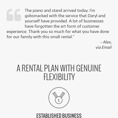
The piano and stand arrived today. I’m
gobsmacked with the service that Daryl and
,
yourself have provided. A lot of businesses
k
have forgotten the art form of customer
experience. Thank you so much for what you have done
for our family with this small rental.”
- Alex,
via Email
A RENTAL PLAN WITH GENUINE
FLEXIBILITY
ESTABLISHED BUSINESS