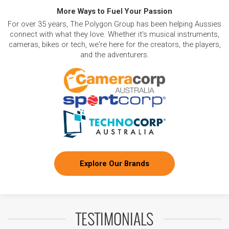
More Ways to Fuel Your Passion
For over 35 years, The Polygon Group has been helping Aussies
connect with what they love. Whether it's musical instruments,
cameras, bikes or tech, we're here for the creators, the players,
and the adventurers.
Explore Our Brands
TESTIMONIALS