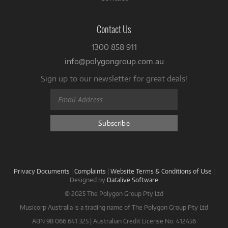
Contact Us
1300 858 911
info@polygongroup.com.au
Sign up to our newsletter for great deals!
Privacy Documents
|
Complaints
|
Website Terms & Conditions of Use
|
Designed by
Datalive Software
© 2025 The Polygon Group Pty Ltd
Musicorp Australia is a trading name of The Polygon Group Pty Ltd
ABN 98 066 641 325 | Australian Credit License No. 412456