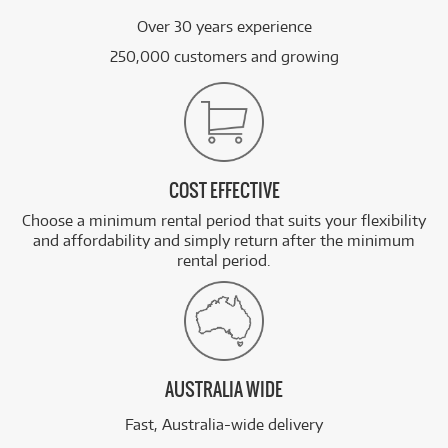
Over 30 years experience
250,000 customers and growing
COST EFFECTIVE
Choose a minimum rental period that suits your flexibility
and affordability and simply return after the minimum
rental period.
AUSTRALIA WIDE
Fast, Australia-wide delivery