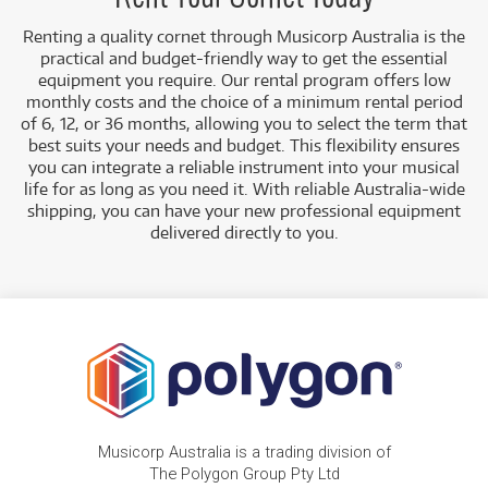
Renting a quality cornet through Musicorp Australia is the
practical and budget-friendly way to get the essential
equipment you require. Our rental program offers low
monthly costs and the choice of a minimum rental period
of 6, 12, or 36 months, allowing you to select the term that
best suits your needs and budget.
This flexibility ensures
you can integrate a reliable instrument into your musical
life for as long as you need it. With reliable Australia-wide
shipping, you can have your new professional equipment
delivered directly to you
.
Musicorp Australia is a trading division of
The Polygon Group Pty Ltd