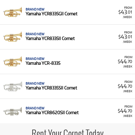
FROM
BRAND NEW
43
$
.01
Yamaha YCR8335GII Cornet
/WEEK
FROM
BRAND NEW
43
$
.01
Yamaha YCR8335II Cornet
/WEEK
FROM
BRAND NEW
44
$
.70
Yamaha YCR-8335
/WEEK
FROM
BRAND NEW
44
$
.70
Yamaha YCR8335SII Cornet
/WEEK
FROM
BRAND NEW
44
$
.70
Yamaha YCR8620SII Cornet
/WEEK
Rent Your Cornet Today