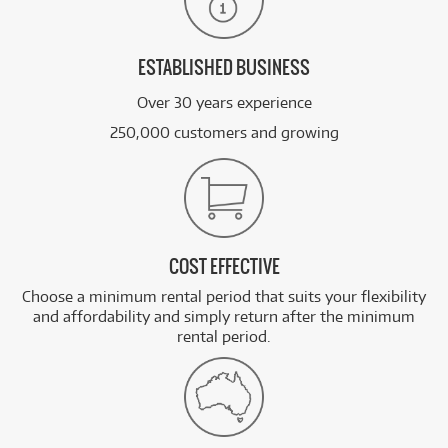
ESTABLISHED BUSINESS
Over 30 years experience
250,000 customers and growing
COST EFFECTIVE
Choose a minimum rental period that suits your flexibility
and affordability and simply return after the minimum
rental period.