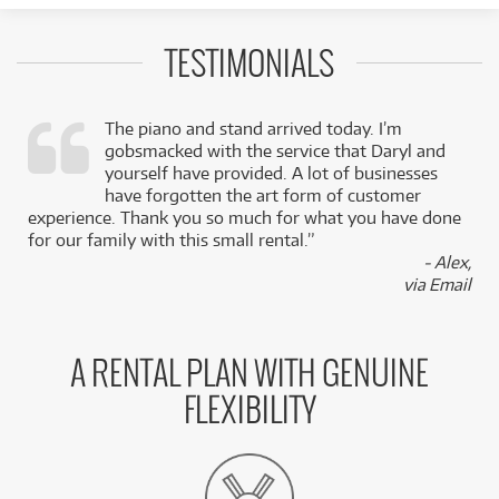
TESTIMONIALS
The piano and stand arrived today. I’m
gobsmacked with the service that Daryl and
,
yourself have provided. A lot of businesses
k
have forgotten the art form of customer
experience. Thank you so much for what you have done
for our family with this small rental.”
- Alex,
via Email
A RENTAL PLAN WITH GENUINE
FLEXIBILITY