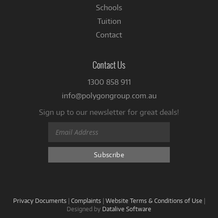
Schools
Tuition
Contact
Contact Us
1300 858 911
info@polygongroup.com.au
Sign up to our newsletter for great deals!
Privacy Documents
|
Complaints
|
Website Terms & Conditions of Use
|
Designed by
Datalive Software