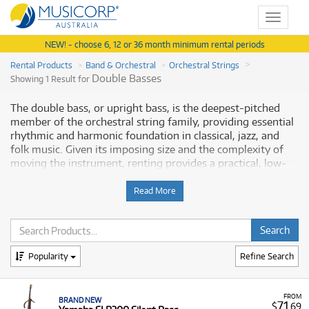
Toggle
navigat
NEW! - choose 6, 12 or 36 month minimum rental periods
Rental Products
Band & Orchestral
Orchestral Strings
Double Basses
Showing 1 Result for
The double bass, or upright bass, is the deepest-pitched
member of the orchestral string family, providing essential
rhythmic and harmonic foundation in classical, jazz, and
folk music. Given its imposing size and the complexity of
moving the instrument, renting provides a practical, low-
risk solution. Musicorp Australia provides a range of double
basses for rent, offering you access to this essential musical
Read More
equipment with flexible and affordable monthly payment
options.
Why Rent Silent Basses from Musicorp?
Popularity
Refine Search
Renting an electric double bass is highly advantageous for
musicians who require discretion during practice or need an
FROM
BRAND NEW
instrument specifically designed for amplified performance.
71
$
.69