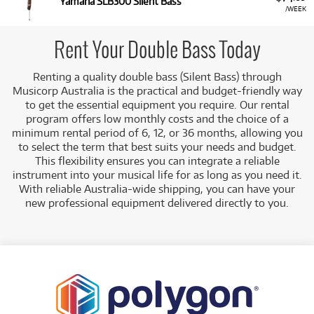
Yamaha SLB300 Silent Bass
The Silent Bass eliminates the need for a large acoustic
/WEEK
body, simplifying transport and reducing acoustic volume
for apartment living or late-night sessions.
Rent Your Double Bass Today
Featured Models:
Our range features the
Yamaha
SLB300 Silent Bass
, a brand-new model known for its
Renting a quality double bass (Silent Bass) through
outstanding portability and authentic acoustic sound
Musicorp Australia is the practical and budget-friendly way
reproduction when amplified.
to get the essential equipment you require. Our rental
program offers low monthly costs and the choice of a
A Range of Products:
We offer a range of electric
minimum rental period of 6, 12, or 36 months, allowing you
double basses from reputable brands, suitable for
to select the term that best suits your needs and budget.
both dedicated students and professional musicians.
This flexibility ensures you can integrate a reliable
Low Monthly Costs:
Access quality electric double
instrument into your musical life for as long as you need it.
bass equipment with low monthly costs.
With reliable Australia-wide shipping, you can have your
new professional equipment delivered directly to you
.