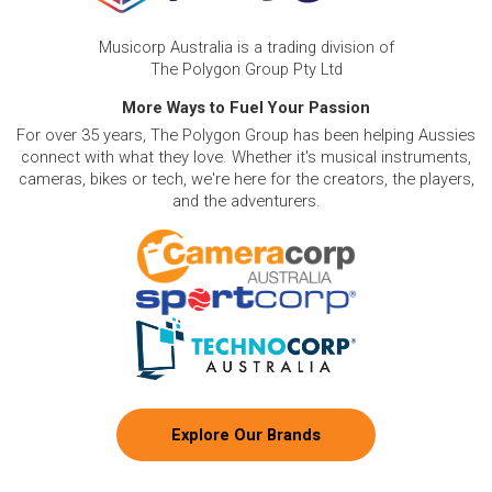
Musicorp Australia is a trading division of
The Polygon Group Pty Ltd
More Ways to Fuel Your Passion
For over 35 years, The Polygon Group has been helping Aussies
connect with what they love. Whether it's musical instruments,
cameras, bikes or tech, we're here for the creators, the players,
and the adventurers.
Explore Our Brands