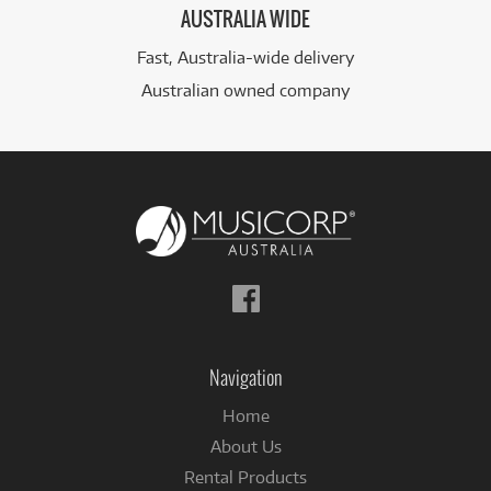
AUSTRALIA WIDE
Fast, Australia-wide delivery
Australian owned company
Follow
us
on
Facebook
Navigation
Home
About Us
Rental Products