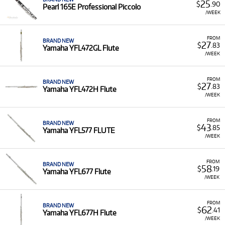
25
$
.90
Pearl 165E Professional Piccolo
/WEEK
FROM
BRAND NEW
27
$
.83
Yamaha YFL472GL Flute
/WEEK
FROM
BRAND NEW
27
$
.83
Yamaha YFL472H Flute
/WEEK
FROM
BRAND NEW
43
$
.85
Yamaha YFL577 FLUTE
/WEEK
FROM
BRAND NEW
58
$
.19
Yamaha YFL677 Flute
/WEEK
FROM
BRAND NEW
62
$
.41
Yamaha YFL677H Flute
/WEEK