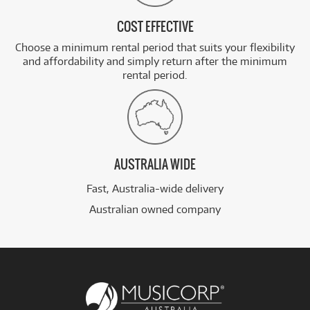
COST EFFECTIVE
Choose a minimum rental period that suits your flexibility
and affordability and simply return after the minimum
rental period.
AUSTRALIA WIDE
Fast, Australia-wide delivery
Australian owned company