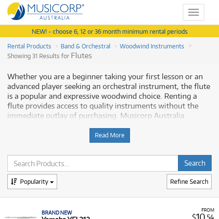
Toggle
navigat
NEW! - choose 6, 12 or 36 month minimum rental periods
Rental Products
Band & Orchestral
Woodwind Instruments
Flutes
Showing 31 Results for
Whether you are a beginner taking your first lesson or an
advanced player seeking an orchestral instrument, the flute
is a popular and expressive woodwind choice. Renting a
flute provides access to quality instruments without the
immediate outlay of purchasing. Musicorp Australia
provides a range of flutes for rent, offering you access to
this essential musical equipment with flexible and
Read More
affordable monthly payment options.
Why Rent a Flute from Musicorp?
Popularity
Refine Search
Renting a flute is a convenient option for musicians at any
level, providing immediate access to a dependable
instrument. Our extensive range covers all levels, ensuring
FROM
BRAND NEW
that as your skill grows, you have the option to upgrade to
10
$
.54