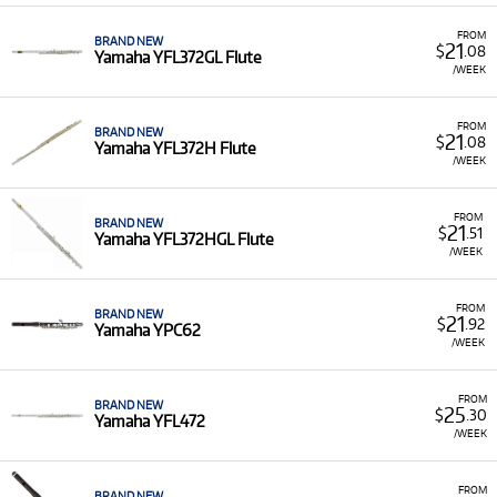
FROM
BRAND NEW
21
$
.08
Yamaha YFL372GL Flute
/WEEK
FROM
BRAND NEW
21
$
.08
Yamaha YFL372H Flute
/WEEK
FROM
BRAND NEW
21
$
.51
Yamaha YFL372HGL Flute
/WEEK
FROM
BRAND NEW
21
$
.92
Yamaha YPC62
/WEEK
FROM
BRAND NEW
25
$
.30
Yamaha YFL472
/WEEK
FROM
BRAND NEW