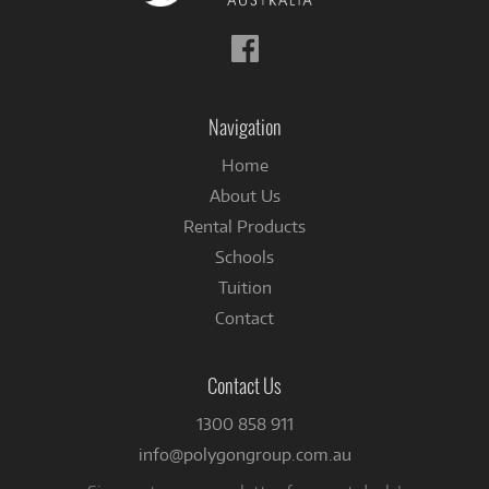
Follow
us
on
Facebook
Navigation
Home
About Us
Rental Products
Schools
Tuition
Contact
Contact Us
1300 858 911
info@polygongroup.com.au