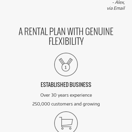
- Alex,
via Email
A RENTAL PLAN WITH GENUINE
FLEXIBILITY
ESTABLISHED BUSINESS
Over 30 years experience
250,000 customers and growing