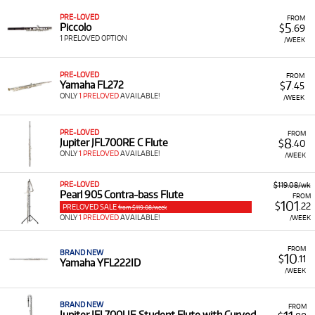
have access to a quality instrument for your specific
PRE-LOVED
FROM
requirements.
5
Piccolo
$
.69
1 PRELOVED OPTION
/WEEK
Low Monthly Costs:
Access quality flute equipment
with low monthly costs.
PRE-LOVED
FROM
7
Yamaha FL272
$
.45
ONLY
1 PRELOVED
AVAILABLE!
/WEEK
PRE-LOVED
FROM
8
Jupiter JFL700RE C Flute
$
.40
ONLY
1 PRELOVED
AVAILABLE!
/WEEK
PRE-LOVED
$119.08/wk
Pearl 905 Contra-bass Flute
FROM
101
$
.22
PRELOVED SALE
from $119.08/week
ONLY
1 PRELOVED
AVAILABLE!
/WEEK
FROM
BRAND NEW
10
$
.11
Yamaha YFL222ID
/WEEK
BRAND NEW
FROM
Jupiter JFL700UE Student Flute with Curved