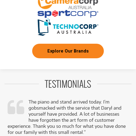
Explore Our Brands
TESTIMONIALS
The piano and stand arrived today. I’m
gobsmacked with the service that Daryl and
,
yourself have provided. A lot of businesses
k
have forgotten the art form of customer
experience. Thank you so much for what you have done
for our family with this small rental.”