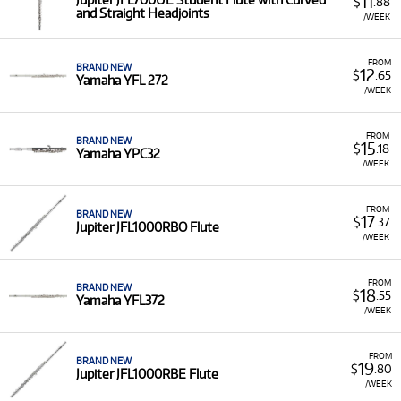
11
$
.88
and Straight Headjoints
/WEEK
FROM
BRAND NEW
12
$
.65
Yamaha YFL 272
/WEEK
FROM
BRAND NEW
15
$
.18
Yamaha YPC32
/WEEK
FROM
BRAND NEW
17
$
.37
Jupiter JFL1000RBO Flute
/WEEK
FROM
BRAND NEW
18
$
.55
Yamaha YFL372
/WEEK
FROM
BRAND NEW
19
$
.80
Jupiter JFL1000RBE Flute
/WEEK