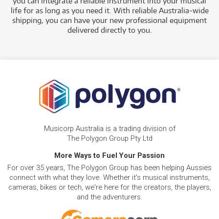
you can integrate a reliable instrument into your musical
life for as long as you need it. With reliable Australia-wide
shipping, you can have your new professional equipment
delivered directly to you
.
Musicorp Australia is a trading division of
The Polygon Group Pty Ltd
More Ways to Fuel Your Passion
For over 35 years, The Polygon Group has been helping Aussies
connect with what they love. Whether it's musical instruments,
cameras, bikes or tech, we're here for the creators, the players,
and the adventurers.