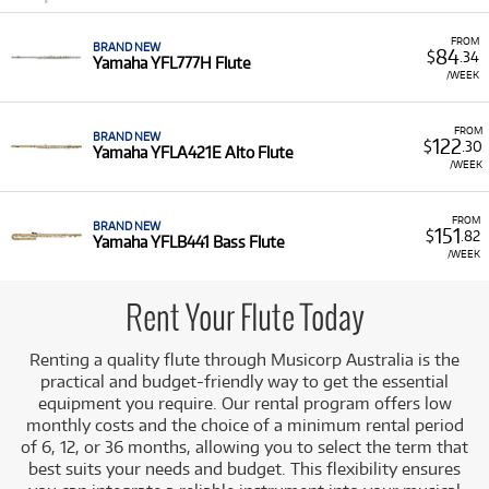
FROM
BRAND NEW
84
$
.34
Yamaha YFL777H Flute
/WEEK
FROM
BRAND NEW
122
$
.30
Yamaha YFLA421E Alto Flute
/WEEK
FROM
BRAND NEW
151
$
.82
Yamaha YFLB441 Bass Flute
/WEEK
Rent Your Flute Today
Renting a quality flute through Musicorp Australia is the
practical and budget-friendly way to get the essential
equipment you require. Our rental program offers low
monthly costs and the choice of a minimum rental period
of 6, 12, or 36 months, allowing you to select the term that
best suits your needs and budget.
This flexibility ensures