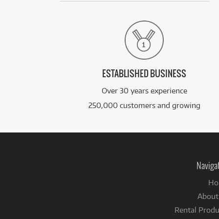
ESTABLISHED BUSINESS
Over 30 years experience
250,000 customers and growing
Naviga
Ho
About
Rental Produ