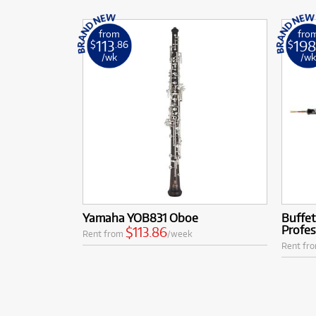
from
fro
113
19
$
.86
$
/wk
/w
Yamaha YOB831 Oboe
Buffe
Profe
$113.86
Rent from
/week
Rent fr