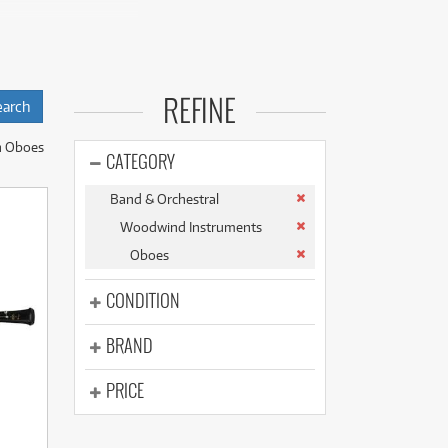
(177)
(625)
(5)
(625)
 reliable double-
REFINE
nsures that players
n Oboes
world-renowned
CATEGORY
Band & Orchestral
241B, the
Woodwind Instruments
Oboes
 the Buffet Crampon
CONDITION
cess to a quality
BRAND
PRICE