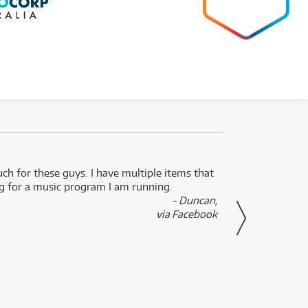
uch for these guys. I have multiple items that
I can 
ng for a music program I am running.
renti
- Duncan,
them f
via Facebook