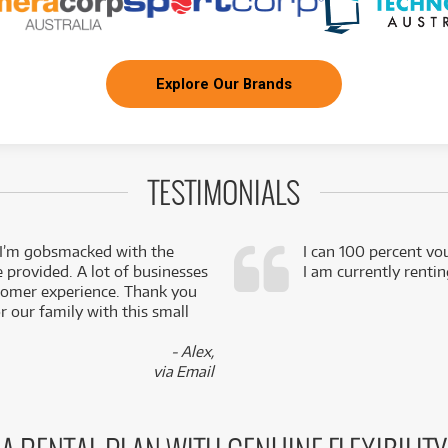
Explore Our Brands
TESTIMONIALS
 I’m gobsmacked with the
I can 100 percent vo
e provided. A lot of businesses
I am currently renti
stomer experience. Thank you
 our family with this small
- Alex,
via Email