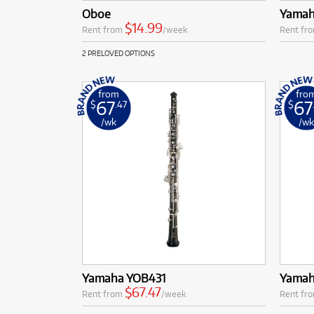
Oboe
Yamah
$14.99
Rent from
/week
Rent fr
2 PRELOVED OPTIONS
from
fro
67
67
$
.47
$
/wk
/w
Yamaha YOB431
Yamah
$67.47
Rent from
/week
Rent fr