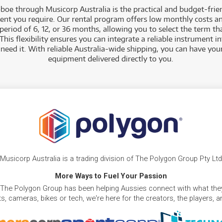
oboe through Musicorp Australia is the practical and budget-frie
ent you require. Our rental program offers low monthly costs an
eriod of 6, 12, or 36 months, allowing you to select the term tha
This flexibility ensures you can integrate a reliable instrument in
 need it. With reliable Australia-wide shipping, you can have yo
equipment delivered directly to you
.
Musicorp Australia is a trading division of The Polygon Group Pty Ltd
More Ways to Fuel Your Passion
 The Polygon Group has been helping Aussies connect with what they
, cameras, bikes or tech, we're here for the creators, the players, 