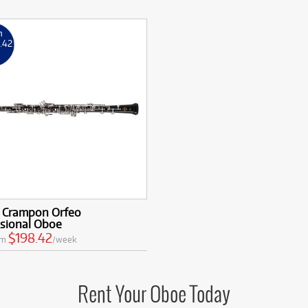
m
8
.42
k
t Crampon Orfeo
ssional Oboe
$198.42
om
/week
Rent Your Oboe Today