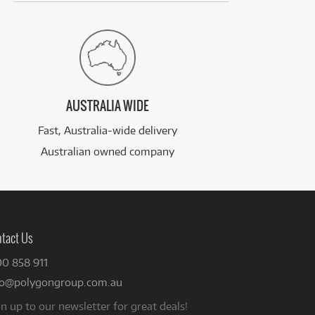
AUSTRALIA WIDE
Fast, Australia-wide delivery
Australian owned company
tact Us
00 858 911
fo@polygongroup.com.au
n up to our newsletter for great deals!