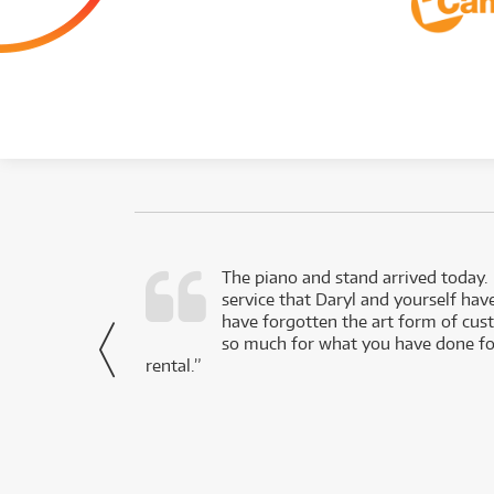
d as a working
The piano and stand arrived today.
service that Daryl and yourself hav
- Daniel,
have forgotten the art form of cu
via Facebook
so much for what you have done for
rental.”