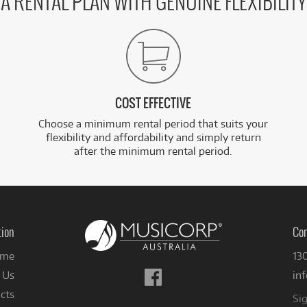
A RENTAL PLAN WITH GENUINE FLEXIBILITY
COST EFFECTIVE
Choose a minimum rental period that suits your
flexibility and affordability and simply return
after the minimum rental period.
tion
Con
me
13
Follow
 Us
in
us
cts
Sig
on