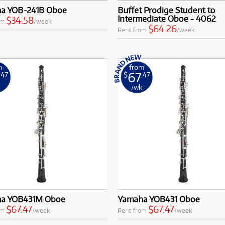
a YOB-241B Oboe
Buffet Prodige Student to
Intermediate Oboe - 4062
$34.58
om
/week
$64.26
Rent from
/week
m
from
67
.47
$
.47
k
/wk
a YOB431M Oboe
Yamaha YOB431 Oboe
$67.47
$67.47
om
/week
Rent from
/week