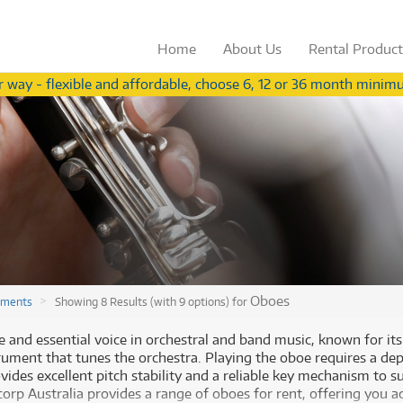
Home
About
Us
Rental
Produc
 way - flexible and affordable, choose 6, 12 or 36 month minimu
Not a teacher?
View our range for ind
from
from
Browse by
Browse by
Category
Brand
3
54
$
$
.56
Browse by
Browse by
Category
Brand
/term
/wk
ccessories
(283)
Apple
ccessories
(283)
Apple
oustic Pianos
(11)
Behringer
(
oustic Pianos
(11)
Behringer
(
plifiers
(626)
Fender
plifiers
(626)
Fender
ee all 576 products
ee all 577 products
V Receivers
(43)
Gibson
V Receivers
(43)
Gibson
nd & Orchestral
(319)
Ibanez
Oboes
uments
Showing 8 Results (with 9 options) for
nd & Orchestral
(319)
Ibanez
omputers
(60)
Meinl
omputers
(60)
Paiste
gital Video Cameras
(2)
Paiste
e and essential voice in orchestral and band music, known for its
Rode Blimp Windshield And
Rode Blimp Windshield And
gital Video Cameras
(2)
PRS
trument that tunes the orchestra. Playing the oboe requires a de
rums
(905)
PRS
Rycote Shock Mount Suspension
Rycote Shock Mount Suspension
vides excellent pitch stability and a reliable key mechanism to s
rums
(905)
Roland
System
System
fect Processors & Pedals
(633)
Roland
rp Australia provides a range of oboes for rent, offering you ac
$3.56
$54
Rent from
Rent from
/term
/week
(633)