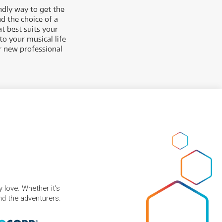
ndly way to get the
d the choice of a
t best suits your
to your musical life
ur new professional
 love. Whether it's
and the adventurers.