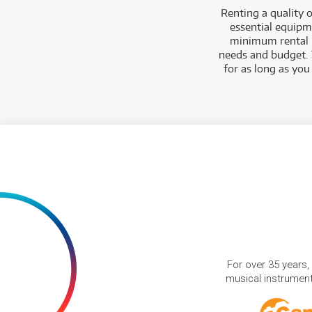
Renting a quality 
essential equipm
minimum rental p
needs and budget.
for as long as you
For over 35 years,
musical instruments