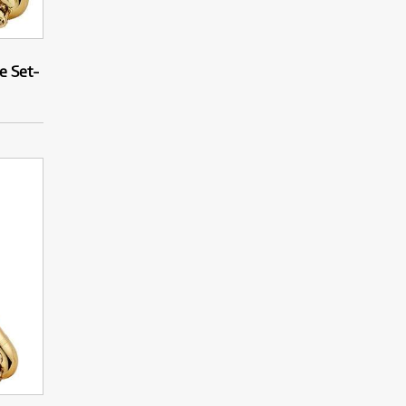
e Set-