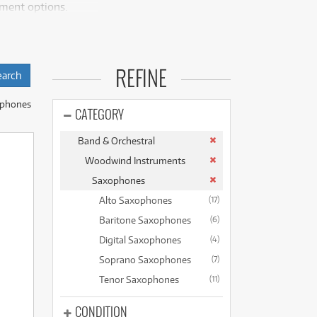
yment options.
(176)
(624)
(4)
(624)
allows beginners to
REFINE
ment of purchasing.
ss.
ophones
recognised brands
CATEGORY
ke the Yamaha YAS-
Band & Orchestral
rs the main
Woodwind Instruments
heir bright tone
Saxophones
Alto Saxophones
(17)
oice, crucial for
Baritone Saxophones
(6)
Digital Saxophones
(4)
d ensemble needs.
Soprano Saxophones
(7)
ave access to a
Tenor Saxophones
(11)
sts.
CONDITION