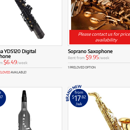
Please contact us for pric
availability
a YDS120 Digital
Soprano Saxophone
hone
$9.95
Rent from
/week
$6.49
om
/week
1 PRELOVED OPTION
RELOVED
AVAILABLE!
m
from
17
37
$
.82
k
/wk