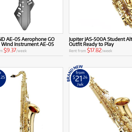
D AE-05 Aerophone GO
Jupiter JAS-500A Student Al
l Wind Instrument AE-05
Outfit Ready to Play
$9.37
$17.82
om
/week
Rent from
/week
m
from
0
21
.25
$
.24
k
/wk