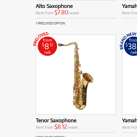
Alto Saxophone
Yamah
$7.80
Rent from
/week
Rent fr
1 PRELOVED OPTION
from
fro
8
38
$
.12
$
/wk
/w
Tenor Saxophone
Yamah
$8.12
Rent from
/week
Rent fr