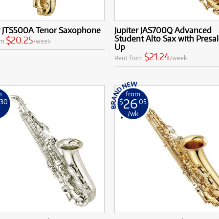
er JTS500A Tenor Saxophone
Jupiter JAS700Q Advanced
Student Alto Sax with Presal
$20.25
om
/week
Up
$21.24
Rent from
/week
m
from
26
.30
$
.05
k
/wk