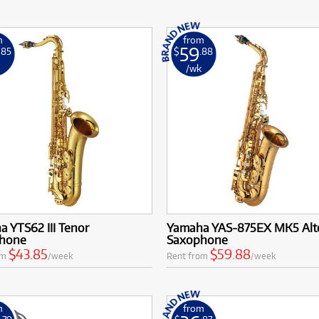
m
from
59
.85
$
.88
k
/wk
 YTS62 III Tenor
Yamaha YAS-875EX MK5 Alt
hone
Saxophone
$43.85
$59.88
om
/week
Rent from
/week
m
from