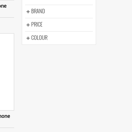
one
BRAND
PRICE
COLOUR
hone