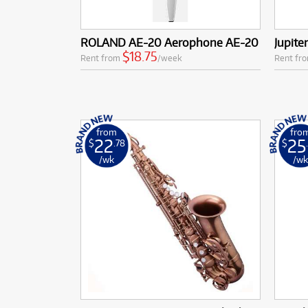
ROLAND AE-20 Aerophone AE-20
Jupit
$18.75
Rent from
/week
Rent fr
from
fro
22
25
$
.78
$
/wk
/w