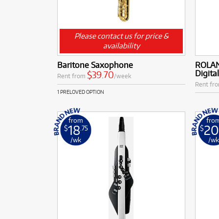
Please contact us for price &
availability
Baritone Saxophone
ROLAN
Digita
$39.70
Rent from
/week
Rent fr
1 PRELOVED OPTION
from
fro
18
2
$
.75
$
/wk
/w