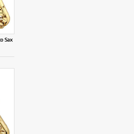
to Sax