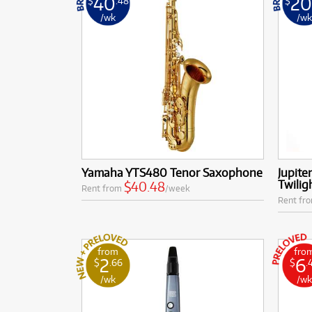
40
2
$
.48
$
/wk
/w
Yamaha YTS480 Tenor Saxophone
Jupite
Twilig
$40.48
Rent from
/week
Rent fr
from
fro
2
6
$
.66
$
.
/wk
/w