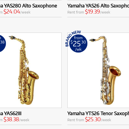
a YAS280 Alto Saxophone
Yamaha YAS26 Alto Saxoph
$24.04
$19.39
om
/week
Rent from
/week
m
from
25
.38
$
.30
k
/wk
a YAS62III
Yamaha YTS26 Tenor Saxop
$38.38
$25.30
om
/week
Rent from
/week