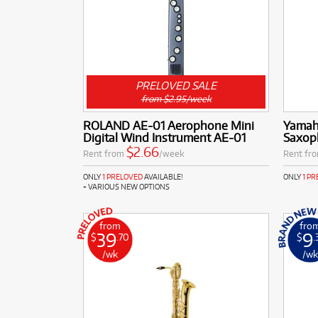
PRELOVED SALE
from $2.95/week
ROLAND AE-01 Aerophone Mini
Yamah
Digital Wind Instrument AE-01
Saxop
$2.66
Rent from
/week
Rent fr
ONLY
1 PRELOVED
AVAILABLE!
ONLY
1 P
+ VARIOUS NEW OPTIONS
from
fro
39
9
$
.70
$
.
/wk
/w