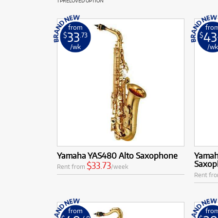
1 PRELOVED OPTION
from
fro
33
43
$
.73
$
/wk
/w
Yamaha YAS480 Alto Saxophone
Yamaha
Saxop
$33.73
Rent from
/week
Rent fr
from
fro