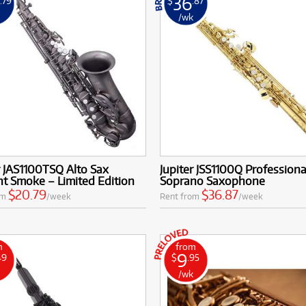
0
36
.79
$
.87
k
/wk
r JAS1100TSQ Alto Sax
Jupiter JSS1100Q Professiona
ht Smoke – Limited Edition
Soprano Saxophone
$20.79
$36.87
om
/week
Rent from
/week
m
from
9
49
$
.95
k
/wk