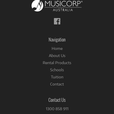
Follow
us
on
Facebook
Navigation
Home
About Us
Rental Products
Schools
Tuition
Contact
Contact Us
1300 858 911