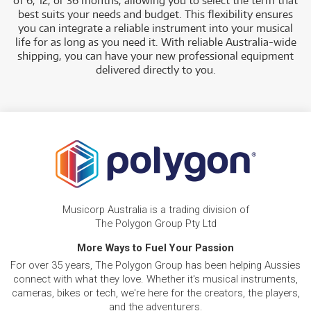
of 6, 12, or 36 months, allowing you to select the term that
best suits your needs and budget. This flexibility ensures
you can integrate a reliable instrument into your musical
life for as long as you need it. With reliable Australia-wide
shipping, you can have your new professional equipment
delivered directly to you.
Musicorp Australia is a trading division of
The Polygon Group Pty Ltd
More Ways to Fuel Your Passion
For over 35 years, The Polygon Group has been helping Aussies
connect with what they love. Whether it's musical instruments,
cameras, bikes or tech, we're here for the creators, the players,
and the adventurers.