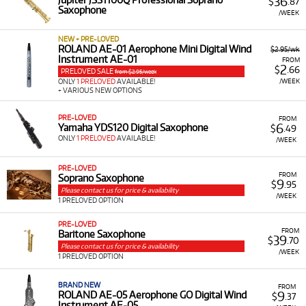
36
$
.87
Saxophone
/WEEK
NEW + PRE-LOVED
ROLAND AE-01 Aerophone Mini Digital Wind
$2.95/wk
Instrument AE-01
FROM
2
$
.66
PRELOVED SALE
from $2.95/week
/WEEK
ONLY
1 PRELOVED
AVAILABLE!
+ VARIOUS NEW OPTIONS
PRE-LOVED
FROM
6
Yamaha YDS120 Digital Saxophone
$
.49
ONLY
1 PRELOVED
AVAILABLE!
/WEEK
PRE-LOVED
FROM
Soprano Saxophone
9
$
.95
Please contact us for price & availability
/WEEK
1 PRELOVED OPTION
PRE-LOVED
FROM
Baritone Saxophone
39
$
.70
Please contact us for price & availability
/WEEK
1 PRELOVED OPTION
BRAND NEW
FROM
9
ROLAND AE-05 Aerophone GO Digital Wind
$
.37
Instrument AE-05