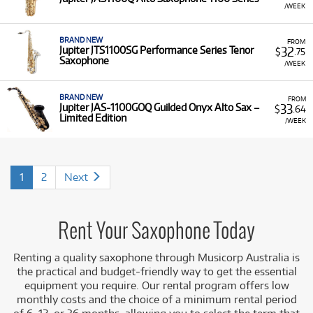
/WEEK
BRAND NEW
FROM
32
Jupiter JTS1100SG Performance Series Tenor
$
.75
Saxophone
/WEEK
BRAND NEW
FROM
33
Jupiter JAS-1100GOQ Guilded Onyx Alto Sax –
$
.64
Limited Edition
/WEEK
1
2
Next
Rent Your Saxophone Today
Renting a quality saxophone through Musicorp Australia is
the practical and budget-friendly way to get the essential
equipment you require. Our rental program offers low
monthly costs and the choice of a minimum rental period