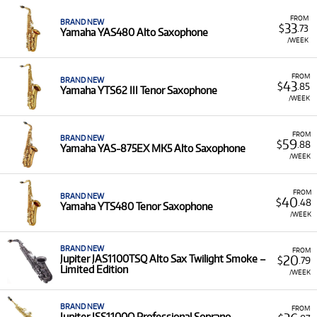
Low Monthly Costs:
Access quality saxophone
FROM
BRAND NEW
33
$
.73
equipment with low monthly costs.
Yamaha YAS480 Alto Saxophone
/WEEK
FROM
BRAND NEW
43
$
.85
Yamaha YTS62 III Tenor Saxophone
/WEEK
FROM
BRAND NEW
59
$
.88
Yamaha YAS-875EX MK5 Alto Saxophone
/WEEK
FROM
BRAND NEW
40
$
.48
Yamaha YTS480 Tenor Saxophone
/WEEK
BRAND NEW
FROM
20
Jupiter JAS1100TSQ Alto Sax Twilight Smoke –
$
.79
Limited Edition
/WEEK
BRAND NEW
FROM
Jupiter JSS1100Q Professional Soprano