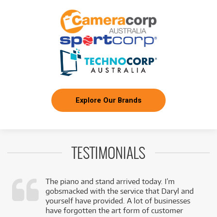
Explore Our Brands
TESTIMONIALS
The piano and stand arrived today. I’m
gobsmacked with the service that Daryl and
,
yourself have provided. A lot of businesses
k
have forgotten the art form of customer