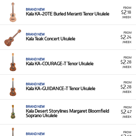
FROM
BRAND NEW
2
$
.18
Kala KA-20TE Burled Meranti Tenor Ukulele
/WEEK
FROM
BRAND NEW
2
$
.24
Kala Teak Concert Ukulele
/WEEK
FROM
BRAND NEW
2
$
.28
Kala KA-COURAGE-T Tenor Ukulele
/WEEK
FROM
BRAND NEW
2
$
.28
Kala KA-GUIDANCE-T Tenor Ukulele
/WEEK
BRAND NEW
FROM
2
Kala Desert Storylines Margaret Bloomfield
$
.47
Soprano Ukulele
/WEEK
FROM
BRAND NEW