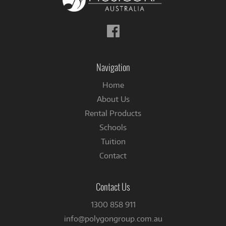
Follow
us
on
Facebook
Navigation
Home
About Us
Rental Products
Schools
Tuition
Contact
Contact Us
1300 858 911
info@polygongroup.com.au