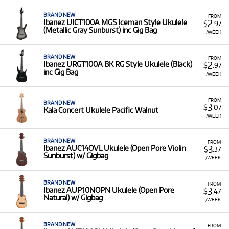
BRAND NEW
FROM
2
Ibanez UICT100A MGS Iceman Style Ukulele
$
.97
(Metallic Gray Sunburst) inc Gig Bag
/WEEK
BRAND NEW
FROM
2
Ibanez URGT100A BK RG Style Ukulele (Black)
$
.97
inc Gig Bag
/WEEK
FROM
BRAND NEW
3
$
.07
Kala Concert Ukulele Pacific Walnut
/WEEK
BRAND NEW
FROM
3
Ibanez AUC14OVL Ukulele (Open Pore Violin
$
.37
Sunburst) w/ Gigbag
/WEEK
BRAND NEW
FROM
3
Ibanez AUP10NOPN Ukulele (Open Pore
$
.47
Natural) w/ Gigbag
/WEEK
BRAND NEW
FROM