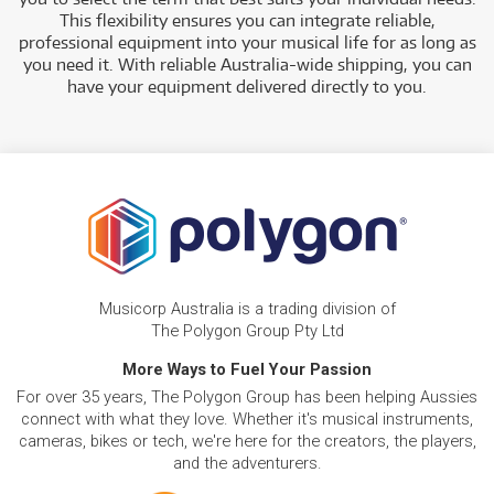
This flexibility ensures you can integrate reliable,
professional equipment into your musical life for as long as
you need it. With reliable Australia-wide shipping, you can
have your equipment delivered directly to you.
Musicorp Australia is a trading division of
The Polygon Group Pty Ltd
More Ways to Fuel Your Passion
For over 35 years, The Polygon Group has been helping Aussies
connect with what they love. Whether it's musical instruments,
cameras, bikes or tech, we're here for the creators, the players,
and the adventurers.