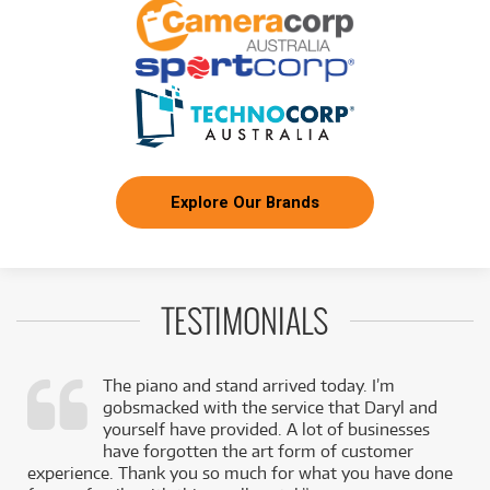
Explore Our Brands
TESTIMONIALS
The piano and stand arrived today. I’m
gobsmacked with the service that Daryl and
,
yourself have provided. A lot of businesses
k
have forgotten the art form of customer
experience. Thank you so much for what you have done