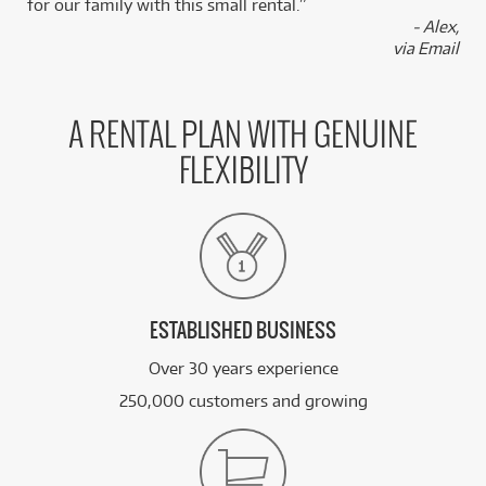
for our family with this small rental.”
- Alex,
via Email
A RENTAL PLAN WITH GENUINE
FLEXIBILITY
ESTABLISHED BUSINESS
Over 30 years experience
250,000 customers and growing