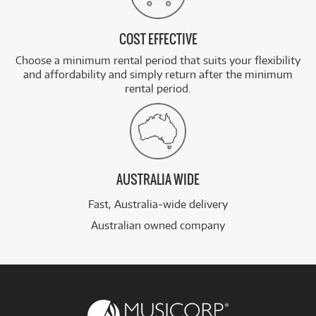
COST EFFECTIVE
Choose a minimum rental period that suits your flexibility
and affordability and simply return after the minimum
rental period.
AUSTRALIA WIDE
Fast, Australia-wide delivery
Australian owned company