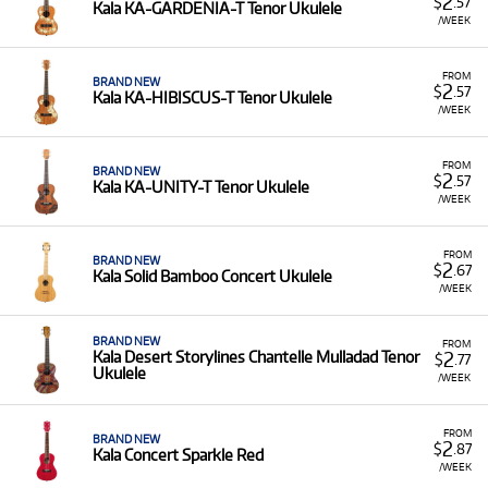
2
$
.57
Kala KA-GARDENIA-T Tenor Ukulele
/WEEK
FROM
BRAND NEW
2
$
.57
Kala KA-HIBISCUS-T Tenor Ukulele
/WEEK
FROM
BRAND NEW
2
$
.57
Kala KA-UNITY-T Tenor Ukulele
/WEEK
FROM
BRAND NEW
2
$
.67
Kala Solid Bamboo Concert Ukulele
/WEEK
BRAND NEW
FROM
2
Kala Desert Storylines Chantelle Mulladad Tenor
$
.77
Ukulele
/WEEK
FROM
BRAND NEW
2
$
.87
Kala Concert Sparkle Red
/WEEK