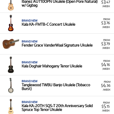
3
Ibanez AUT10OPN Ukulele (Open Pore Natural)
$
.47
w/ Gigbag
/WEEK
FROM
BRAND NEW
3
$
.76
Kala KA-FMTB-C Concert Ukulele
/WEEK
FROM
BRAND NEW
3
$
.79
Fender Grace VanderWaal Signature Ukulele
/WEEK
FROM
BRAND NEW
4
$
.16
Kala Doghair Mahogany Tenor Ukulele
/WEEK
BRAND NEW
FROM
4
Tanglewood TWBU Banjo Ukulele (Tobacco
$
.36
Burst)
/WEEK
BRAND NEW
FROM
5
Kala KA-20TH SQS-T 20th Anniversary Solid
$
.15
Spruce Top Tenor Ukulele
/WEEK