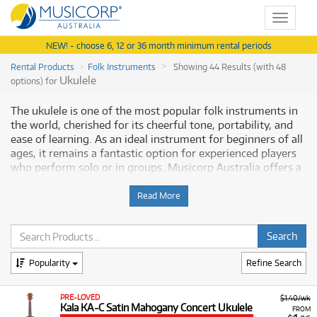
Toggle
navigat
NEW! - choose 6, 12 or 36 month minimum rental periods
Rental Products
Folk Instruments
Showing 44 Results (with 48
Ukulele
options) for
The ukulele is one of the most popular folk instruments in
the world, cherished for its cheerful tone, portability, and
ease of learning. As an ideal instrument for beginners of all
ages, it remains a fantastic option for experienced players
who perform solo or in groups. Musicorp Australia offers a
range of professional Ukuleles for rent, providing you with
access to this essential musical equipment through flexible
Read More
and affordable monthly payment options.
Why Rent Ukuleles from Musicorp?
Popularity
Refine Search
Renting a ukulele provides a low-cost, commitment-free
path to starting a new musical hobby or acquiring a higher-
quality model in a specific size or style. Our rental program
PRE-LOVED
$1.40/wk
Kala KA-C Satin Mahogany Concert Ukulele
gives you immediate access to instruments across all
FROM