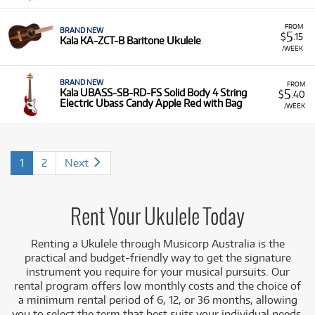
FROM
BRAND NEW
5
$
.15
Kala KA-ZCT-B Baritone Ukulele
/WEEK
BRAND NEW
FROM
5
Kala UBASS-SB-RD-FS Solid Body 4 String
$
.40
Electric Ubass Candy Apple Red with Bag
/WEEK
1
2
Next
Rent Your Ukulele Today
Renting a Ukulele through Musicorp Australia is the
practical and budget-friendly way to get the signature
instrument you require for your musical pursuits. Our
rental program offers low monthly costs and the choice of
a minimum rental period of 6, 12, or 36 months, allowing
you to select the term that best suits your individual needs.