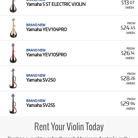
13
$
.07
Yamaha 5 ST ELECTRIC VIOLIN
/WEEK
FROM
BRAND NEW
24
$
.45
Yamaha YEV104PRO
/WEEK
FROM
BRAND NEW
26
$
.14
Yamaha YEV105PRO
/WEEK
FROM
BRAND NEW
28
$
.26
Yamaha SV250
/WEEK
FROM
BRAND NEW
29
$
.94
Yamaha SV255
/WEEK
Rent Your Violin Today