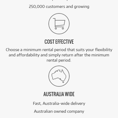
250,000 customers and growing
COST EFFECTIVE
Choose a minimum rental period that suits your flexibility
and affordability and simply return after the minimum
rental period.
AUSTRALIA WIDE
Fast, Australia-wide delivery
Australian owned company