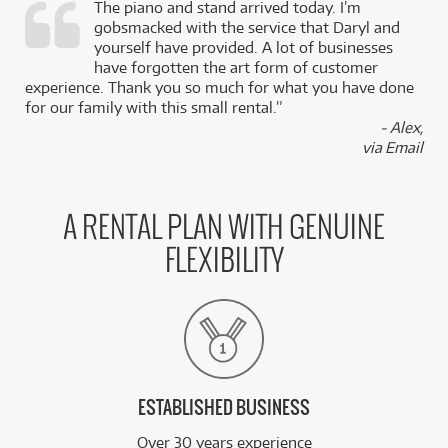
The piano and stand arrived today. I’m
gobsmacked with the service that Daryl and
,
yourself have provided. A lot of businesses
k
have forgotten the art form of customer
experience. Thank you so much for what you have done
for our family with this small rental.”
- Alex,
via Email
A RENTAL PLAN WITH GENUINE
FLEXIBILITY
ESTABLISHED BUSINESS
Over 30 years experience