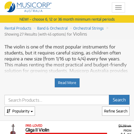
Toggle
navigat
NEW! - choose 6, 12 or 36 month minimum rental periods
Rental Products
Band & Orchestral
Orchestral Strings
Violins
Showing 27 Results (with 45 options) for
The violin is one of the most popular instruments for
students, but it requires careful sizing, as children often
require a new size (from 1/16 up to 4/4) every few years.
This makes renting the most practical and budget-friendly
solution for growing students. Musicorp Australia provides
a range of violins for rent, offering you access to this
essential musical equipment with flexible and affordable
Read More
monthly payment options.
Why Rent Violins from Musicorp?
Popularity
Refine Search
Renting an instrument is the preferred option for many
students and parents, as it offers a risk-free way to begin
musical tuition. We provide a range of violins that includes
PRE-LOVED
$5.29/wk
Gliga II Violin
acoustic models suitable for beginners and electric models
FROM