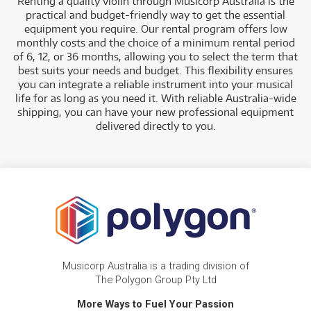
Renting a quality violin through Musicorp Australia is the
practical and budget-friendly way to get the essential
equipment you require. Our rental program offers low
monthly costs and the choice of a minimum rental period
of 6, 12, or 36 months, allowing you to select the term that
best suits your needs and budget.
This flexibility ensures
you can integrate a reliable instrument into your musical
life for as long as you need it. With reliable Australia-wide
shipping, you can have your new professional equipment
delivered directly to you
.
Musicorp Australia is a trading division of
The Polygon Group Pty Ltd
More Ways to Fuel Your Passion