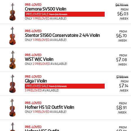
PRE-LOVED
$6.70/wk
Cremona SV500 Violin
FROM
6
$
.03
PRELOVED SALE
from $6.70/week
ONLY
1 PRELOVED
AVAILABLE!
/WEEK
PRE-LOVED
FROM
6
Stentor S1560 Conservatoire 2 4/4 Violin
$
.70
ONLY
1 PRELOVED
AVAILABLE!
/WEEK
PRE-LOVED
FROM
7
WST WJC Violin
$
.08
ONLY
2 PRELOVED
AVAILABLE!
/WEEK
PRE-LOVED
$7.93/wk
Gliga I Violin
FROM
7
$
.14
PRELOVED SALE
from $7.93/week
3 PRELOVED
AVAILABLE!
/WEEK
PRE-LOVED
FROM
8
Hofner H5 1/2 Outfit Violin
$
.91
ONLY
1 PRELOVED
AVAILABLE!
/WEEK
PRE-LOVED
FROM