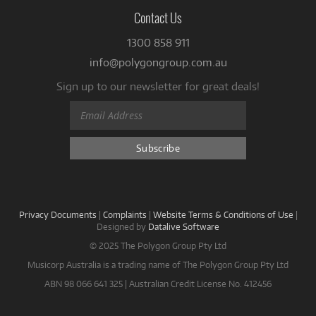
Contact Us
1300 858 911
info@polygongroup.com.au
Sign up to our newsletter for great deals!
Privacy Documents
|
Complaints
|
Website Terms & Conditions of Use
|
Designed by
Datalive Software
© 2025 The Polygon Group Pty Ltd
Musicorp Australia is a trading name of The Polygon Group Pty Ltd
ABN 98 066 641 325 | Australian Credit License No. 412456