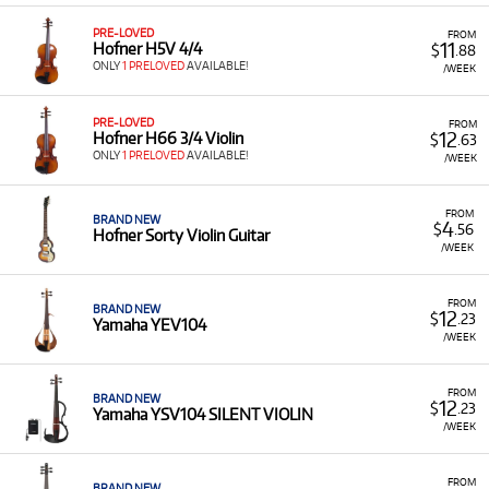
PRE-LOVED
FROM
11
Hofner H5V 4/4
$
.88
ONLY
1 PRELOVED
AVAILABLE!
/WEEK
PRE-LOVED
FROM
12
Hofner H66 3/4 Violin
$
.63
ONLY
1 PRELOVED
AVAILABLE!
/WEEK
FROM
BRAND NEW
4
$
.56
Hofner Sorty Violin Guitar
/WEEK
FROM
BRAND NEW
12
$
.23
Yamaha YEV104
/WEEK
FROM
BRAND NEW
12
$
.23
Yamaha YSV104 SILENT VIOLIN
/WEEK
FROM
BRAND NEW