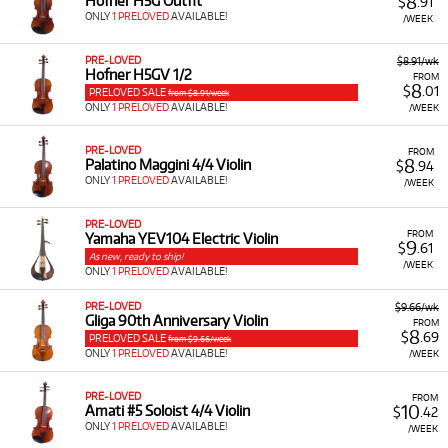
8
Hofner H5G Outfit
$
.91
ONLY
1 PRELOVED
AVAILABLE!
/WEEK
PRE-LOVED
$8.91/wk
Hofner H5GV 1/2
FROM
8
$
.01
PRELOVED SALE
from $8.91/week
ONLY
1 PRELOVED
AVAILABLE!
/WEEK
PRE-LOVED
FROM
8
Palatino Maggini 4/4 Violin
$
.94
ONLY
1 PRELOVED
AVAILABLE!
/WEEK
PRE-LOVED
FROM
Yamaha YEV104 Electric Violin
9
$
.61
As new, ready to ship!
/WEEK
ONLY
1 PRELOVED
AVAILABLE!
PRE-LOVED
$9.66/wk
Gliga 90th Anniversary Violin
FROM
8
$
.69
PRELOVED SALE
from $9.66/week
ONLY
1 PRELOVED
AVAILABLE!
/WEEK
PRE-LOVED
FROM
10
Amati #5 Soloist 4/4 Violin
$
.42
ONLY
1 PRELOVED
AVAILABLE!
/WEEK