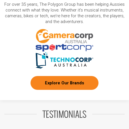
For over 35 years, The Polygon Group has been helping Aussies
connect with what they love. Whether it's musical instruments,
cameras, bikes or tech, we're here for the creators, the players,
and the adventurers.
Explore Our Brands
TESTIMONIALS