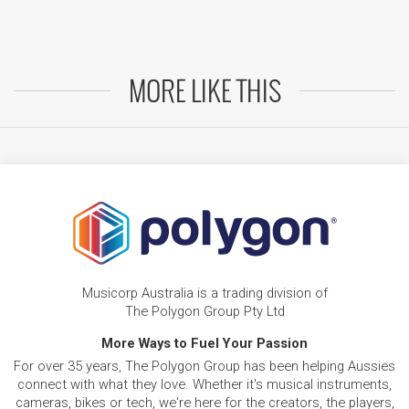
MORE LIKE THIS
Musicorp Australia is a trading division of
The Polygon Group Pty Ltd
More Ways to Fuel Your Passion
For over 35 years, The Polygon Group has been helping Aussies
connect with what they love. Whether it's musical instruments,
cameras, bikes or tech, we're here for the creators, the players,