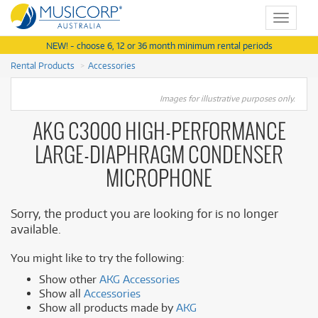
Toggle
navigat
NEW! - choose 6, 12 or 36 month minimum rental periods
Rental Products
Accessories
Images for illustrative purposes only.
AKG C3000 HIGH-PERFORMANCE
LARGE-DIAPHRAGM CONDENSER
MICROPHONE
Sorry, the product you are looking for is no longer
available.
You might like to try the following:
Show other
AKG Accessories
Show all
Accessories
Show all products made by
AKG