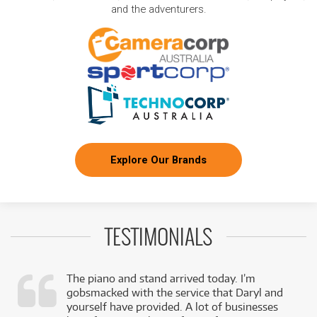
and the adventurers.
Explore Our Brands
TESTIMONIALS
The piano and stand arrived today. I’m
gobsmacked with the service that Daryl and
,
yourself have provided. A lot of businesses