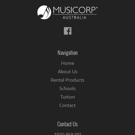
Follow
us
on
Facebook
Navigation
Home
About Us
Rental Products
Schools
Tuition
Contact
Contact Us
1300 858 911