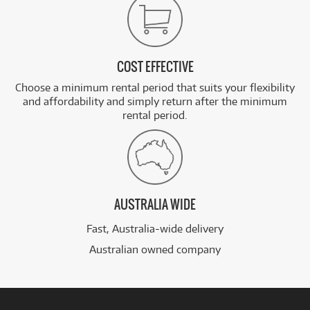
COST EFFECTIVE
Choose a minimum rental period that suits your flexibility
and affordability and simply return after the minimum
rental period.
AUSTRALIA WIDE
Fast, Australia-wide delivery
Australian owned company