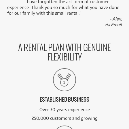
k
have forgotten the art form of customer
experience. Thank you so much for what you have done
for our family with this small rental.”
- Alex,
via Email
A RENTAL PLAN WITH GENUINE
FLEXIBILITY
ESTABLISHED BUSINESS
Over 30 years experience
250,000 customers and growing