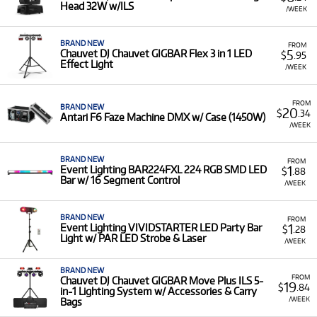
or mobile DJ setup without the large upfront purchase cost
Head 32W w/ILS
/WEEK
of complex fixtures. It is ideal for temporary installations,
special events, or for experimenting with moving head
lights and advanced LED bars before investing in them
BRAND NEW
FROM
5
Chauvet DJ Chauvet GIGBAR Flex 3 in 1 LED
$
.95
permanently.
Effect Light
/WEEK
A Range of Products:
We offer a range of lighting
equipment for rent, covering diverse needs from top
FROM
brands like
BRAND NEW
Chauvet
,
Event Lighting
, and
Beamz
:
20
$
.34
Antari F6 Faze Machine DMX w/ Case (1450W)
/WEEK
LED Lighting:
Including powerful LED Bars, Par
Cans (e.g., Chauvet Slimpar Q12 USB), and All-in-
One systems (e.g., Chauvet DJ GIGBAR2 4 in 1
BRAND NEW
FROM
1
Event Lighting BAR224FXL 224 RGB SMD LED
$
.88
LED Effect Light).
Bar w/ 16 Segment Control
/WEEK
Stage Effects:
Atmospheric machines like haze,
smoke, and bubble machines (e.g., Chauvet
BRAND NEW
FROM
Hurricane Bubble Haze) and various effect
1
Event Lighting VIVIDSTARTER LED Party Bar
$
.28
lights.
Light w/ PAR LED Strobe & Laser
/WEEK
Controllers & Accessories:
Including DMX
controllers (e.g., Beamz DMX240) and various
BRAND NEW
FROM
Chauvet DJ Chauvet GIGBAR Move Plus ILS 5-
19
lighting accessories.
$
.84
in-1 Lighting System w/ Accessories & Carry
/WEEK
Bags
Low Monthly Costs:
Access quality stage lighting