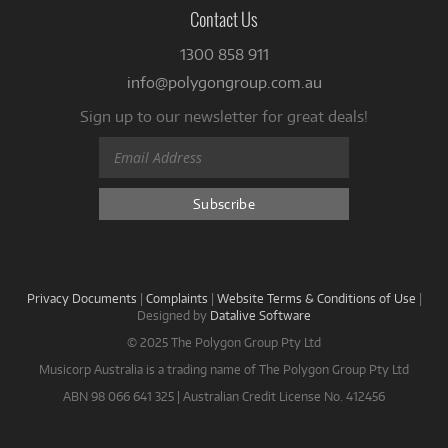
Contact Us
1300 858 911
info@polygongroup.com.au
Sign up to our newsletter for great deals!
Privacy Documents
|
Complaints
|
Website Terms & Conditions of Use
|
Designed by
Datalive Software
© 2025 The Polygon Group Pty Ltd
Musicorp Australia is a trading name of The Polygon Group Pty Ltd
ABN 98 066 641 325 | Australian Credit License No. 412456