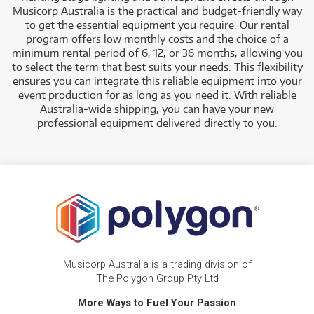
Musicorp Australia is the practical and budget-friendly way
to get the essential equipment you require. Our rental
program offers low monthly costs and the choice of a
minimum rental period of 6, 12, or 36 months, allowing you
to select the term that best suits your needs. This flexibility
ensures you can integrate this reliable equipment into your
event production for as long as you need it. With reliable
Australia-wide shipping, you can have your new
professional equipment delivered directly to you.
Musicorp Australia is a trading division of
The Polygon Group Pty Ltd
More Ways to Fuel Your Passion