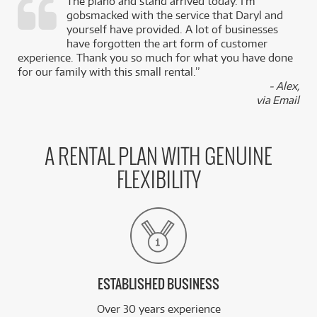
The piano and stand arrived today. I’m
gobsmacked with the service that Daryl and
,
yourself have provided. A lot of businesses
k
have forgotten the art form of customer
experience. Thank you so much for what you have done
for our family with this small rental.”
- Alex,
via Email
A RENTAL PLAN WITH GENUINE
FLEXIBILITY
ESTABLISHED BUSINESS
Over 30 years experience