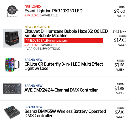
PRE-LOVED
FROM
9
Event Lighting PAR 19X150 LED
$
.60
8 PRELOVED
AVAILABLE!
/WEEK
NEW + PRE-LOVED
Chauvet DJ Hurricane Bubble Haze X2 Q6 LED
$14.88/wk
Smoke Bubble Machine
FROM
12
$
.65
PRELOVED SALE
from $14.88/week
/WEEK
4 PRELOVED
AVAILABLE!
+ VARIOUS NEW OPTIONS
BRAND NEW
FROM
1
CR Lite CR Butterfly 3-in-1 LED Multi Effect
$
.68
Light w/ Laser
/WEEK
FROM
BRAND NEW
1
$
.98
AVE DMX24 24-Channel DMX Controller
/WEEK
BRAND NEW
FROM
2
Beamz DMX65W Wireless Battery Operated
$
.18
DMX Controller
/WEEK