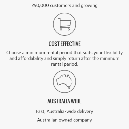
250,000 customers and growing
COST EFFECTIVE
Choose a minimum rental period that suits your flexibility
and affordability and simply return after the minimum
rental period.
AUSTRALIA WIDE
Fast, Australia-wide delivery
Australian owned company