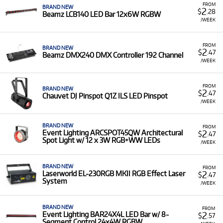
FROM
BRAND NEW
2
$
.28
Beamz LCB140 LED Bar 12x6W RGBW
/WEEK
FROM
BRAND NEW
2
$
.47
Beamz DMX240 DMX Controller 192 Channel
/WEEK
FROM
BRAND NEW
2
$
.47
Chauvet DJ Pinspot Q1Z ILS LED Pinspot
/WEEK
BRAND NEW
FROM
2
Event Lighting ARCSPOT45QW Architectural
$
.47
Spot Light w/ 12 x 3W RGB+WW LEDs
/WEEK
BRAND NEW
FROM
2
Laserworld EL-230RGB MKII RGB Effect Laser
$
.47
System
/WEEK
BRAND NEW
FROM
2
Event Lighting BAR24X4L LED Bar w/ 8-
$
.57
Segment Control 24x4W RGBW