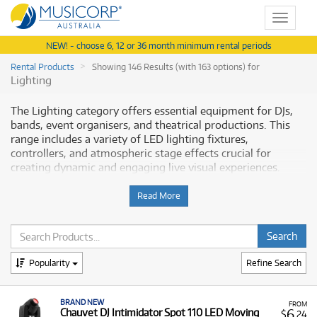
Toggle
navigat
NEW! - choose 6, 12 or 36 month minimum rental periods
Rental Products
Showing 146 Results (with 163 options) for
Lighting
The Lighting category offers essential equipment for DJs,
bands, event organisers, and theatrical productions. This
range includes a variety of LED lighting fixtures,
controllers, and atmospheric stage effects crucial for
creating dynamic and engaging live visual experiences.
Musicorp Australia provides a range of professional lighting
equipment for rent, offering you access to this essential
Read More
gear with flexible and affordable monthly payment options.
Why Rent Stage Lighting from
Musicorp?
Popularity
Refine Search
Renting professional lighting allows you to instantly
BRAND NEW
upgrade the visual impact of your live events, stage shows,
FROM
6
Chauvet DJ Intimidator Spot 110 LED Moving
$
.24