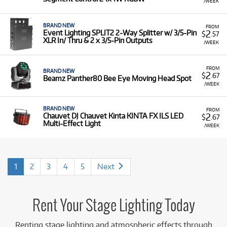
/WEEK
BRAND NEW
FROM
2
Event Lighting SPLIT2 2-Way Splitter w/ 3/5-Pin
$
.57
XLR In/ Thru & 2 x 3/5-Pin Outputs
/WEEK
FROM
BRAND NEW
2
$
.67
Beamz Panther80 Bee Eye Moving Head Spot
/WEEK
BRAND NEW
FROM
2
Chauvet DJ Chauvet Kinta KINTA FX ILS LED
$
.67
Multi-Effect Light
/WEEK
1
2
3
4
5
Next
Rent Your Stage Lighting Today
Renting stage lighting and atmospheric effects through