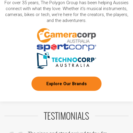
For over 35 years, The Polygon Group has been helping Aussies
connect with what they love. Whether it's musical instruments,
cameras, bikes or tech, we're here for the creators, the players,
and the adventurers.
Explore Our Brands
TESTIMONIALS