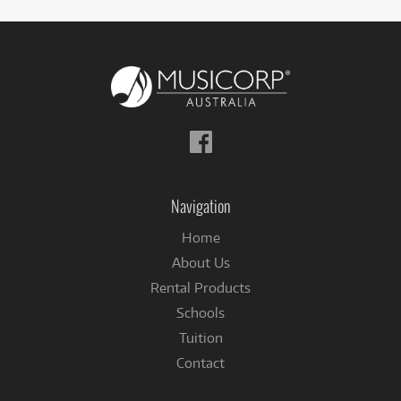
Follow
us
on
Facebook
Navigation
Home
About Us
Rental Products
Schools
Tuition
Contact