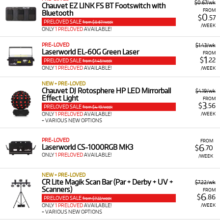
$0.67/wk
Chauvet EZ LINK FS BT Footswitch with
FROM
Bluetooth
0
$
.57
PRELOVED SALE
from $0.67/week
/WEEK
ONLY
1 PRELOVED
AVAILABLE!
PRE-LOVED
$1.43/wk
Laserworld EL-60G Green Laser
FROM
1
$
.22
PRELOVED SALE
from $1.43/week
ONLY
1 PRELOVED
AVAILABLE!
/WEEK
NEW + PRE-LOVED
Chauvet DJ Rotosphere HP LED Mirrorball
$4.19/wk
Effect Light
FROM
3
$
.56
PRELOVED SALE
from $4.19/week
/WEEK
ONLY
1 PRELOVED
AVAILABLE!
+ VARIOUS NEW OPTIONS
PRE-LOVED
FROM
6
Laserworld CS-1000RGB MK3
$
.70
ONLY
1 PRELOVED
AVAILABLE!
/WEEK
NEW + PRE-LOVED
CR Lite Magik Scan Bar (Par + Derby + UV +
$7.22/wk
Scanners)
FROM
6
$
.86
PRELOVED SALE
from $7.22/week
/WEEK
ONLY
1 PRELOVED
AVAILABLE!
+ VARIOUS NEW OPTIONS