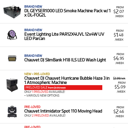
equipment with low monthly costs.
BRAND NEW
FROM
2
DL GEYSER1000 LED Smoke Machine Pack w/ 1
$
.07
x DL-FOG2L
/WEEK
BRAND NEW
FROM
1
Event Lighting Lite PAR12X4UVL 12x4W UV
$
.48
LED Parcan
/WEEK
FROM
BRAND NEW
4
$
.95
Chauvet DJ SlimBank H18 ILS LED Wash Light
/WEEK
NEW + PRE-LOVED
Chauvet DJ Chauvet Hurricane Bubble Haze 3 in
$5.99/wk
1 Atmospheric Machine
FROM
5
$
.09
PRELOVED SALE
from $5.99/week
/WEEK
ONLY
1 PRELOVED
AVAILABLE!
+ VARIOUS NEW OPTIONS
PRE-LOVED
FROM
2
Chauvet Intimidator Spot 110 Moving Head
$
.46
ONLY
2 PRELOVED
AVAILABLE!
/WEEK
PRE-LOVED