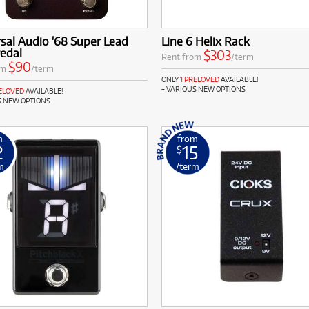
sal Audio '68 Super Lead
Line 6 Helix Rack
edal
$303
Rent from
/term
$90
om
/term
ONLY
1 PRELOVED
AVAILABLE!
+ VARIOUS NEW OPTIONS
RELOVED
AVAILABLE!
S NEW OPTIONS
m
from
2
15
$
m
/term