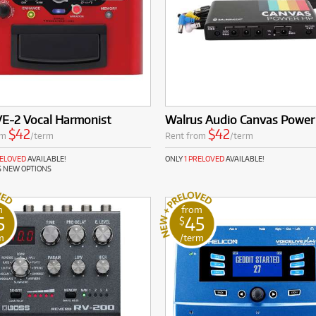
VE-2 Vocal Harmonist
Walrus Audio Canvas Power
$42
$42
om
/term
Rent from
/term
RELOVED
AVAILABLE!
ONLY
1 PRELOVED
AVAILABLE!
S NEW OPTIONS
m
from
5
45
$
m
/term