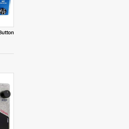
-Button