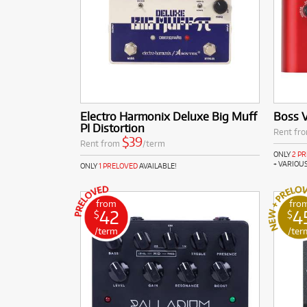
Electro Harmonix Deluxe Big Muff
Boss 
PI Distortion
Rent fr
$39
Rent from
/term
ONLY
2 P
+ VARIOU
ONLY
1 PRELOVED
AVAILABLE!
from
fro
42
4
$
$
/term
/ter