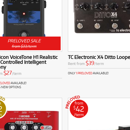
PRELOVED SALE
from $33/term
icon VoiceTone H1 Realistic
TC Electronic X4 Ditto Loope
 Controlled Intelligent
$39
Rent from
/term
ony
$27
om
/term
ONLY
1 PRELOVED
AVAILABLE!
RELOVED
AVAILABLE!
S NEW OPTIONS
m
from
2
42
$
m
/term