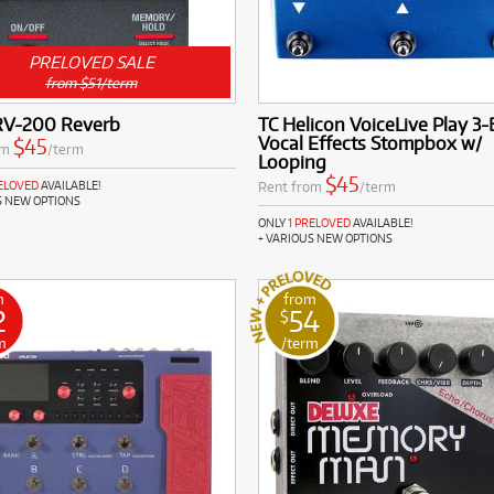
PRELOVED SALE
from $51/term
RV-200 Reverb
TC Helicon VoiceLive Play 3
Vocal Effects Stompbox w/
$45
om
/term
Looping
$45
Rent from
/term
RELOVED
AVAILABLE!
S NEW OPTIONS
ONLY
1 PRELOVED
AVAILABLE!
+ VARIOUS NEW OPTIONS
m
from
2
54
$
m
/term