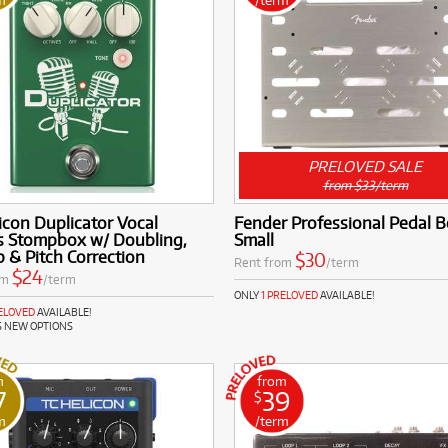
PRELOVED SALE
from $33/term
icon Duplicator Vocal
Fender Professional Pedal B
ts Stompbox w/ Doubling,
Small
 & Pitch Correction
$30
Rent from
/term
$24
om
/term
ONLY
1 PRELOVED
AVAILABLE!
RELOVED
AVAILABLE!
S NEW OPTIONS
m
from
7
39
$
m
/term