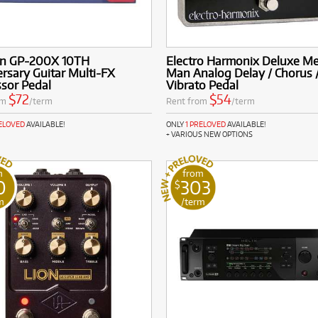
on GP-200X 10TH
Electro Harmonix Deluxe M
rsary Guitar Multi-FX
Man Analog Delay / Chorus 
sor Pedal
Vibrato Pedal
$72
$54
om
/term
Rent from
/term
RELOVED
AVAILABLE!
ONLY
1 PRELOVED
AVAILABLE!
+ VARIOUS NEW OPTIONS
m
from
0
303
$
m
/term