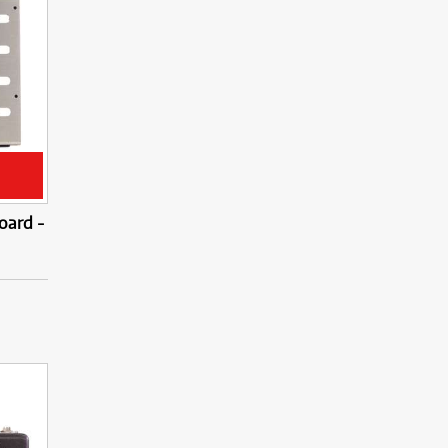
oard -