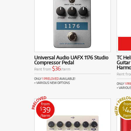
Universal Audio UAFX 1176 Studio
TC Hel
Compressor Pedal
Guitar
Harm
$36
Rent from
/term
Rent fr
ONLY
1 PRELOVED
AVAILABLE!
+ VARIOUS NEW OPTIONS
ONLY
1 P
+ VARIOU
from
fro
39
4
$
$
/term
/ter