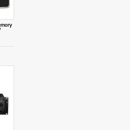
emory
/