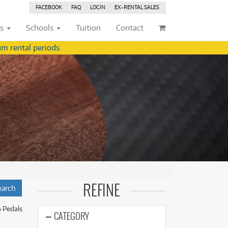
FACEBOOK
FAQ
LOGIN
EX-RENTAL
SALES
ts
Schools
Tuition
Contact
m rental periods.
ividuals
Browse by
Condition
Browse by
Condition
(22)
New
(8376)
(22)
New
(8376)
209)
Pre-loved
(842)
209)
Pre-loved
(843)
(359)
Pre-loved Sale
(344)
(359)
Pre-loved Sale
(344)
(254)
(254)
(559)
(559)
(125)
(154)
REFINE
(154)
(244)
(244)
& Pedals
(158)
CATEGORY
(158)
(5)