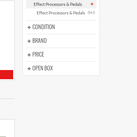
(177)
Effect Processors & Pedals
(624)
(5)
Effect Processors & Pedals
(541)
(624)
CONDITION
BRAND
PRICE
OPEN BOX