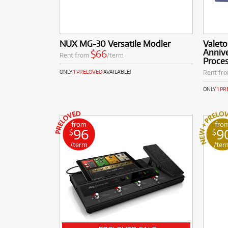
NUX MG-30 Versatile Modler
Valet
Annive
$66
Rent from
/term
Proces
Rent fr
ONLY
1 PRELOVED
AVAILABLE!
ONLY
1 P
from
fro
96
9
$
$
/term
/ter