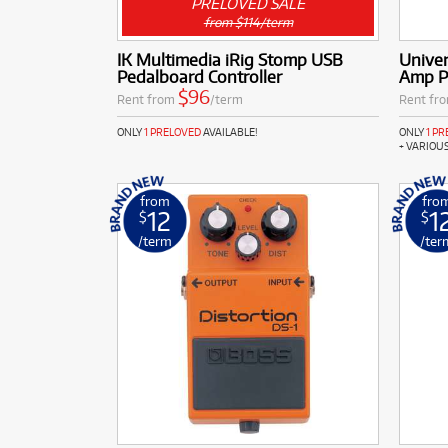
PRELOVED SALE
from $114/term
IK Multimedia iRig Stomp USB
Univer
Pedalboard Controller
Amp P
$96
Rent from
/term
Rent fr
ONLY
1 PRELOVED
AVAILABLE!
ONLY
1 P
+ VARIOU
from
fro
12
1
$
$
/term
/ter