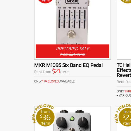
PRELOVED SALE
from $24/term
MXR M109S Six Band EQ Pedal
TC Hel
Effec
$21
Rent from
/term
Reverb
Rent fr
ONLY
1 PRELOVED
AVAILABLE!
ONLY
1 P
+ VARIOU
from
fro
36
2
$
$
/term
/ter