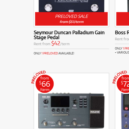
PRELOVED SALE
from $51/term
Seymour Duncan Palladium Gain
Boss 
Stage Pedal
Rent fr
$42
Rent from
/term
ONLY
1 P
+ VARIOU
ONLY
1 PRELOVED
AVAILABLE!
from
fro
66
7
$
$
/term
/ter