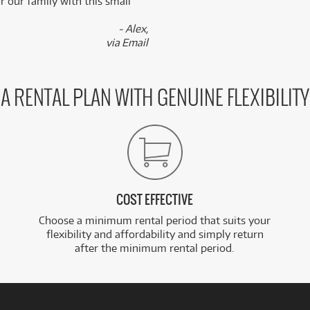
 our family with this small
- Alex,
via Email
A RENTAL PLAN WITH GENUINE FLEXIBILITY
COST EFFECTIVE
Choose a minimum rental period that suits your
flexibility and affordability and simply return
after the minimum rental period.