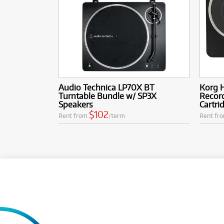
Audio Technica LP70X BT
Korg H
Turntable Bundle w/ SP3X
Record
Speakers
Cartri
$102
Rent from
/term
Rent fr