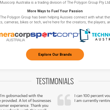
Musicorp Australia is a trading division of The Polygon Group Pty Ltd
More Ways to Fuel Your Passion
 The Polygon Group has been helping Aussies connect with what they
, cameras, bikes or tech, we're here for the creators, the players, 
Explore Our Brands
TESTIMONIALS
 I’m gobsmacked with the
I can 100 percent vo
e provided. A lot of businesses
I am currently renti
stomer experience. Thank you