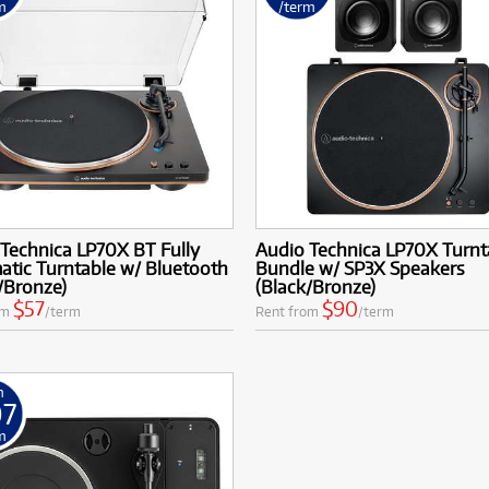
m
/term
Technica LP70X BT Fully
Audio Technica LP70X Turnt
tic Turntable w/ Bluetooth
Bundle w/ SP3X Speakers
/Bronze)
(Black/Bronze)
$57
$90
om
/term
Rent from
/term
m
07
m