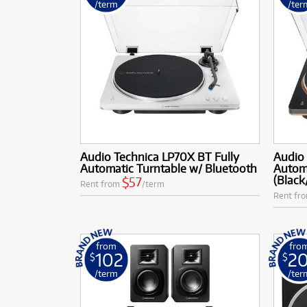
/term
/ter
Audio Technica LP70X BT Fully
Audio 
Automatic Turntable w/ Bluetooth
Automa
(Black
$57
Rent from
/term
Rent fr
from
fro
102
2
$
$
/term
/ter