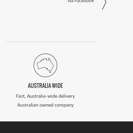
via Facebook
AUSTRALIA WIDE
Fast, Australia-wide delivery
Australian owned company