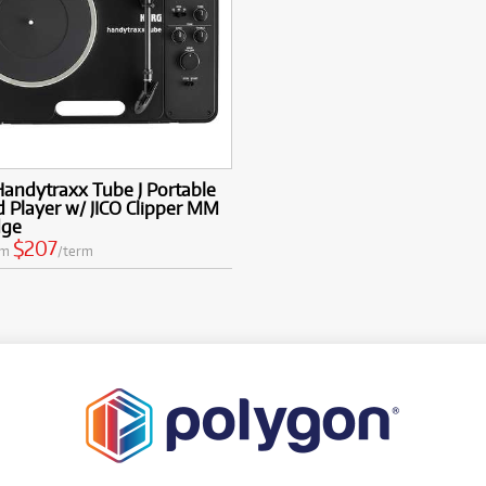
andytraxx Tube J Portable
 Player w/ JICO Clipper MM
dge
$207
om
/term