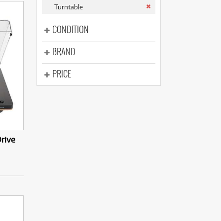
(177)
Turntable
(625)
(5)
CONDITION
(625)
BRAND
PRICE
rive