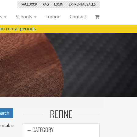
FACEBOOK
FAQ
LOGIN
EX-RENTAL
SALES
ts
Schools
Tuition
Contact
m rental periods.
ividuals
Browse by
Condition
Browse by
Condition
(22)
New
(8376)
(22)
New
(8376)
209)
Pre-loved
(844)
209)
Pre-loved
(845)
(359)
Pre-loved Sale
(345)
(359)
Pre-loved Sale
(345)
(254)
(254)
(559)
(559)
(125)
(154)
REFINE
(154)
(244)
(244)
rntable
(158)
CATEGORY
(158)
(5)