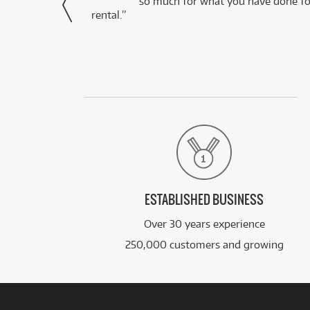
via Facebook
so much for what you have done for
rental.”
ESTABLISHED BUSINESS
Over 30 years experience
250,000 customers and growing