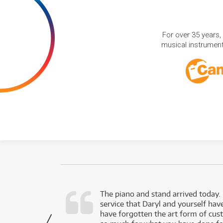
For over 35 years,
musical instruments
d as a working
The piano and stand arrived today.
service that Daryl and yourself hav
- Daniel,
have forgotten the art form of cu