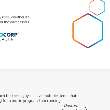
 love. Whether it's
and the adventurers.
uch for these guys. I have multiple items that
I can 
ng for a music program I am running.
renti
- Duncan,
them f