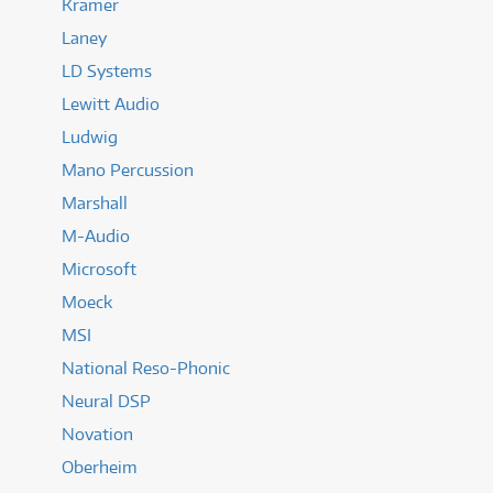
Kramer
Laney
LD Systems
Lewitt Audio
Ludwig
Mano Percussion
Marshall
M-Audio
Microsoft
Moeck
MSI
National Reso-Phonic
Neural DSP
Novation
Oberheim