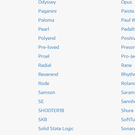
Odyssey
Opus
Paganini
Paiste
Paloma
Paul W
Pearl
Pedalt
Polyend
Positi
Pre-loved
Preso
Proel
Pro-Je
Radial
Rane
Reverend
Rhyth
Rode
Rolan
Samson
Saram
SE
Sennh
SHOOTER1B
Shure
SKB
SoftT
Solid State Logic
Sonar