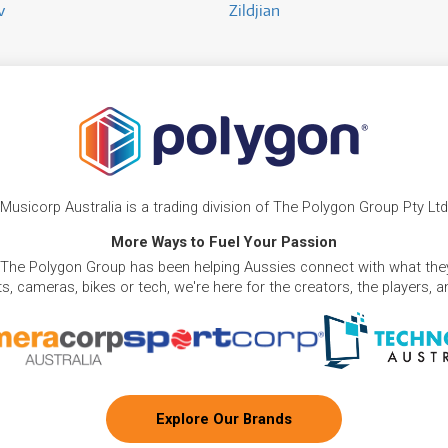
v
Zildjian
Musicorp Australia is a trading division of The Polygon Group Pty Ltd
More Ways to Fuel Your Passion
 The Polygon Group has been helping Aussies connect with what they
, cameras, bikes or tech, we're here for the creators, the players, 
Explore Our Brands