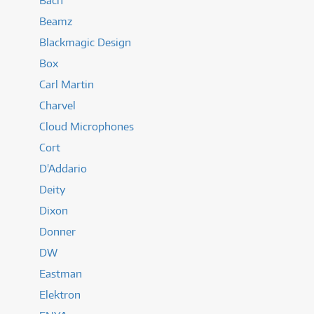
Bach
Beamz
Blackmagic Design
Box
Carl Martin
Charvel
Cloud Microphones
Cort
D'Addario
Deity
Dixon
Donner
DW
Eastman
Elektron