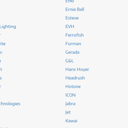
Enki
Ernie Ball
Esteve
Lighting
EVH
r
Ferrofish
ite
Furman
ec
Gerada
n
G&L
h
Hans Hoyer
s
Headrush
r
Hotone
ICON
chnologies
Jabra
Jet
Kawai