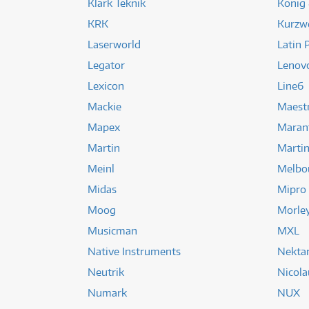
Klark Teknik
Konig
KRK
Kurzwe
Laserworld
Latin 
Legator
Lenov
Lexicon
Line6
Mackie
Maest
Mapex
Maran
Martin
Martin
Meinl
Melbo
Midas
Mipro
Moog
Morle
Musicman
MXL
Native Instruments
Nekta
Neutrik
Nicola
Numark
NUX