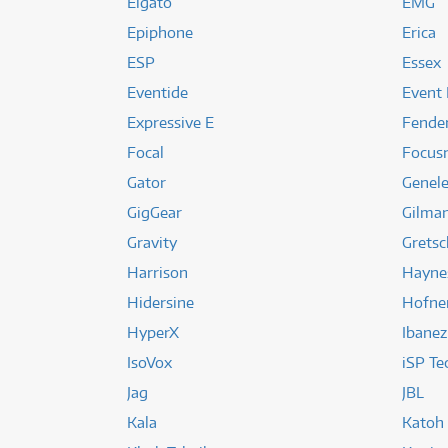
Elgato
EMG
Epiphone
Erica
ESP
Essex
Eventide
Event 
Expressive E
Fende
Focal
Focusr
Gator
Genel
GigGear
Gilma
Gravity
Gretsc
Harrison
Hayne
Hidersine
Hofne
HyperX
Ibanez
IsoVox
iSP Te
Jag
JBL
Kala
Katoh