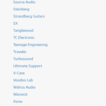
Source Audio
Steinberg
Strandberg Guitars
SX
Tanglewood
TC Electronic
Teenage Engineering
Traveler
Turbosound
Ultimate Support
V-Case
Voodoo Lab
Walrus Audio
Warwick
Xvive