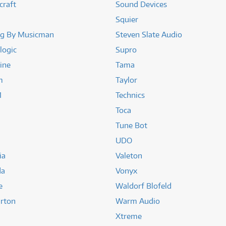
craft
Sound Devices
Squier
ng By Musicman
Steven Slate Audio
logic
Supro
ine
Tama
m
Taylor
1
Technics
Toca
Tune Bot
UDO
ia
Valeton
da
Vonyx
e
Waldorf Blofeld
rton
Warm Audio
Xtreme