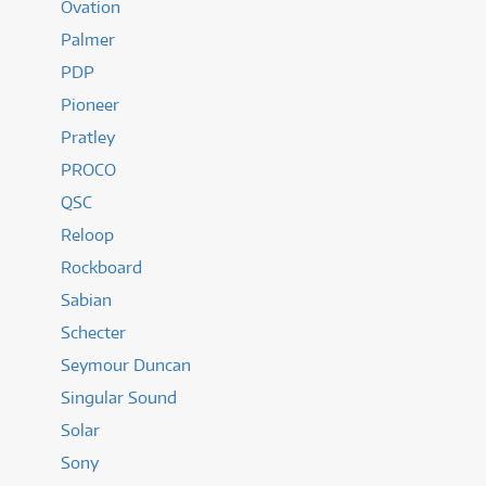
Ovation
Palmer
PDP
Pioneer
Pratley
PROCO
QSC
Reloop
Rockboard
Sabian
Schecter
Seymour Duncan
Singular Sound
Solar
Sony