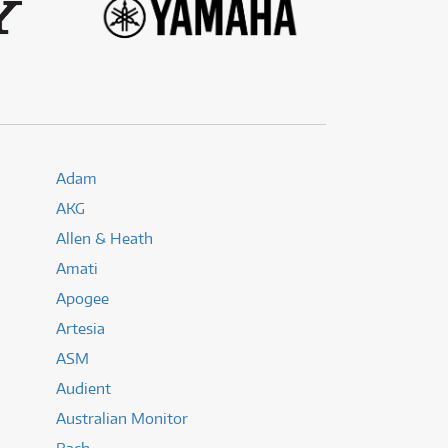
(176)
(624)
(5)
(624)
Adam
AKG
Allen & Heath
Amati
Apogee
Artesia
ASM
Audient
Australian Monitor