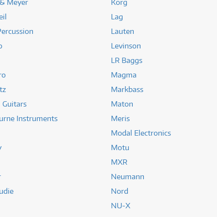
 & Meyer
Korg
il
Lag
Percussion
Lauten
o
Levinson
LR Baggs
ro
Magma
tz
Markbass
 Guitars
Maton
urne Instruments
Meris
Modal Electronics
y
Motu
MXR
r
Neumann
udie
Nord
NU-X