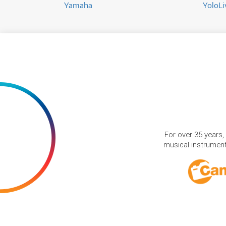
Yamaha
YoloLi
For over 35 years,
musical instruments