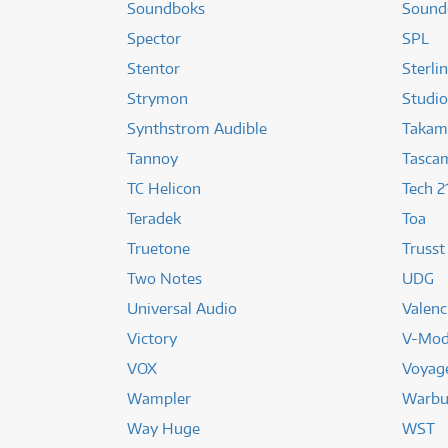
Soundboks
Sound
Spector
SPL
Stentor
Sterli
Strymon
Studio
Synthstrom Audible
Takam
Tannoy
Tasca
TC Helicon
Tech 2
Teradek
Toa
Truetone
Trusst
Two Notes
UDG
Universal Audio
Valenc
Victory
V-Mo
VOX
Voyag
Wampler
Warbu
Way Huge
WST