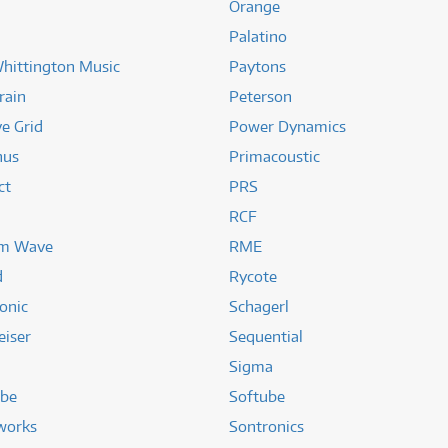
Orange
Palatino
hittington Music
Paytons
rain
Peterson
ve Grid
Power Dynamics
nus
Primacoustic
ct
PRS
RCF
m Wave
RME
d
Rycote
onic
Schagerl
eiser
Sequential
Sigma
ube
Softube
works
Sontronics