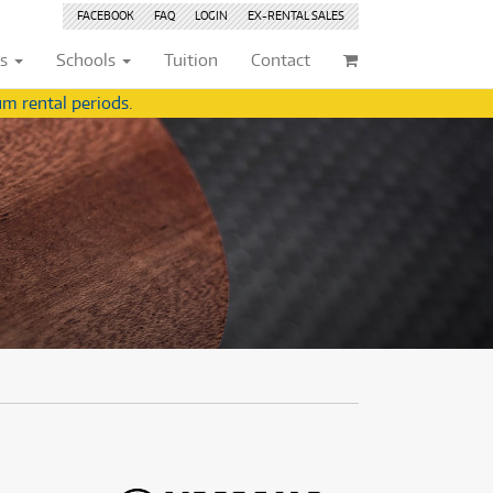
FACEBOOK
FAQ
LOGIN
EX-RENTAL
SALES
ts
Schools
Tuition
Contact
m rental periods.
ividuals
Browse by
Condition
Browse by
Condition
(22)
New
(8377)
(22)
New
(8377)
209)
Pre-loved
(842)
209)
Pre-loved
(843)
(356)
Pre-loved Sale
(344)
(356)
Pre-loved Sale
(344)
(254)
(254)
(559)
(559)
(125)
(154)
(154)
(245)
(245)
(158)
(158)
(5)