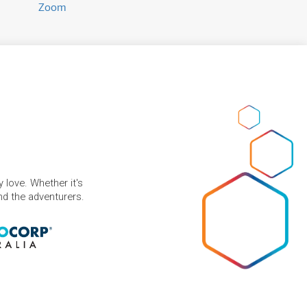
Zoom
 love. Whether it's
and the adventurers.