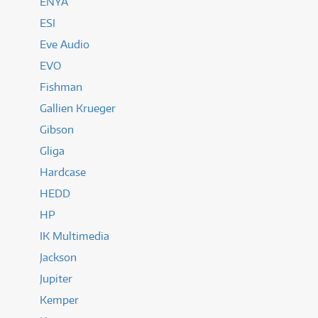
ENYA
ESI
Eve Audio
EVO
Fishman
Gallien Krueger
Gibson
Gliga
Hardcase
HEDD
HP
IK Multimedia
Jackson
Jupiter
Kemper