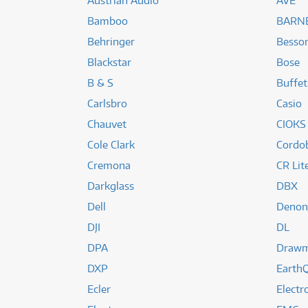
Austrian Audio
AVE
Bamboo
BARNE
Behringer
Besso
Blackstar
Bose
B & S
Buffet
Carlsbro
Casio
Chauvet
CIOKS
Cole Clark
Cordo
Cremona
CR Lit
Darkglass
DBX
Dell
Denon
DJI
DL
DPA
Draw
DXP
EarthQ
Ecler
Elect