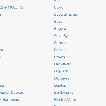
Avid
S & MULLINS
Beale
n
Beyerdynamic
Boss
Bugera
ChamSys
Citronic
ba
Corsair
e
Crown
Decksaver
DigiTech
DL Geyser
mer
Dunlop
uaker Devices
Earthworks
ro-Harmonix
Electro-Voice