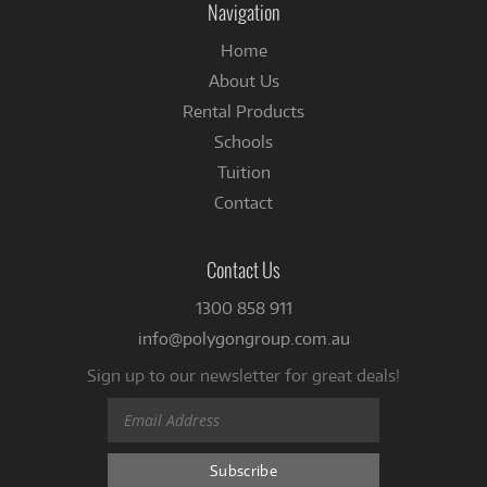
Navigation
Home
About Us
Rental Products
Schools
Tuition
Contact
Contact Us
1300 858 911
info@polygongroup.com.au
Sign up to our newsletter for great deals!