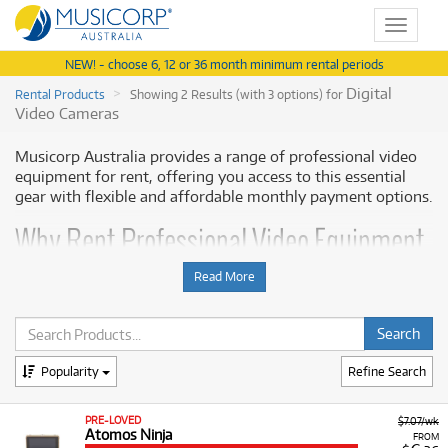
Toggle
navigat
NEW! - choose 6, 12 or 36 month minimum rental periods
Digital
Rental Products
Showing 2 Results (with 3 options) for
Video Cameras
Musicorp Australia provides a range of professional video
equipment for rent, offering you access to this essential
gear with flexible and affordable monthly payment options.
Why Rent Professional Video Equipment
from Musicorp?
Read More
Renting professional video monitors and recorders allows
you to enhance your existing camera setup for specific
shoots, projects, or short-term demands without the high
upfront cost. This ensures you have access to the latest
Popularity
Refine Search
monitoring and recording technology needed for high-
quality video formats and multi-camera setups.
PRE-LOVED
$7.07/wk
Atomos Ninja
FROM
A Range of Products:
We offer a range of