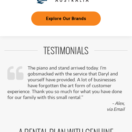
Explore Our Brands
TESTIMONIALS
The piano and stand arrived today. I’m
gobsmacked with the service that Daryl and
,
yourself have provided. A lot of businesses
k
have forgotten the art form of customer
experience. Thank you so much for what you have done
for our family with this small rental.”
- Alex,
via Email