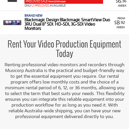
6
$
.36
PRELOVED SALE
from $7.07/week
professional video equipment for rent, including:
ONLY
2 PRELOVED
AVAILABLE!
/WEEK
External Recorders:
Devices like the
Atomos
BRAND NEW
Ninja
for high-quality external recording.
FROM
Blackmagic Design Blackmagic SmartView Duo
8
$
.92
3RU Dual 8" SDI. HD-SDI, 3G-SDI Video
Video Monitors:
Professional rack-mount
/WEEK
Monitors
monitors such as the
Blackmagic Design
SmartView Duo
(3RU Dual 8" SDI/HD-SDI/3G-
Rent Your Video Production Equipment
SDI) for studio or multi-feed monitoring.
Today
Low Monthly Costs:
Access quality video production
equipment with low monthly costs.
Renting professional video monitors and recorders through
Musicorp Australia is the practical and budget-friendly way
to get the essential equipment you require. Our rental
program offers low monthly costs and the choice of a
minimum rental period of 6, 12, or 36 months, allowing you
to select the term that best suits your needs. This flexibility
ensures you can integrate this reliable equipment into your
production workflow for as long as you need it. With
reliable Australia-wide shipping, you can have your new
professional equipment delivered directly to you.