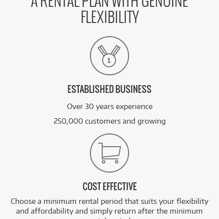
A RENTAL PLAN WITH GENUINE
FLEXIBILITY
ESTABLISHED BUSINESS
Over 30 years experience
250,000 customers and growing
COST EFFECTIVE
Choose a minimum rental period that suits your flexibility
and affordability and simply return after the minimum