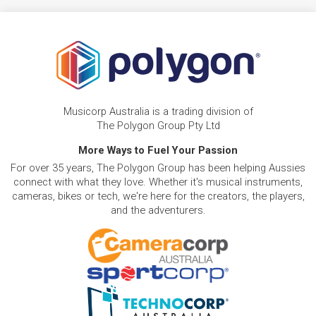
Musicorp Australia is a trading division of
The Polygon Group Pty Ltd
More Ways to Fuel Your Passion
For over 35 years, The Polygon Group has been helping Aussies
connect with what they love. Whether it's musical instruments,
cameras, bikes or tech, we're here for the creators, the players,
and the adventurers.