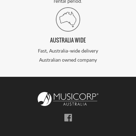
rental period.
AUSTRALIA WIDE
Fast, Australia-wide delivery
Australian owned company
Follow
us
on
Facebook