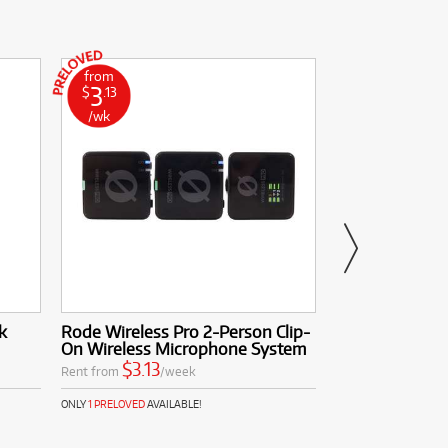
from
from
3
0
$
.13
$
.64
/wk
/wk
k
Rode Wireless Pro 2-Person Clip-
DXP BP8 Heavy
On Wireless Microphone System
$0.64
Rent from
$3.13
Rent from
/week
ONLY
1 PRELOVED
AVAI
ONLY
1 PRELOVED
AVAILABLE!