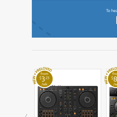
To hea
from
fr
3
$
.23
$
/wk
/