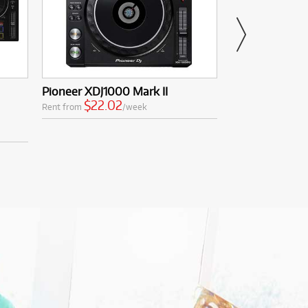
Pioneer XDJ1000 Mark II
Yamaha YTR23
$22.02
$10.11
Rent from
/week
Rent from