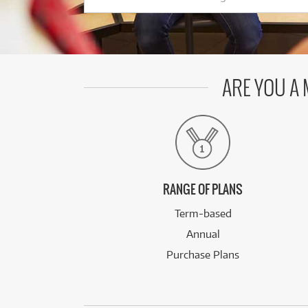
ARE YOU A
RANGE OF PLANS
Term-based
Annual
Purchase Plans