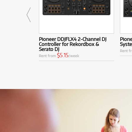
Pioneer DDJFLX4 2-Channel DJ
Pione
Controller for Rekordbox &
Syst
Serato DJ
Rent f
$5.15
Rent from
/week