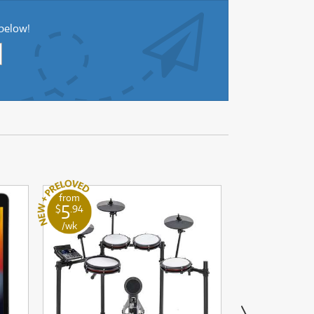
 below!
from
from
5
4
$
.94
$
.84
/wk
/wk