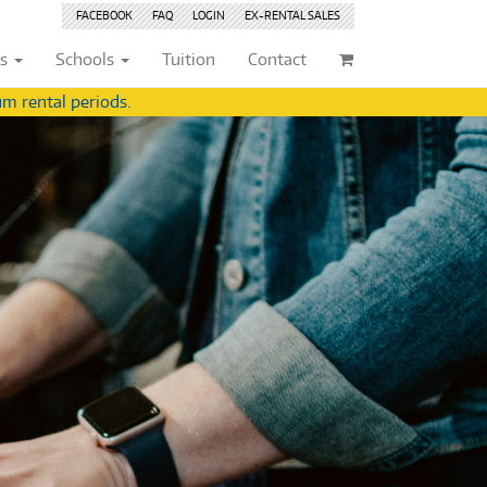
FACEBOOK
FAQ
LOGIN
EX-RENTAL
SALES
ts
Schools
Tuition
Contact
m rental periods.
ividuals
Browse by
Condition
Browse by
Condition
(22)
New
(8376)
(22)
New
(8376)
209)
Pre-loved
(843)
209)
Pre-loved
(844)
(359)
Pre-loved Sale
(345)
(359)
Pre-loved Sale
(345)
(254)
(254)
(559)
(559)
(125)
(154)
(154)
(244)
(244)
(158)
(158)
(5)