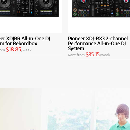
er XDJRR All-in-One DJ
Pioneer XDJ-RX3 2-channel
em for Rekordbox
Performance All-in-One DJ
System
$18.85
rom
/week
$35.15
Rent from
/week