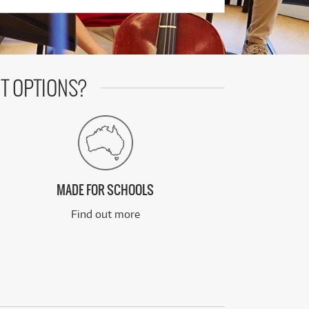
T OPTIONS?
MADE FOR SCHOOLS
Find out more