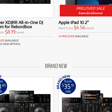
PRELOVED SALE
from $5.07/week
er XDJRR All-in-One DJ
Apple iPad 10.2"
em for Rekordbox
$4.56
Rent from
/week
$8.19
rom
/week
14 PRELOVED
AVAILABLE!
OVED
AVAILABLE!
US NEW OPTIONS
BRAND NEW
om
from
8
35
.85
$
.15
wk
/wk