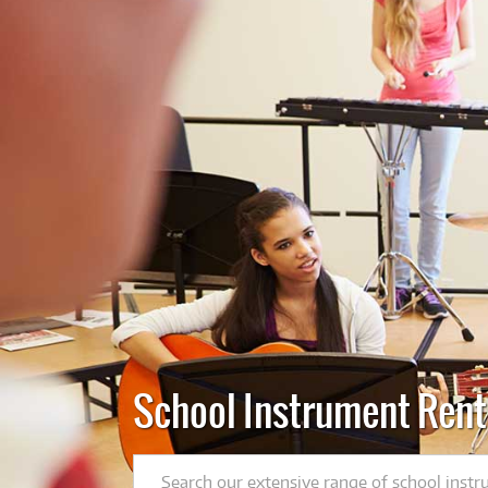
School Instrument Rent