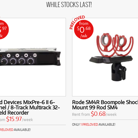
WHILE STOCKS LAST!
om
from
5
0
.97
$
.68
wk
/wk
 Devices MixPre-6 II 6-
Rode SM4R Boompole Shoc
el / 8-Track Multirack 32-
Mount 99 Rod SM4
ield Recorder
$0.68
Rent from
/week
$15.97
rom
/week
ONLY
1 PRELOVED
AVAILABLE!
PRELOVED
AVAILABLE!