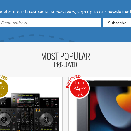
r about our latest rental supersavers, sign up to our newsletter
MOST POPULAR
PRE-LOVED
om
from
8
4
.19
$
.56
wk
/wk