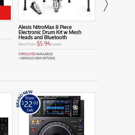
Alesis NitroMax 8 Piece
Yamaha P45B
Electronic Drum Kit w Mesh
$4.84
Rent from
Heads and Bluetooth
$5.94
Rent from
/week
3 PRELOVED
AVAILABLE
3 PRELOVED
AVAILABLE!
+ VARIOUS NEW OPTIONS
from
from
22
10
$
.02
$
.11
/wk
/wk