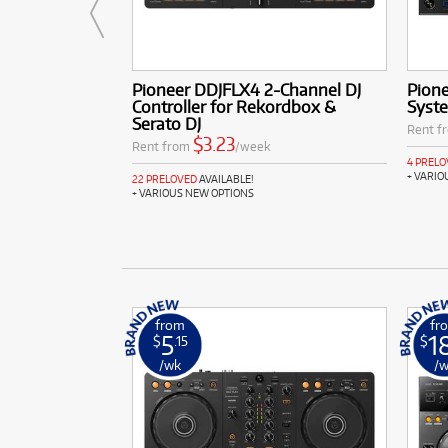
Pioneer DDJFLX4 2-Channel DJ
Pione
Controller for Rekordbox &
Syst
Serato DJ
Rent f
$3.23
Rent from
/week
4 PREL
+ VARIO
22 PRELOVED
AVAILABLE!
+ VARIOUS NEW OPTIONS
from
fr
5
1
$
.15
$
/wk
/