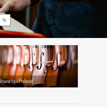
(177)
(624)
(5)
(624)
Browse by > Preloved