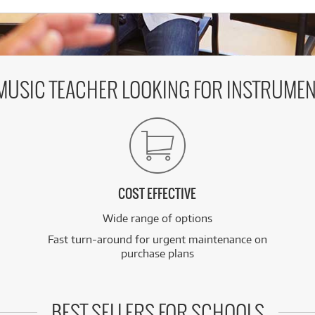
 MUSIC TEACHER LOOKING FOR INSTRUMEN
COST EFFECTIVE
Wide range of options
Fast turn-around for urgent maintenance on
purchase plans
BEST SELLERS FOR SCHOOLS