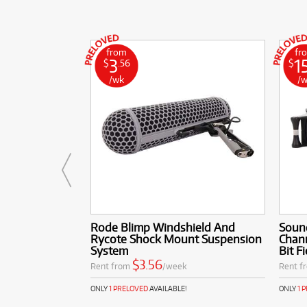
from
fr
3
1
$
.56
$
/wk
/
Rode Blimp Windshield And
Sound
Rycote Shock Mount Suspension
Chann
System
Bit F
$3.56
Rent from
/week
Rent f
ONLY
1 PRELOVED
AVAILABLE!
ONLY
1 