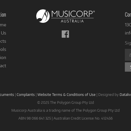
tion
Con
me
13
Follow
 Us
in
us
cts
Sig
on
ols
Facebook
ion
act
ocuments
|
Complaints
|
Website Terms & Conditions of Use
|
Designed by
Datali
© 2025 The Polygon Group Pty Ltd
Musicorp Australia is a trading name of The Polygon Group Pty Ltd
ABN 98 066 641 325 | Australian Credit License No. 412456