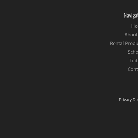
Naviga
Ho
About
Rental Produ
Scho
Tuit
Cont
Privacy D