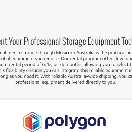
nt Your Professional Storage Equipment To
nal media storage through Musicorp Australia is the practical a
ential equipment you require. Our rental program offers low mo
um rental period of 6, 12, or 36 months, allowing you to select 
his flexibility ensures you can integrate this reliable equipment 
long as you need it. With reliable Australia-wide shipping, you 
professional equipment delivered directly to you.