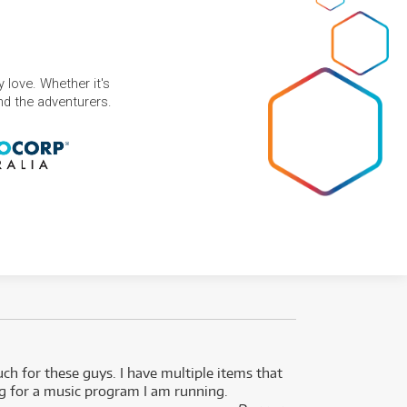
 love. Whether it's
and the adventurers.
uch for these guys. I have multiple items that
I can 
ng for a music program I am running.
renti