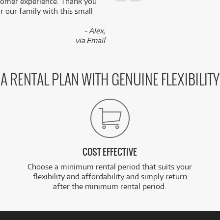
stomer experience. Thank you
 our family with this small
- Alex,
via Email
A RENTAL PLAN WITH GENUINE FLEXIBILITY
COST EFFECTIVE
Choose a minimum rental period that suits your
flexibility and affordability and simply return
after the minimum rental period.