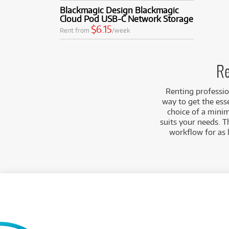
Blackmagic Design Blackmagic
Cloud Pod USB-C Network Storage
$6.15
Rent from
/week
Re
Renting professio
way to get the ess
choice of a minim
suits your needs. T
workflow for as 