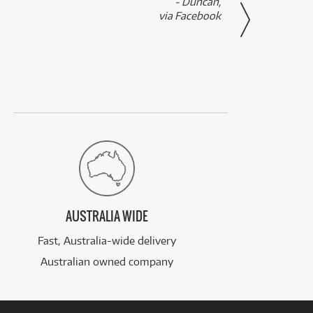
- Duncan,
them f
via Facebook
AUSTRALIA WIDE
Fast, Australia-wide delivery
Australian owned company