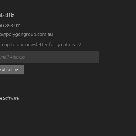
tact Us
00 858 911
fo@polygongroup.com.au
n up to our newsletter for great deals!
ve Software