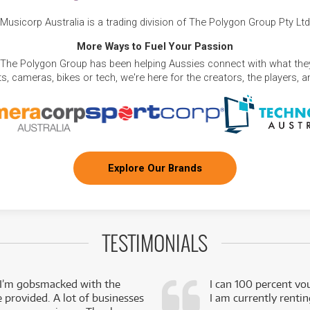
Musicorp Australia is a trading division of The Polygon Group Pty Ltd
More Ways to Fuel Your Passion
 The Polygon Group has been helping Aussies connect with what they
, cameras, bikes or tech, we're here for the creators, the players, 
Explore Our Brands
TESTIMONIALS
 I’m gobsmacked with the
I can 100 percent vo
e provided. A lot of businesses
I am currently renti