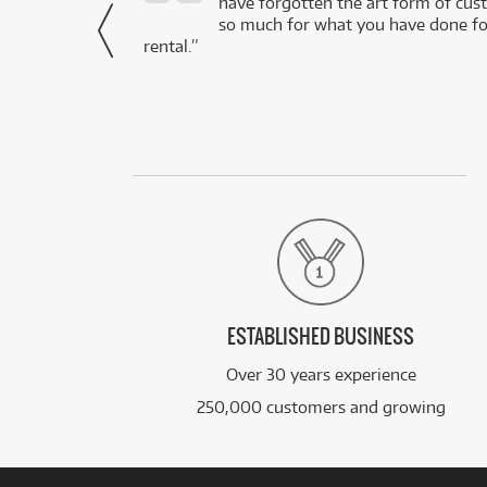
- Daniel,
have forgotten the art form of cu
via Facebook
so much for what you have done for
rental.”
ESTABLISHED BUSINESS
Over 30 years experience
250,000 customers and growing