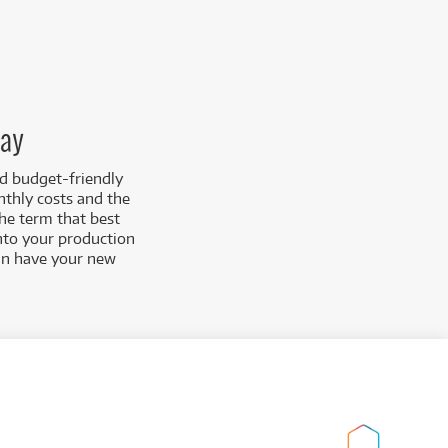
day
nd budget-friendly
nthly costs and the
the term that best
into your production
can have your new