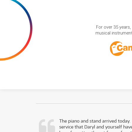
For over 35 years,
musical instruments
d as a working
The piano and stand arrived today.
service that Daryl and yourself hav