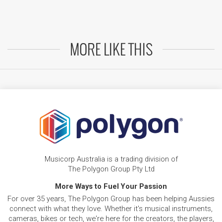
MORE LIKE THIS
Musicorp Australia is a trading division of
The Polygon Group Pty Ltd
More Ways to Fuel Your Passion
For over 35 years, The Polygon Group has been helping Aussies
connect with what they love. Whether it's musical instruments,
cameras, bikes or tech, we're here for the creators, the players,