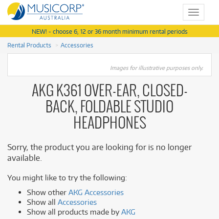
Toggle
navigat
NEW! - choose 6, 12 or 36 month minimum rental periods
Rental Products
Accessories
Images for illustrative purposes only.
AKG K361 OVER-EAR, CLOSED-
BACK, FOLDABLE STUDIO
HEADPHONES
Sorry, the product you are looking for is no longer
available.
You might like to try the following:
Show other
AKG Accessories
Show all
Accessories
Show all products made by
AKG