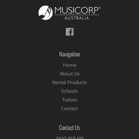
Follow
us
on
Facebook
Navigation
Home
About Us
Rental Products
Schools
Tuition
Contact
Contact Us
1300 858 911