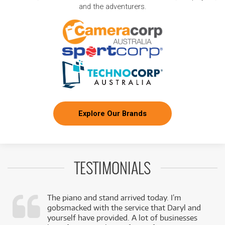
and the adventurers.
Explore Our Brands
TESTIMONIALS
The piano and stand arrived today. I’m
gobsmacked with the service that Daryl and
,
yourself have provided. A lot of businesses