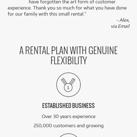
k
have forgotten the art form of customer
experience. Thank you so much for what you have done
for our family with this small rental.”
- Alex,
via Email
A RENTAL PLAN WITH GENUINE
FLEXIBILITY
ESTABLISHED BUSINESS
Over 30 years experience
250,000 customers and growing