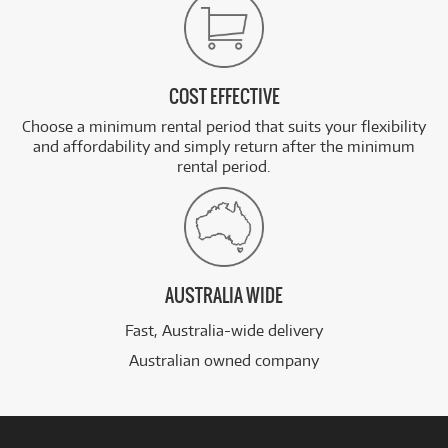
COST EFFECTIVE
Choose a minimum rental period that suits your flexibility
and affordability and simply return after the minimum
rental period.
AUSTRALIA WIDE
Fast, Australia-wide delivery
Australian owned company