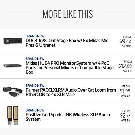
MORE LIKE THIS
BRAND NEW
FROM
9
DL8 8-In/8-Out Stage Box w/ 8x Midas Mic
$
.42
Pres & Ultranet
/WEEK
BRAND NEW
FROM
Midas HUB4 PRO Monitor System w/ 4 PoE
12
$
.89
Ports for Personal Mixers or Compatible Stage
/WEEK
Box
BRAND NEW
FROM
1
Palmer PAOCLXLRM Audio Over Cat Loom from
$
.98
EtherCON to 4x XLR Male
/WEEK
BRAND NEW
FROM
2
Positive Grid Spark LINK Wireless XLR Audio
$
.77
System
/WEEK