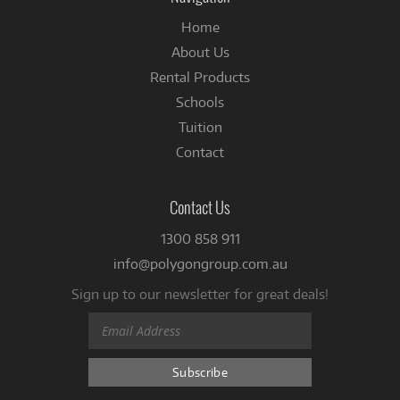
Home
About Us
Rental Products
Schools
Tuition
Contact
Contact Us
1300 858 911
info@polygongroup.com.au
Sign up to our newsletter for great deals!