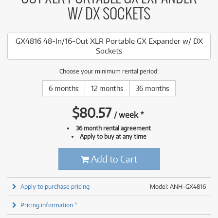
W/ DX SOCKETS
GX4816 48-In/16-Out XLR Portable GX Expander w/ DX
Sockets
Choose your minimum rental period:
6 months
12 months
36 months
$
80.57
/
week
*
36 month rental agreement
Apply to buy at any time
Add to Cart
Apply to purchase pricing
Model: ANH-GX4816
Pricing information *