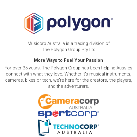
Musicorp Australia is a trading division of
The Polygon Group Pty Ltd
More Ways to Fuel Your Passion
For over 35 years, The Polygon Group has been helping Aussies
connect with what they love. Whether it's musical instruments,
cameras, bikes or tech, we're here for the creators, the players,
and the adventurers.