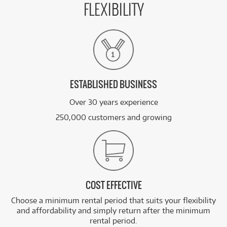
FLEXIBILITY
ESTABLISHED BUSINESS
Over 30 years experience
250,000 customers and growing
COST EFFECTIVE
Choose a minimum rental period that suits your flexibility
and affordability and simply return after the minimum
rental period.