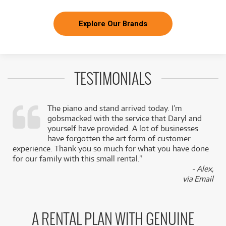
Explore Our Brands
TESTIMONIALS
The piano and stand arrived today. I’m
gobsmacked with the service that Daryl and
,
yourself have provided. A lot of businesses
k
have forgotten the art form of customer
experience. Thank you so much for what you have done
for our family with this small rental.”
- Alex,
via Email
A RENTAL PLAN WITH GENUINE