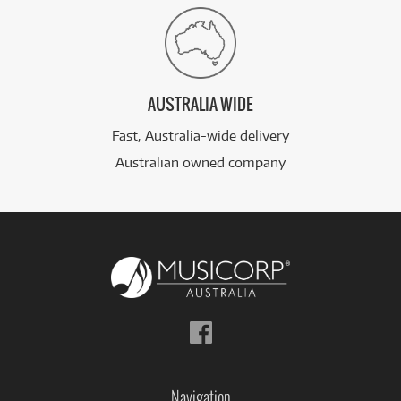
AUSTRALIA WIDE
Fast, Australia-wide delivery
Australian owned company
Follow
us
on
Facebook
Navigation