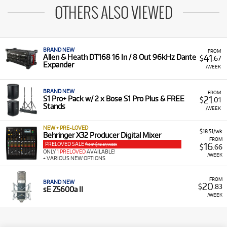
OTHERS ALSO VIEWED
BRAND NEW
FROM
41
Allen & Heath DT168 16 In / 8 Out 96kHz Dante
$
.67
Expander
/WEEK
BRAND NEW
FROM
21
S1 Pro+ Pack w/ 2 x Bose S1 Pro Plus & FREE
$
.01
Stands
/WEEK
NEW + PRE-LOVED
$18.51/wk
Behringer X32 Producer Digital Mixer
FROM
PRELOVED SALE
16
from $18.51/week
$
.66
ONLY
1 PRELOVED
AVAILABLE!
/WEEK
+ VARIOUS NEW OPTIONS
FROM
BRAND NEW
20
$
.83
sE Z5600a II
/WEEK