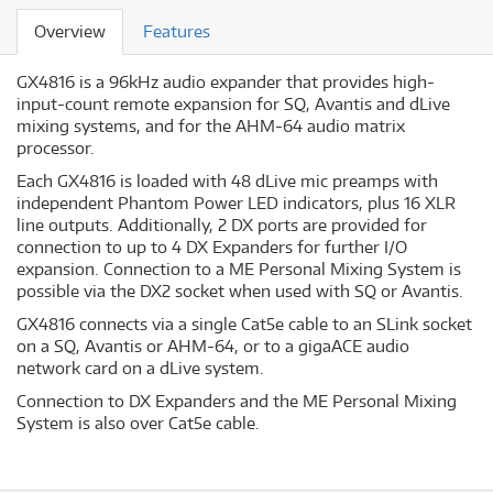
Overview
Features
GX4816 is a 96kHz audio expander that provides high-
input-count remote expansion for SQ, Avantis and dLive
mixing systems, and for the AHM-64 audio matrix
processor.
Each GX4816 is loaded with 48 dLive mic preamps with
independent Phantom Power LED indicators, plus 16 XLR
line outputs. Additionally, 2 DX ports are provided for
connection to up to 4 DX Expanders for further I/O
expansion. Connection to a ME Personal Mixing System is
possible via the DX2 socket when used with SQ or Avantis.
GX4816 connects via a single Cat5e cable to an SLink socket
on a SQ, Avantis or AHM-64, or to a gigaACE audio
network card on a dLive system.
Connection to DX Expanders and the ME Personal Mixing
System is also over Cat5e cable.