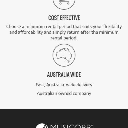
COST EFFECTIVE
Choose a minimum rental period that suits your flexibility
and affordability and simply return after the minimum
rental period.
AUSTRALIA WIDE
Fast, Australia-wide delivery
Australian owned company