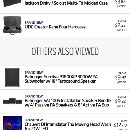
3
$
.86
Jackson Dinky / Soloist Multi-Fit Molded Case
/WEEK
FROM
BRAND NEW
2
$
.28
UDG Creator Rane Four Hardcase
/WEEK
OTHERS ALSO VIEWED
BRAND NEW
FROM
9
Behringer Eurolive B1800XP 3000W PA
$
.92
Subwoofer w/ 18" Turbosound Speaker
/WEEK
BRAND NEW
FROM
9
Behringer SAT1004 Installation Speaker Bundle
$
.22
w/ 4" Passive PA Speakers & 8" Active PA Sub
/WEEK
BRAND NEW
FROM
12
Chauvet DJ Intimidator Trio Moving Head Wash
$
.40
6 x 21W LED
/WEEK