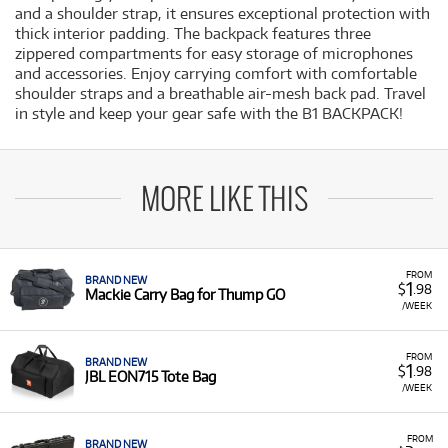
and a shoulder strap, it ensures exceptional protection with
thick interior padding. The backpack features three
zippered compartments for easy storage of microphones
and accessories. Enjoy carrying comfort with comfortable
shoulder straps and a breathable air-mesh back pad. Travel
in style and keep your gear safe with the B1 BACKPACK!
MORE LIKE THIS
FROM
BRAND NEW
1
$
.98
Mackie Carry Bag for Thump GO
/WEEK
FROM
BRAND NEW
1
$
.98
JBL EON715 Tote Bag
/WEEK
FROM
BRAND NEW