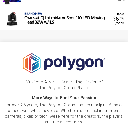
BRAND NEW
FROM
6
Chauvet DJ Intimidator Spot 110 LED Moving
$
.24
Head 32W w/ILS
/WEEK
Musicorp Australia is a trading division of
The Polygon Group Pty Ltd
More Ways to Fuel Your Passion
For over 35 years, The Polygon Group has been helping Aussies
connect with what they love. Whether it's musical instruments,
cameras, bikes or tech, we're here for the creators, the players,
and the adventurers.