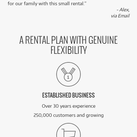
for our family with this small rental.”
- Alex,
via Email
A RENTAL PLAN WITH GENUINE
FLEXIBILITY
ESTABLISHED BUSINESS
Over 30 years experience
250,000 customers and growing