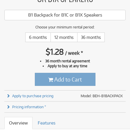
B1 Backpack for B1C or B1X Speakers
Choose your minimum rental period:
6 months
12 months
36 months
$
1.28
/
week
*
36 month rental agreement
Apply to buy at any time
Add to Cart
Apply to purchase pricing
Model: BEH-B1BACKPACK
Pricing information *
Overview
Features