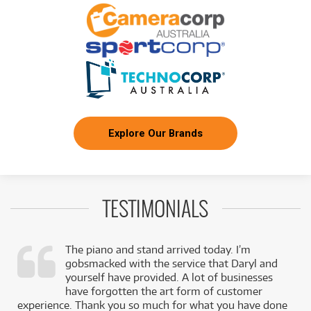
Explore Our Brands
TESTIMONIALS
The piano and stand arrived today. I’m
gobsmacked with the service that Daryl and
,
yourself have provided. A lot of businesses
k
have forgotten the art form of customer
experience. Thank you so much for what you have done