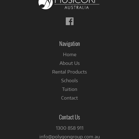
Follow
us
on
Facebook
Navigation
Home
About Us
Rental Products
Schools
Tuition
Contact
Contact Us
1300 858 911
info@polygongroup.com.au