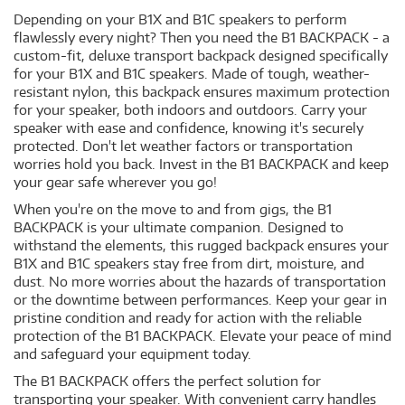
Depending on your B1X and B1C speakers to perform
flawlessly every night? Then you need the B1 BACKPACK - a
custom-fit, deluxe transport backpack designed specifically
for your B1X and B1C speakers. Made of tough, weather-
resistant nylon, this backpack ensures maximum protection
for your speaker, both indoors and outdoors. Carry your
speaker with ease and confidence, knowing it's securely
protected. Don't let weather factors or transportation
worries hold you back. Invest in the B1 BACKPACK and keep
your gear safe wherever you go!
When you're on the move to and from gigs, the B1
BACKPACK is your ultimate companion. Designed to
withstand the elements, this rugged backpack ensures your
B1X and B1C speakers stay free from dirt, moisture, and
dust. No more worries about the hazards of transportation
or the downtime between performances. Keep your gear in
pristine condition and ready for action with the reliable
protection of the B1 BACKPACK. Elevate your peace of mind
and safeguard your equipment today.
The B1 BACKPACK offers the perfect solution for
transporting your speaker. With convenient carry handles