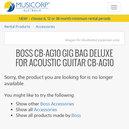
Toggle
navigat
NEW! - choose 6, 12 or 36 month minimum rental periods
Rental Products
Accessories
Images for illustrative purposes only.
BOSS CB-AG10 GIG BAG DELUXE
FOR ACOUSTIC GUITAR CB-AG10
Sorry, the product you are looking for is no longer
available.
You might like to try the following:
Show other
Boss Accessories
Show all
Accessories
Show all products made by
Boss