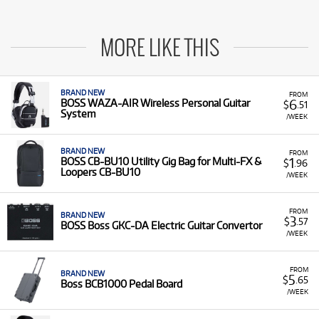
MORE LIKE THIS
BRAND NEW
FROM
6
BOSS WAZA-AIR Wireless Personal Guitar
$
.51
System
/WEEK
BRAND NEW
FROM
1
BOSS CB-BU10 Utility Gig Bag for Multi-FX &
$
.96
Loopers CB-BU10
/WEEK
FROM
BRAND NEW
3
$
.57
BOSS Boss GKC-DA Electric Guitar Convertor
/WEEK
FROM
BRAND NEW
5
$
.65
Boss BCB1000 Pedal Board
/WEEK