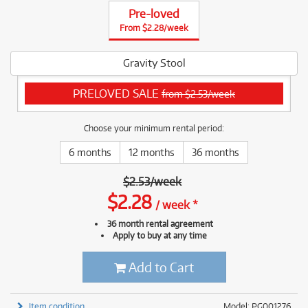
Pre-loved
From $2.28/week
Gravity Stool
PRELOVED SALE
from $2.53/week
Choose your minimum rental period:
6 months
12 months
36 months
$
2.53
/
week
$
2.28
/
week
*
36 month rental agreement
Apply to buy at any time
Add to Cart
Item condition
Model: PG001276