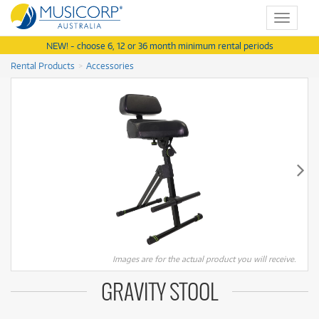
Toggle
navigat
NEW! - choose 6, 12 or 36 month minimum rental periods
Rental Products
Accessories
Images are for the actual product you will receive.
GRAVITY STOOL