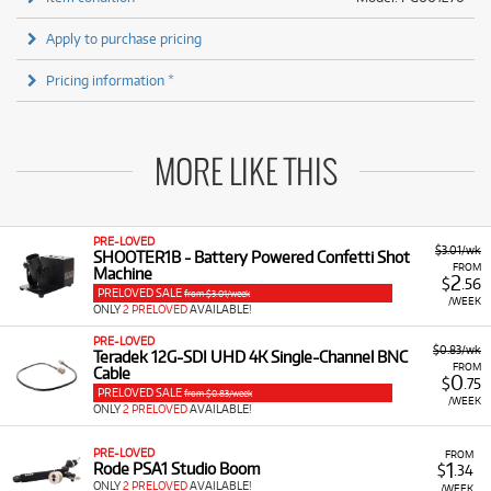
Apply to purchase pricing
Pricing information *
MORE LIKE THIS
PRE-LOVED
$3.01/wk
SHOOTER1B - Battery Powered Confetti Shot
FROM
Machine
2
$
.56
PRELOVED SALE
from $3.01/week
/WEEK
ONLY
2 PRELOVED
AVAILABLE!
PRE-LOVED
$0.83/wk
Teradek 12G-SDI UHD 4K Single-Channel BNC
FROM
Cable
0
$
.75
PRELOVED SALE
from $0.83/week
/WEEK
ONLY
2 PRELOVED
AVAILABLE!
PRE-LOVED
FROM
1
Rode PSA1 Studio Boom
$
.34
ONLY
2 PRELOVED
AVAILABLE!
/WEEK