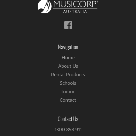
Follow
us
on
Facebook
Navigation
Home
About Us
Rental Products
Schools
Tuition
Contact
Contact Us
1300 858 911