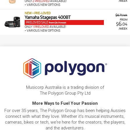
/WEEK
ONLY
2 PRELOVED
AVAILABLE!
+ VARIOUS NEW OPTIONS
NEW + PRE-LOVED
$6.71/wk
Yamaha Stagepas 400BT
FROM
PRELOVED SALE
6
from $6.71/week
$
.04
ONLY
1 PRELOVED
AVAILABLE!
/WEEK
+ VARIOUS NEW OPTIONS
Musicorp Australia is a trading division of
The Polygon Group Pty Ltd
More Ways to Fuel Your Passion
For over 35 years, The Polygon Group has been helping Aussies
connect with what they love. Whether it's musical instruments,
cameras, bikes or tech, we're here for the creators, the players,
and the adventurers.