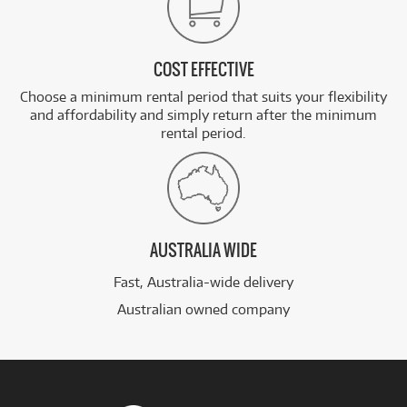
COST EFFECTIVE
Choose a minimum rental period that suits your flexibility
and affordability and simply return after the minimum
rental period.
AUSTRALIA WIDE
Fast, Australia-wide delivery
Australian owned company