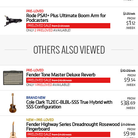
PRE-LOVED
$1.31/wk
Rode PSA1+ Plus Ultimate Boom Arm for
FROM
Podcasters
1
$
.12
PRELOVED SALE
from $1.31/week
/WEEK
ONLY
2 PRELOVED
AVAILABLE!
OTHERS ALSO VIEWED
PRE-LOVED
$10.05/wk
Fender Tone Master Deluxe Reverb
FROM
9
$
.54
PRELOVED SALE
from $10.05/week
ONLY
1 PRELOVED
AVAILABLE!
/WEEK
BRAND NEW
FROM
38
Cole Clark TL2EC-BLBL-SSS True Hybrid with
$
.69
SSS Configuration
/WEEK
NEW + PRE-LOVED
Fender Highway Series Dreadnought Rosewood
$11.09/wk
Fingerboard
FROM
9
$
.98
PRELOVED SALE
from $11.09/week