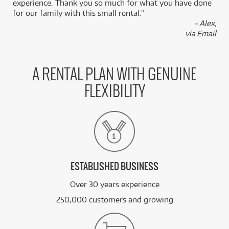
experience. Thank you so much for what you have done
for our family with this small rental.”
- Alex,
via Email
A RENTAL PLAN WITH GENUINE
FLEXIBILITY
ESTABLISHED BUSINESS
Over 30 years experience
250,000 customers and growing