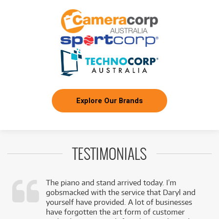
Explore Our Brands
TESTIMONIALS
The piano and stand arrived today. I’m
gobsmacked with the service that Daryl and
,
yourself have provided. A lot of businesses
k
have forgotten the art form of customer