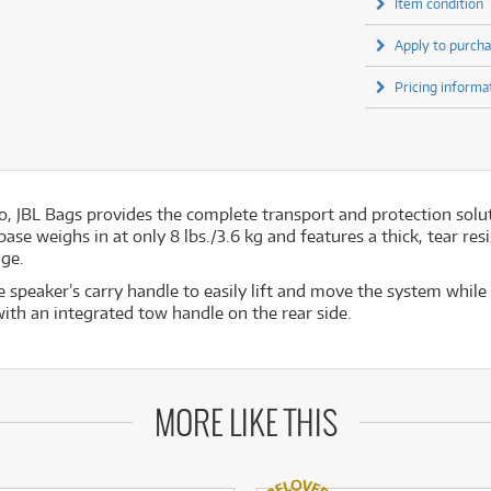
Item condition
Apply to purcha
Pricing informa
o, JBL Bags provides the complete transport and protection sol
e weighs in at only 8 lbs./3.6 kg and features a thick, tear resi
age.
e speaker’s carry handle to easily lift and move the system while
with an integrated tow handle on the rear side.
MORE LIKE THIS