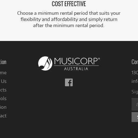
COST EFFECTIVE
Choose a minimum rental period that suits your
flexibility and affordability and simply return
after the minimum rental period.
tion
Con
me
13
Follow
 Us
in
us
cts
Sig
on
ols
Facebook
ion
act