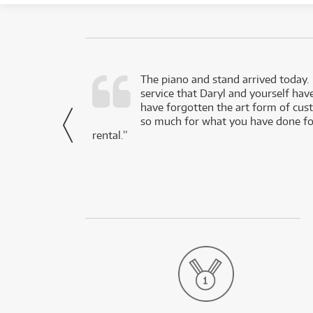
d as a working
The piano and stand arrived today.
service that Daryl and yourself hav
- Daniel,
have forgotten the art form of cu
via Facebook
so much for what you have done for
rental.”