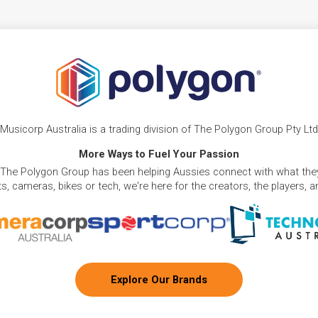
Musicorp Australia is a trading division of The Polygon Group Pty Ltd
More Ways to Fuel Your Passion
 The Polygon Group has been helping Aussies connect with what they
, cameras, bikes or tech, we're here for the creators, the players, 
Explore Our Brands