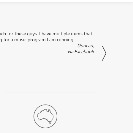
uch for these guys. I have multiple items that
I can 
ng for a music program I am running.
renti
- Duncan,
them f
via Facebook