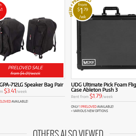
m
from
1
41
$
.79
k
/wk
PRELOVED SALE
from $4.01/week
GPA-712LG Speaker Bag Pair
UDG Ultimate Pick Foam Fli
Case Ableton Push 3
$3.41
om
/week
$1.79
Rent from
/week
RELOVED
AVAILABLE!
ONLY
1 PRELOVED
AVAILABLE!
+ VARIOUS NEW OPTIONS
OTHERS ALSO VIEWED