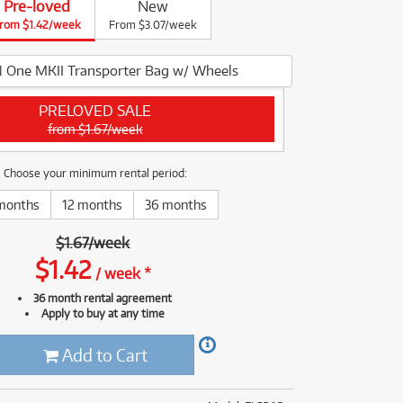
Pre-loved
New
(176)
rom $1.42/week
(624)
From $3.07/week
(4)
(624)
 One MKII Transporter Bag w/ Wheels
PRELOVED SALE
from $1.67/week
Choose your minimum rental period:
months
12 months
36 months
$
1.67
/
week
$
1.42
/
week
*
36 month rental agreement
Apply to buy at any time
Add to Cart