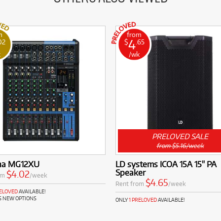
m
from
4
02
$
.65
k
/wk
PRELOVED SALE
from $5.16/week
ha MG12XU
LD systems ICOA 15A 15" PA
Speaker
$4.02
om
/week
$4.65
Rent from
/week
RELOVED
AVAILABLE!
S NEW OPTIONS
ONLY
1 PRELOVED
AVAILABLE!