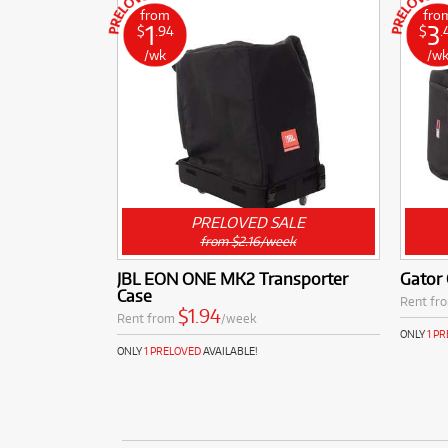
from
fro
1
3
$
.94
$
.
/wk
/w
PRELOVED SALE
from $2.16/week
JBL EON ONE MK2 Transporter
Gator 
Case
Rent fr
$1.94
Rent from
/week
ONLY
1 P
ONLY
1 PRELOVED
AVAILABLE!