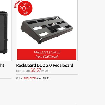
from
0
$
.57
/wk
PRELOVED SALE
from $0.67/week
ght
RockBoard DUO 2.0 Pedalboard
$0.57
Rent from
/week
ONLY
1 PRELOVED
AVAILABLE!