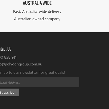
AUSTRALIA WIDE
Fast, Australia-wide delivery
Australian owned company
tact Us
00 858 911
fo@polygongroup.com.au
n up to our newsletter for great deals!