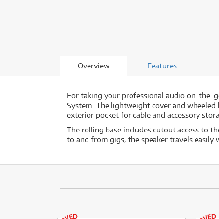
Overview
Features
For taking your professional audio on-the-g
System. The lightweight cover and wheeled bas
exterior pocket for cable and accessory stor
The rolling base includes cutout access to th
to and from gigs, the speaker travels easily 