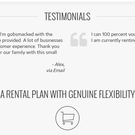
TESTIMONIALS
 I’m gobsmacked with the
I can 100 percent vo
e provided. A lot of businesses
I am currently renti
stomer experience. Thank you
 our family with this small
- Alex,
via Email
A RENTAL PLAN WITH GENUINE FLEXIBILITY