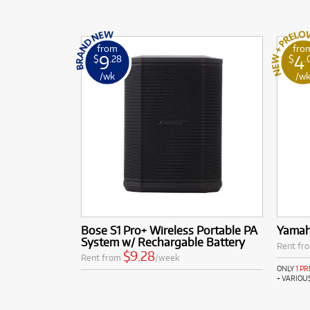
from
fro
9
4
$
.28
$
.
/wk
/w
Bose S1 Pro+ Wireless Portable PA
Yama
System w/ Rechargable Battery
Rent fr
$9.28
Rent from
/week
ONLY
1 P
+ VARIOU