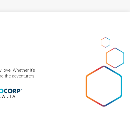
 love. Whether it's
and the adventurers.