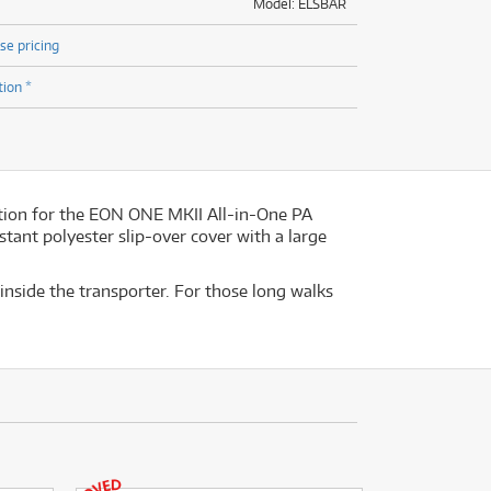
Model: ELSBAR
se pricing
tion *
ution for the EON ONE MKII All-in-One PA
stant polyester slip-over cover with a large
 inside the transporter. For those long walks