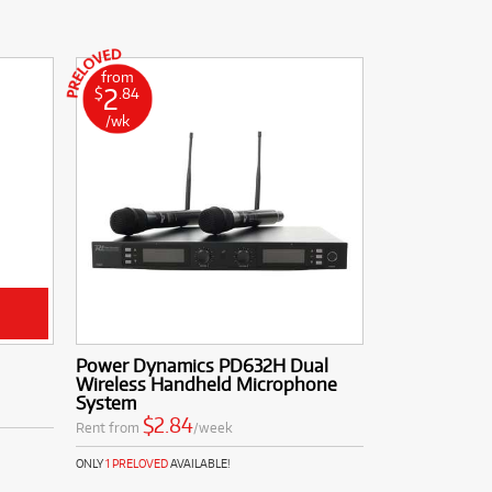
from
2
$
.84
/wk
Power Dynamics PD632H Dual
Wireless Handheld Microphone
System
$2.84
Rent from
/week
ONLY
1 PRELOVED
AVAILABLE!