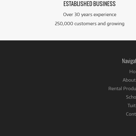
ESTABLISHED BUSINESS
Over 30 years experience
250,000 customers and growing
Naviga
Ho
About
Rental Produ
Scho
Tuit
Cont