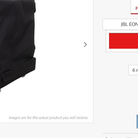
fect Processors & Pedals
Sony
lters
(1)
Shure
lters
(1)
Yamaha
F
olk Instruments
(67)
Sony
olk Instruments
(67)
more brands
itars & Basses
(2611)
Yamaha
JBL EON
itars & Basses
(2613)
enses
(1)
more brands
enses
(1)
ghting
(146)
ghting
(146)
ercussion
(51)
ercussion
(51)
ianos & Keyboards
(533)
ianos & Keyboards
(534)
ro Audio
(2464)
ro Audio
(2464)
6 
torage
(1)
torage
(1)
blets
(17)
blets
(17)
ripods, Monopods & Rigs
(2)
ripods, Monopods & Rigs
(2)
rntable
(8)
rntable
(8)
ideo Mixers
(4)
ideo Mixers
(4)
more categories
Images are for the actual product you will receive.
more categories