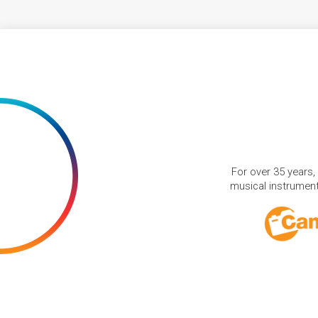
For over 35 years,
musical instruments