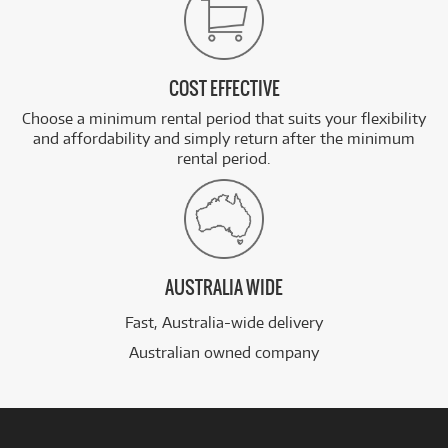
COST EFFECTIVE
Choose a minimum rental period that suits your flexibility
and affordability and simply return after the minimum
rental period.
AUSTRALIA WIDE
Fast, Australia-wide delivery
Australian owned company