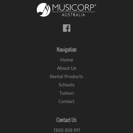
Follow
us
on
Facebook
Navigation
Home
About Us
Rental Products
Schools
Tuition
Contact
Contact Us
1300 858 911