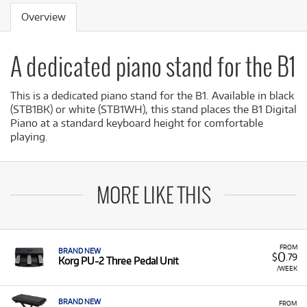
Overview
A dedicated piano stand for the B1
This is a dedicated piano stand for the B1. Available in black
(STB1BK) or white (STB1WH), this stand places the B1 Digital
Piano at a standard keyboard height for comfortable
playing.
MORE LIKE THIS
FROM
BRAND NEW
0
$
.79
Korg PU-2 Three Pedal Unit
/WEEK
BRAND NEW
FROM