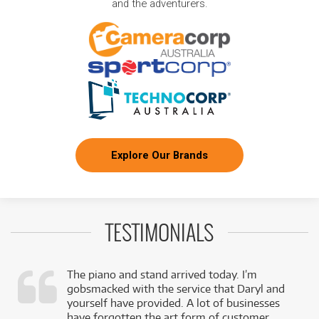
and the adventurers.
Explore Our Brands
TESTIMONIALS
The piano and stand arrived today. I’m
gobsmacked with the service that Daryl and
,
yourself have provided. A lot of businesses
k
have forgotten the art form of customer