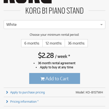
KORG B1 PIANO STAND
White
Choose your minimum rental period:
6 months
12 months
36 months
$
2.28
/
week
*
36 month rental agreement
Apply to buy at any time
Add to Cart
Apply to purchase pricing
Model: KO-B1STWH
Pricing information *