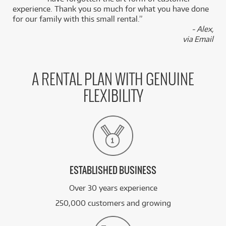
experience. Thank you so much for what you have done
for our family with this small rental.”
- Alex,
via Email
A RENTAL PLAN WITH GENUINE
FLEXIBILITY
ESTABLISHED BUSINESS
Over 30 years experience
250,000 customers and growing