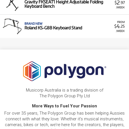
2
Gravity FKSEAT1 Height Adjustable Folding
$
.97
Keyboard Bench
/WEEK
FROM
BRAND NEW
4
$
.25
Roland KS-G8B Keyboard Stand
/WEEK
Musicorp Australia is a trading division of
The Polygon Group Pty Ltd
More Ways to Fuel Your Passion
For over 35 years, The Polygon Group has been helping Aussies
connect with what they love. Whether it's musical instruments,
cameras, bikes or tech, we're here for the creators, the players,