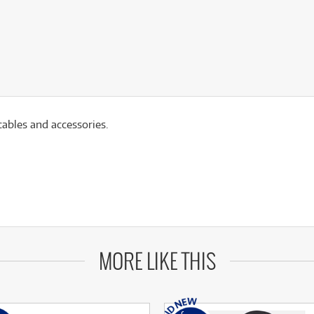
ables and accessories.
MORE LIKE THIS