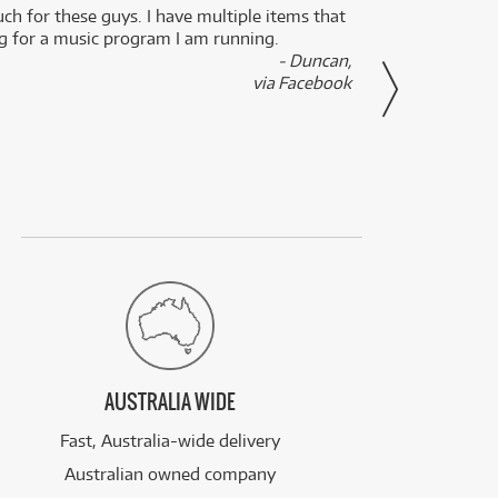
uch for these guys. I have multiple items that
I can 
ng for a music program I am running.
renti
- Duncan,
them f
via Facebook
AUSTRALIA WIDE
Fast, Australia-wide delivery
Australian owned company