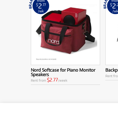
from
fro
2
2
$
.77
$
.
/wk
/w
Nord Softcase for Piano Monitor
Backpa
Speakers
Rent fr
$2.77
Rent from
/week