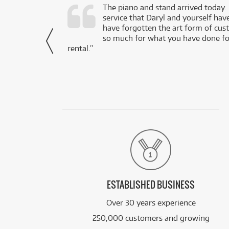
d as a working
The piano and stand arrived today.
service that Daryl and yourself hav
- Daniel,
have forgotten the art form of cu
via Facebook
so much for what you have done for
rental.”
ESTABLISHED BUSINESS
Over 30 years experience
250,000 customers and growing