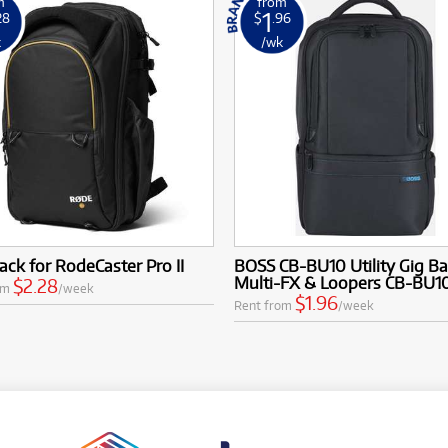
m
from
1
28
$
.96
k
/wk
ck for RodeCaster Pro II
BOSS CB-BU10 Utility Gig Ba
Multi-FX & Loopers CB-BU1
$2.28
om
/week
$1.96
Rent from
/week