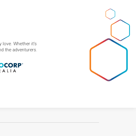
 love. Whether it's
and the adventurers.