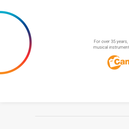
For over 35 years,
musical instruments