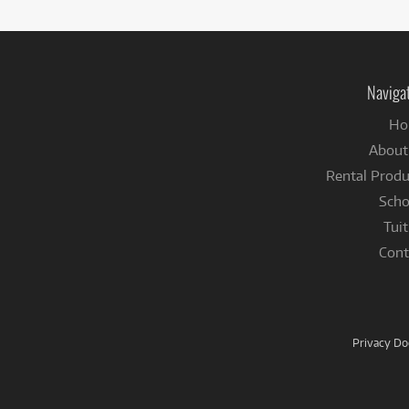
Naviga
Ho
About
Rental Produ
Scho
Tuit
Cont
Privacy D