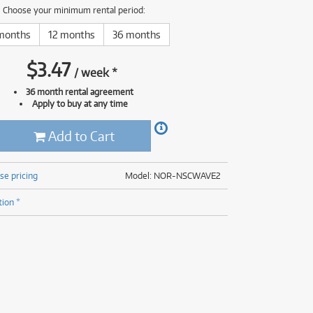
(176)
Choose your minimum rental period:
(624)
(5)
months
12 months
36 months
(624)
$
3.47
/
week
*
36 month rental agreement
Apply to buy at any time
Add to Cart
se pricing
Model: NOR-NSCWAVE2
tion *