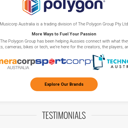
Musicorp Australia is a trading division of The Polygon Group Pty Ltd
More Ways to Fuel Your Passion
 The Polygon Group has been helping Aussies connect with what they
, cameras, bikes or tech, we're here for the creators, the players, 
Explore Our Brands
TESTIMONIALS