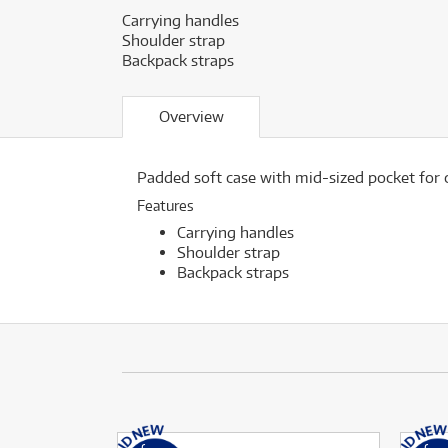
Carrying handles
Shoulder strap
Backpack straps
Overview
Padded soft case with mid-sized pocket for c
Features
Carrying handles
Shoulder strap
Backpack straps