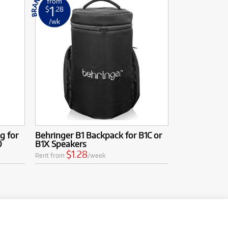
from
1
$
.28
/wk
g for
Behringer B1 Backpack for B1C or
0
B1X Speakers
$1.28
Rent from
/week