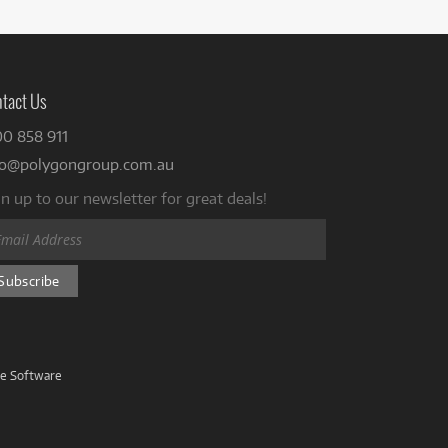
tact Us
00 858 911
fo@polygongroup.com.au
n up to our newsletter for great deals!
ve Software