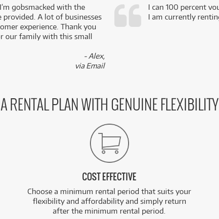
 I’m gobsmacked with the
I can 100 percent vo
e provided. A lot of businesses
I am currently renti
stomer experience. Thank you
 our family with this small
- Alex,
via Email
A RENTAL PLAN WITH GENUINE FLEXIBILITY
COST EFFECTIVE
Choose a minimum rental period that suits your
flexibility and affordability and simply return
after the minimum rental period.