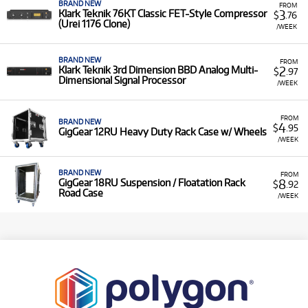
BRAND NEW
FROM
3
Klark Teknik 76KT Classic FET-Style Compressor
$
.76
(Urei 1176 Clone)
/WEEK
BRAND NEW
FROM
2
Klark Teknik 3rd Dimension BBD Analog Multi-
$
.97
Dimensional Signal Processor
/WEEK
FROM
BRAND NEW
4
$
.95
GigGear 12RU Heavy Duty Rack Case w/ Wheels
/WEEK
BRAND NEW
FROM
8
GigGear 18RU Suspension / Floatation Rack
$
.92
Road Case
/WEEK