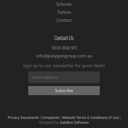
Schools
Tuition
Contact
Contact Us
1300 858 911
info@polygongroup.com.au
Sign up to our newsletter for great deals!
Privacy Documents
|
Complaints
|
Website Terms & Conditions of Use
|
Designed by
Datalive Software