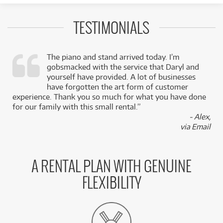
TESTIMONIALS
The piano and stand arrived today. I’m
gobsmacked with the service that Daryl and
,
yourself have provided. A lot of businesses
k
have forgotten the art form of customer
experience. Thank you so much for what you have done
for our family with this small rental.”
- Alex,
via Email
A RENTAL PLAN WITH GENUINE
FLEXIBILITY