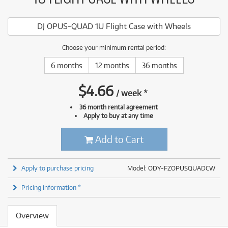
DJ OPUS-QUAD 1U Flight Case with Wheels
Choose your minimum rental period:
6 months
12 months
36 months
$
4.66
/
week
*
36 month rental agreement
Apply to buy at any time
Add to Cart
Apply to purchase pricing
Model: ODY-FZOPUSQUADCW
Pricing information *
Overview