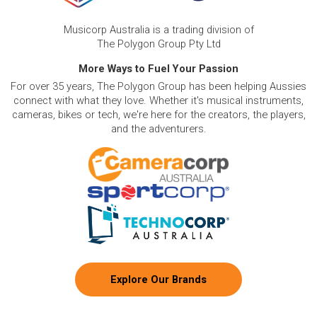
Musicorp Australia is a trading division of
The Polygon Group Pty Ltd
More Ways to Fuel Your Passion
For over 35 years, The Polygon Group has been helping Aussies
connect with what they love. Whether it's musical instruments,
cameras, bikes or tech, we're here for the creators, the players,
and the adventurers.
Explore Our Brands