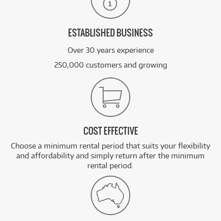
ESTABLISHED BUSINESS
Over 30 years experience
250,000 customers and growing
COST EFFECTIVE
Choose a minimum rental period that suits your flexibility
and affordability and simply return after the minimum
rental period.