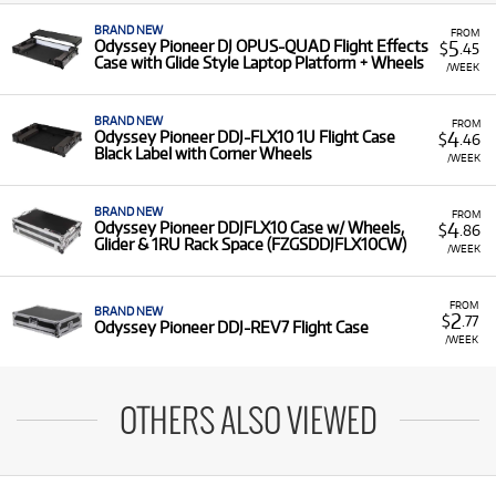
BRAND NEW
FROM
5
Odyssey Pioneer DJ OPUS-QUAD Flight Effects
$
.45
Case with Glide Style Laptop Platform + Wheels
/WEEK
BRAND NEW
FROM
4
Odyssey Pioneer DDJ-FLX10 1U Flight Case
$
.46
Black Label with Corner Wheels
/WEEK
BRAND NEW
FROM
4
Odyssey Pioneer DDJFLX10 Case w/ Wheels,
$
.86
Glider & 1RU Rack Space (FZGSDDJFLX10CW)
/WEEK
FROM
BRAND NEW
2
$
.77
Odyssey Pioneer DDJ-REV7 Flight Case
/WEEK
OTHERS ALSO VIEWED