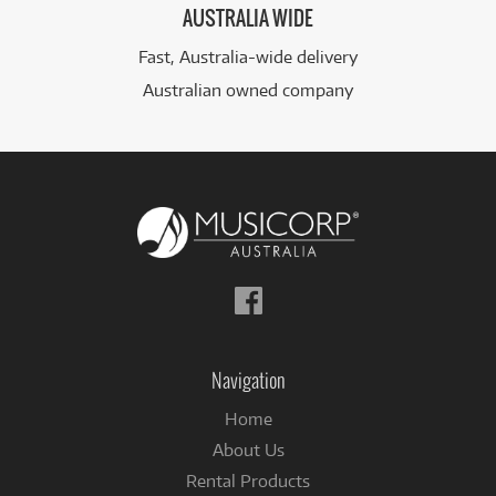
AUSTRALIA WIDE
Fast, Australia-wide delivery
Australian owned company
Follow
us
on
Facebook
Navigation
Home
About Us
Rental Products