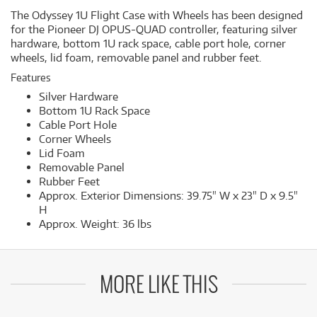
The Odyssey 1U Flight Case with Wheels has been designed
for the Pioneer DJ OPUS-QUAD controller, featuring silver
hardware, bottom 1U rack space, cable port hole, corner
wheels, lid foam, removable panel and rubber feet.
Features
Silver Hardware
Bottom 1U Rack Space
Cable Port Hole
Corner Wheels
Lid Foam
Removable Panel
Rubber Feet
Approx. Exterior Dimensions: 39.75" W x 23" D x 9.5"
H
Approx. Weight: 36 lbs
MORE LIKE THIS