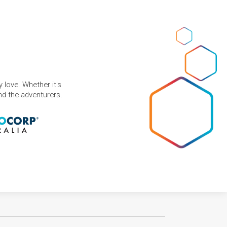
 love. Whether it's
and the adventurers.