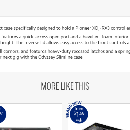
 case specifically designed to hold a Pioneer XDJ-RX3 controller 
e features a quick-access open port and a bevelled-foam interior 
height. The reverse lid allows easy access to the front controls
ball corners, and features heavy-duty recessed latches and a spri
r next gig with the Odyssey Slimline case.
MORE LIKE THIS
m
from
1
37
$
.68
k
/wk