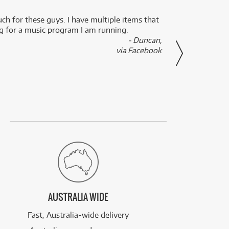
uch for these guys. I have multiple items that
I can 
ng for a music program I am running.
renti
- Duncan,
them f
via Facebook
AUSTRALIA WIDE
Fast, Australia-wide delivery