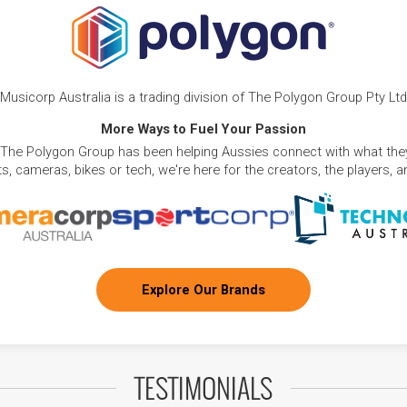
Musicorp Australia is a trading division of The Polygon Group Pty Ltd
More Ways to Fuel Your Passion
 The Polygon Group has been helping Aussies connect with what they
, cameras, bikes or tech, we're here for the creators, the players, 
Explore Our Brands
TESTIMONIALS