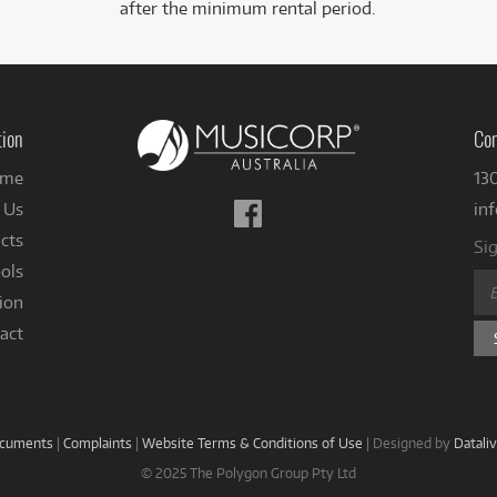
after the minimum rental period.
tion
Con
me
13
Follow
 Us
in
us
cts
Sig
on
ols
Facebook
ion
act
ocuments
|
Complaints
|
Website Terms & Conditions of Use
|
Designed by
Datali
© 2025 The Polygon Group Pty Ltd