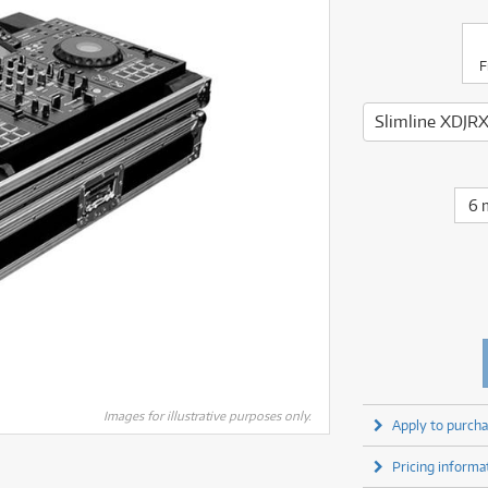
fect Processors & Pedals
Sony
lters
(1)
Shure
lters
(1)
Yamaha
olk Instruments
(67)
Sony
olk Instruments
(67)
more brands
F
itars & Basses
(2611)
Yamaha
itars & Basses
(2613)
enses
(1)
more brands
enses
(1)
ghting
(146)
ghting
(146)
ercussion
(51)
ercussion
(51)
ianos & Keyboards
(533)
6 
ianos & Keyboards
(534)
ro Audio
(2464)
ro Audio
(2464)
torage
(1)
torage
(1)
blets
(17)
blets
(17)
ripods, Monopods & Rigs
(2)
ripods, Monopods & Rigs
(2)
rntable
(8)
rntable
(8)
ideo Mixers
(4)
ideo Mixers
(4)
more categories
Images for illustrative purposes only.
Apply to purcha
more categories
Pricing informa