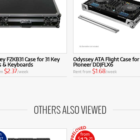
y FZKB31 Case for 31 Key
Odyssey ATA Flight Case for
s & Keyboards
Pioneer DDJFLX6
$2.37
$1.68
om
/week
Rent from
/week
OTHERS ALSO VIEWED
m
from
37
$
.21