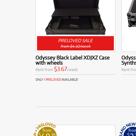
PRELOVED SALE
from $4.32/week
Odyssey Black Label XDJXZ Case
Odysse
with wheels
Synth
$3.67
Rent from
/week
Rent fr
ONLY
1 PRELOVED
AVAILABLE!
from
fro
$
.38
$
.