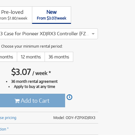
(176)
(624)
Pre-loved
New
(4)
rom $1.80/week
From $3.07/week
(624)
Slimline XDJRX3 Case for Pioneer XDJRX3 Controller (FZPIXDJRX3)
Choose your minimum rental period:
months
12 months
36 months
$
3.07
/
week
*
36 month rental agreement
Apply to buy at any time
Add to Cart
se pricing
Model: ODY-FZPIXDJRX3
tion *