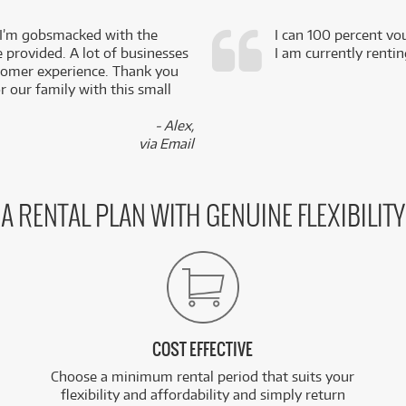
 I’m gobsmacked with the
I can 100 percent vo
e provided. A lot of businesses
I am currently renti
stomer experience. Thank you
 our family with this small
- Alex,
via Email
A RENTAL PLAN WITH GENUINE FLEXIBILITY
COST EFFECTIVE
Choose a minimum rental period that suits your
flexibility and affordability and simply return