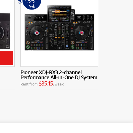
35
/wk
Pioneer XDJ-RX3 2-channel
Performance All-in-One DJ System
$35.15
Rent from
/week