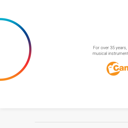
For over 35 years,
musical instruments