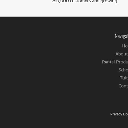
250,000 customers and growing
Naviga
Ho
About
Rental Produ
Scho
Tuit
Cont
Privacy D