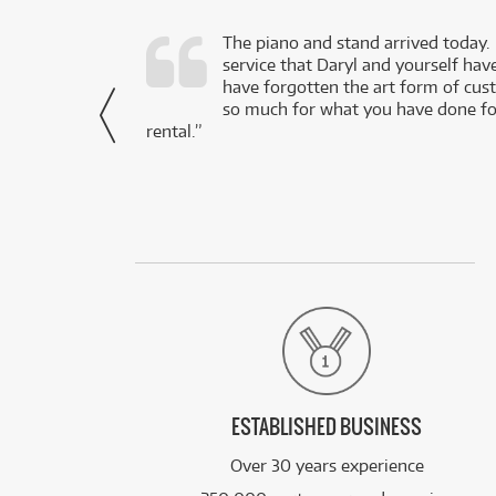
d as a working
The piano and stand arrived today.
service that Daryl and yourself hav
- Daniel,
have forgotten the art form of cu
via Facebook
so much for what you have done for
rental.”
ESTABLISHED BUSINESS
Over 30 years experience