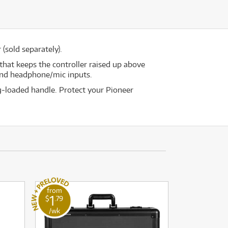
(sold separately).
that keeps the controller raised up above
 and headphone/mic inputs.
ng-loaded handle. Protect your Pioneer
from
1
$
.79
/wk