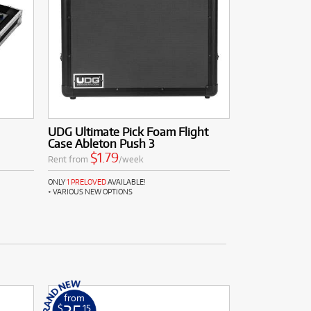
UDG Ultimate Pick Foam Flight
Case Ableton Push 3
$1.79
Rent from
/week
ONLY
1 PRELOVED
AVAILABLE!
+ VARIOUS NEW OPTIONS
from
$
.15