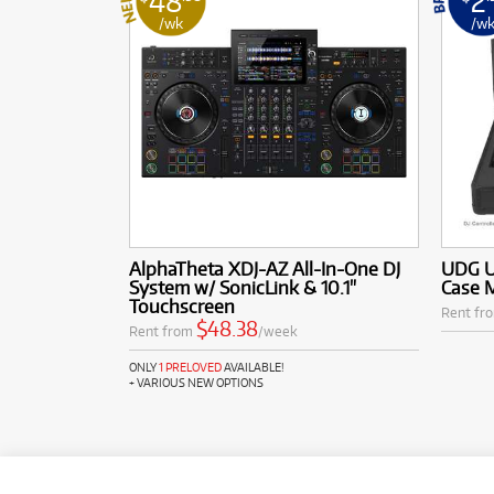
48
2
/wk
/w
AlphaTheta XDJ-AZ All-In-One DJ
UDG Ul
System w/ SonicLink & 10.1"
Case 
Touchscreen
Rent fr
$48.38
Rent from
/week
ONLY
1 PRELOVED
AVAILABLE!
+ VARIOUS NEW OPTIONS