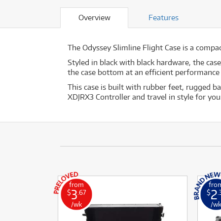
Overview
Features
The Odyssey Slimline Flight Case is a compact
Styled in black with black hardware, the cas
the case bottom at an efficient performance 
This case is built with rubber feet, rugged 
XDJRX3 Controller and travel in style for you
from
fro
3
2
$
.67
$
.
/wk
/w