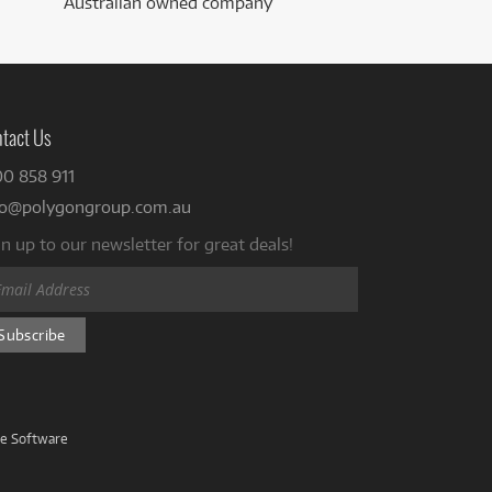
Australian owned company
tact Us
00 858 911
fo@polygongroup.com.au
n up to our newsletter for great deals!
ve Software