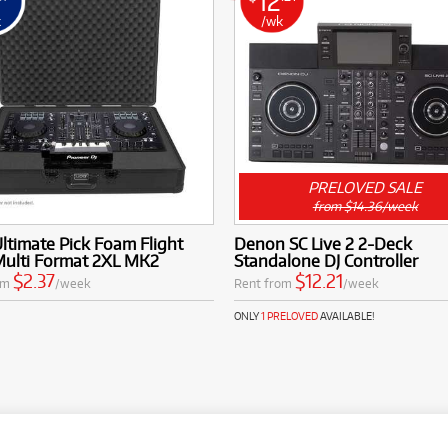
12
k
/wk
PRELOVED SALE
from $14.36/week
timate Pick Foam Flight
Denon SC Live 2 2-Deck
Multi Format 2XL MK2
Standalone DJ Controller
$2.37
$12.21
om
/week
Rent from
/week
ONLY
1 PRELOVED
AVAILABLE!