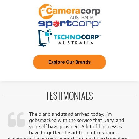
Explore Our Brands
TESTIMONIALS
The piano and stand arrived today. I’m
gobsmacked with the service that Daryl and
,
yourself have provided. A lot of businesses
k
have forgotten the art form of customer
experience. Thank you so much for what you have done