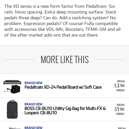
The XD series is a new form factor from Pedaltrain. Six
rails. Novo spacing. Extra deep mounting surface. Stack
pedals three deep? Can do. Add a switching system? No
problem. Expression pedals? Of course! Fully compatible
with accessories like VDL-MK, Boosters, TFMK-SM and all
of the after market add-ons that are out there.
MORE LIKE THIS
FROM
BRAND NEW
3
$
.96
Pedaltrain XD-24 Pedal Board w/ Soft Case
/WEEK
BRAND NEW
FROM
1
BOSS CB-BU10 Utility Gig Bag for Multi-FX &
$
.96
Loopers CB-BU10
/WEEK
BRAND NEW
FROM