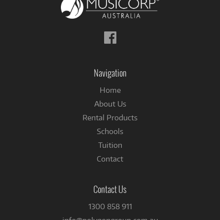
Follow
us
on
Facebook
Navigation
Home
About Us
Rental Products
Schools
Tuition
Contact
Contact Us
1300 858 911