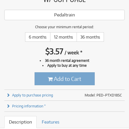
Pedaltrain
Choose your minimum rental period:
6 months
12 months
36 months
$
3.57
/
week
*
36 month rental agreement
Apply to buy at any time
Add to Cart
Apply to purchase pricing
Model: PED-PTXD18SC
Pricing information *
Description
Features