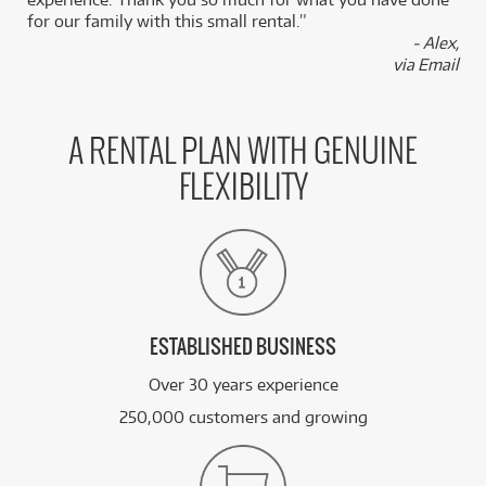
for our family with this small rental.”
- Alex,
via Email
A RENTAL PLAN WITH GENUINE
FLEXIBILITY
ESTABLISHED BUSINESS
Over 30 years experience
250,000 customers and growing