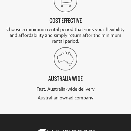
COST EFFECTIVE
Choose a minimum rental period that suits your flexibility
and affordability and simply return after the minimum
rental period.
AUSTRALIA WIDE
Fast, Australia-wide delivery
Australian owned company