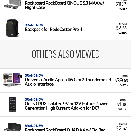
10
Rockboard RockBoard CINQUE 5.3 MAX w/
$
.71
Flight Case
/WEEK
FROM
BRAND NEW
2
$
.28
Backpack for RodeCaster Pro II
/WEEK
OTHERS ALSO VIEWED
BRAND NEW
FROM
39
Universal Audio Apollo X6 Gen 2 Thunderbolt 3
$
.69
Audio Interface
/WEEK
BRAND NEW
FROM
1
Cioks CRUX Isolated 9V or 12V Future Power
$
.38
Generation High Current Add-on for DC7
/WEEK
FROM
BRAND NEW
2
$
.67
Rockboard RockBoard QUAD 4.4 w/ Gig Bag