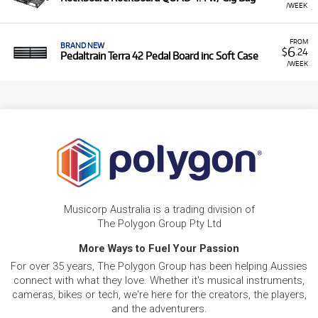
/WEEK
FROM
BRAND NEW
6
$
.24
Pedaltrain Terra 42 Pedal Board inc Soft Case
/WEEK
Musicorp Australia is a trading division of
The Polygon Group Pty Ltd
More Ways to Fuel Your Passion
For over 35 years, The Polygon Group has been helping Aussies
connect with what they love. Whether it's musical instruments,
cameras, bikes or tech, we're here for the creators, the players,
and the adventurers.