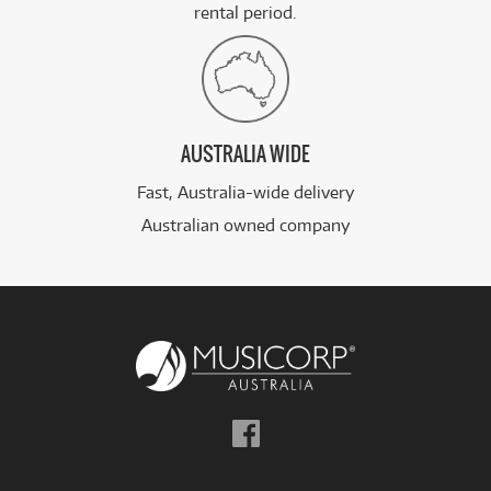
rental period.
AUSTRALIA WIDE
Fast, Australia-wide delivery
Australian owned company
Follow
us
on