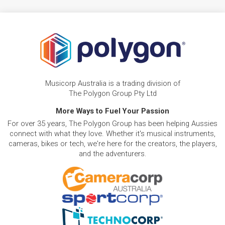
Musicorp Australia is a trading division of
The Polygon Group Pty Ltd
More Ways to Fuel Your Passion
For over 35 years, The Polygon Group has been helping Aussies
connect with what they love. Whether it's musical instruments,
cameras, bikes or tech, we're here for the creators, the players,
and the adventurers.