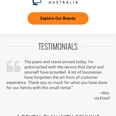
Explore Our Brands
TESTIMONIALS
The piano and stand arrived today. I’m
gobsmacked with the service that Daryl and
,
yourself have provided. A lot of businesses
k
have forgotten the art form of customer
experience. Thank you so much for what you have done
for our family with this small rental.”
- Alex,
via Email