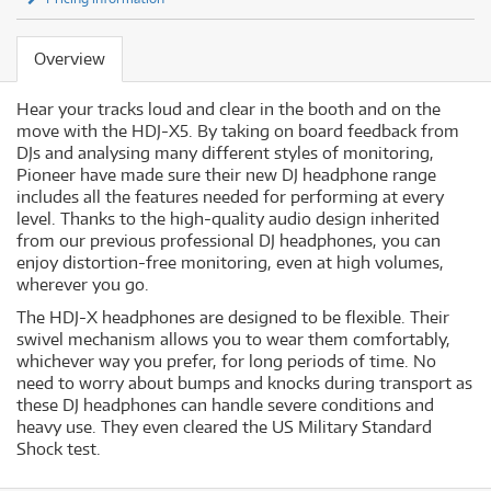
Overview
Hear your tracks loud and clear in the booth and on the
move with the HDJ-X5. By taking on board feedback from
DJs and analysing many different styles of monitoring,
Pioneer have made sure their new DJ headphone range
includes all the features needed for performing at every
level. Thanks to the high-quality audio design inherited
from our previous professional DJ headphones, you can
enjoy distortion-free monitoring, even at high volumes,
wherever you go.
The HDJ-X headphones are designed to be flexible. Their
swivel mechanism allows you to wear them comfortably,
whichever way you prefer, for long periods of time. No
need to worry about bumps and knocks during transport as
these DJ headphones can handle severe conditions and
heavy use. They even cleared the US Military Standard
Shock test.