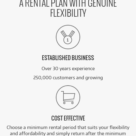
A RENTAL PLAN WITH GENUINE
FLEXIBILITY
ESTABLISHED BUSINESS
Over 30 years experience
250,000 customers and growing
COST EFFECTIVE
Choose a minimum rental period that suits your flexibility
and affordability and simply return after the minimum