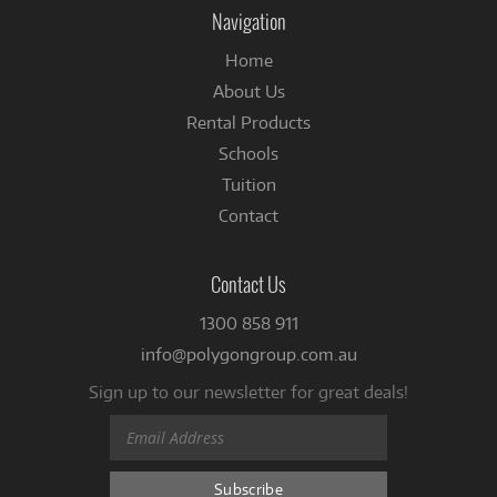
Facebook
Navigation
Home
About Us
Rental Products
Schools
Tuition
Contact
Contact Us
1300 858 911
info@polygongroup.com.au
Sign up to our newsletter for great deals!