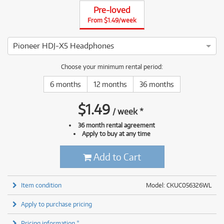
Pre-loved
From $1.49/week
Pioneer HDJ-X5 Headphones
4 ⭐⭐⭐⭐ This Pioneer HDJ-X5 Headphones has been thoroughly
Choose your minimum rental period:
6 months
12 months
36 months
$
1.49
/
week
*
36 month rental agreement
Apply to buy at any time
Add to Cart
Item condition
Model: CKUC056326WL
Apply to purchase pricing
Pricing information *