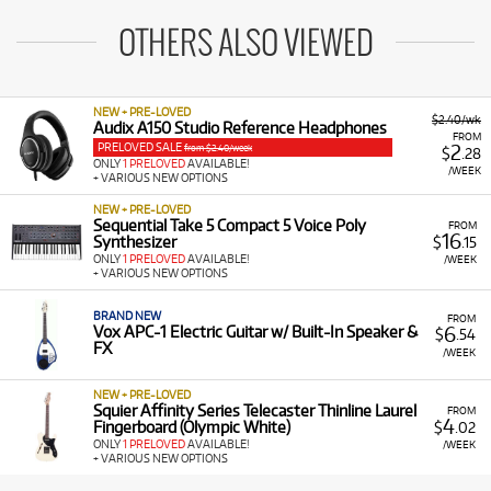
OTHERS ALSO VIEWED
NEW + PRE-LOVED
$2.40/wk
Audix A150 Studio Reference Headphones
FROM
PRELOVED SALE
2
from $2.40/week
$
.28
ONLY
1 PRELOVED
AVAILABLE!
/WEEK
+ VARIOUS NEW OPTIONS
NEW + PRE-LOVED
Sequential Take 5 Compact 5 Voice Poly
FROM
16
Synthesizer
$
.15
ONLY
1 PRELOVED
AVAILABLE!
/WEEK
+ VARIOUS NEW OPTIONS
BRAND NEW
FROM
6
Vox APC-1 Electric Guitar w/ Built-In Speaker &
$
.54
FX
/WEEK
NEW + PRE-LOVED
Squier Affinity Series Telecaster Thinline Laurel
FROM
4
Fingerboard (Olympic White)
$
.02
ONLY
1 PRELOVED
AVAILABLE!
/WEEK
+ VARIOUS NEW OPTIONS