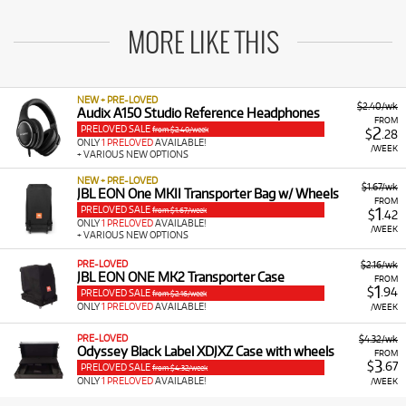
MORE LIKE THIS
NEW + PRE-LOVED
$2.40/wk
Audix A150 Studio Reference Headphones
FROM
PRELOVED SALE
2
from $2.40/week
$
.28
ONLY
1 PRELOVED
AVAILABLE!
/WEEK
+ VARIOUS NEW OPTIONS
NEW + PRE-LOVED
$1.67/wk
JBL EON One MKII Transporter Bag w/ Wheels
FROM
PRELOVED SALE
1
from $1.67/week
$
.42
ONLY
1 PRELOVED
AVAILABLE!
/WEEK
+ VARIOUS NEW OPTIONS
PRE-LOVED
$2.16/wk
JBL EON ONE MK2 Transporter Case
FROM
1
$
.94
PRELOVED SALE
from $2.16/week
ONLY
1 PRELOVED
AVAILABLE!
/WEEK
PRE-LOVED
$4.32/wk
Odyssey Black Label XDJXZ Case with wheels
FROM
3
$
.67
PRELOVED SALE
from $4.32/week
ONLY
1 PRELOVED
AVAILABLE!
/WEEK