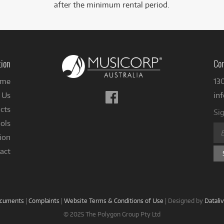
after the minimum rental period.
tion
Con
me
13
Follow
 Us
in
us
cts
Sig
on
ols
Facebook
ion
act
ocuments
|
Complaints
|
Website Terms & Conditions of Use
|
Designed by
Datali
© 2025 The Polygon Group Pty Ltd