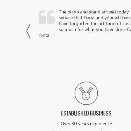
d as a working
The piano and stand arrived today.
service that Daryl and yourself hav
- Daniel,
have forgotten the art form of cu
via Facebook
so much for what you have done for
rental.”
ESTABLISHED BUSINESS
Over 30 years experience