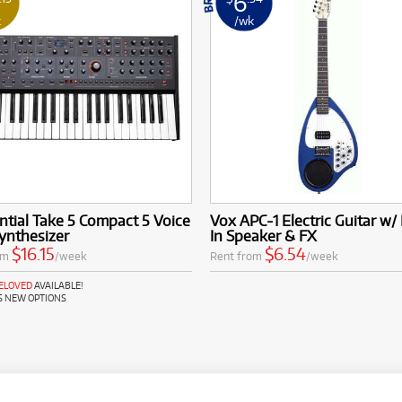
6
k
/wk
tial Take 5 Compact 5 Voice
Vox APC-1 Electric Guitar w/ 
ynthesizer
In Speaker & FX
$16.15
$6.54
om
/week
Rent from
/week
RELOVED
AVAILABLE!
S NEW OPTIONS