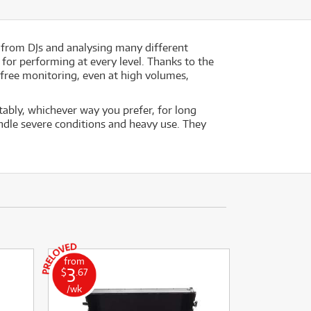
 from DJs and analysing many different
for performing at every level. Thanks to the
-free monitoring, even at high volumes,
ably, whichever way you prefer, for long
dle severe conditions and heavy use. They
from
3
$
.67
/wk