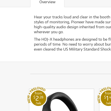
Overview
Hear your tracks loud and clear in the boot
styles of monitoring, Pioneer have made sure
high-quality audio design inherited from ou
wherever you go.
The HDJ-X headphones are designed to be fl
periods of time. No need to worry about bu
even cleared the US Military Standard Shock 
from
fro
2
1
$
.28
$
.
/wk
/w