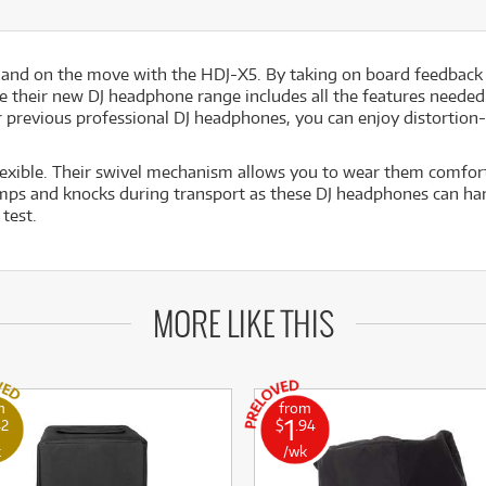
h and on the move with the HDJ-X5. By taking on board feedback
 their new DJ headphone range includes all the features needed 
r previous professional DJ headphones, you can enjoy distortion
exible. Their swivel mechanism allows you to wear them comfort
mps and knocks during transport as these DJ headphones can han
test.
MORE LIKE THIS
m
from
1
42
$
.94
k
/wk