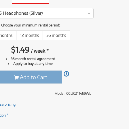
(177)
(625)
(5)
 Headphones (Silver)
(625)
oneer HDJ-X5 Headphones has been thoroughly tested and servic
Choose your minimum rental period:
months
12 months
36 months
$
1.49
/
week
*
36 month rental agreement
Apply to buy at any time
Add to Cart
Model: CGUC211459WL
se pricing
tion *