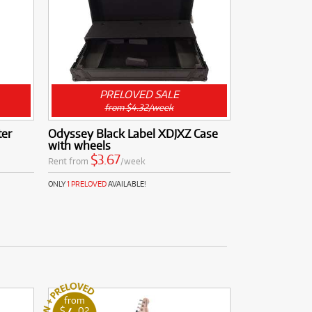
PRELOVED SALE
from $4.32/week
er
Odyssey Black Label XDJXZ Case
with wheels
$3.67
Rent from
/week
ONLY
1 PRELOVED
AVAILABLE!
from
$
.02