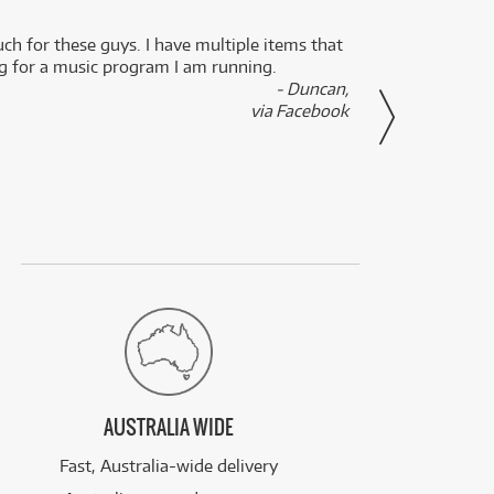
uch for these guys. I have multiple items that
I can 
ng for a music program I am running.
renti
- Duncan,
them f
via Facebook
AUSTRALIA WIDE
Fast, Australia-wide delivery