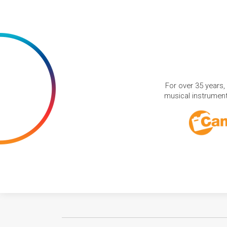
For over 35 years,
musical instruments