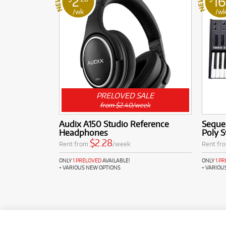
2
16
/wk
/w
PRELOVED SALE
from $2.40/week
Audix A150 Studio Reference
Sequen
Headphones
Poly S
$2.28
Rent from
/week
Rent fr
ONLY
1 PRELOVED
AVAILABLE!
ONLY
1 P
+ VARIOUS NEW OPTIONS
+ VARIOU