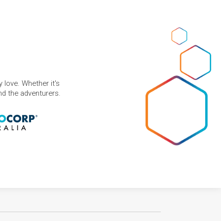
 love. Whether it's
and the adventurers.