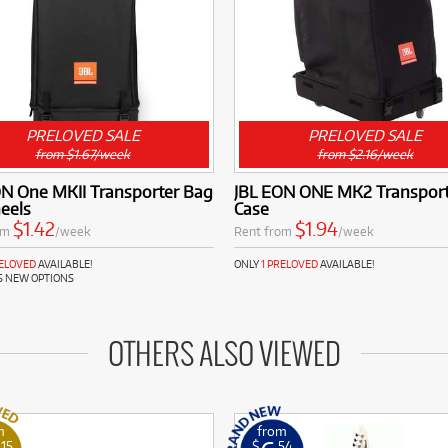
PRELOVED SALE
PRELOVED SALE
from $1.67/week
from $2.16/week
ON One MKII Transporter Bag
JBL EON ONE MK2 Transport
eels
Case
$1.42
$1.94
om
/week
Rent from
/week
RELOVED
AVAILABLE!
ONLY
1 PRELOVED
AVAILABLE!
S NEW OPTIONS
OTHERS ALSO VIEWED
m
from
.15
$
.54