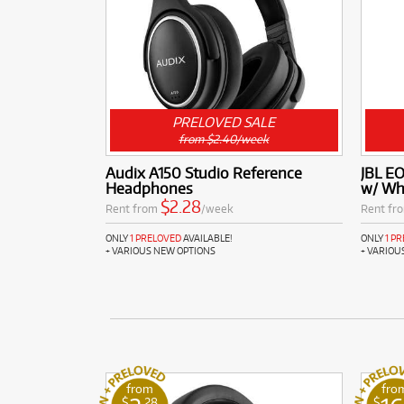
PRELOVED SALE
from $2.40/week
Audix A150 Studio Reference
JBL E
Headphones
w/ Wh
$2.28
Rent from
/week
Rent fr
ONLY
1 PRELOVED
AVAILABLE!
ONLY
1 P
+ VARIOUS NEW OPTIONS
+ VARIOU
from
fro
$
.28
$