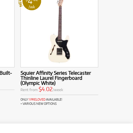
4
/wk
Built-
Squier Affinity Series Telecaster
Thinline Laurel Fingerboard
(Olympic White)
$4.02
Rent from
/week
ONLY
1 PRELOVED
AVAILABLE!
+ VARIOUS NEW OPTIONS