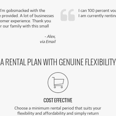
 I’m gobsmacked with the
I can 100 percent vo
e provided. A lot of businesses
I am currently renti
stomer experience. Thank you
 our family with this small
- Alex,
via Email
A RENTAL PLAN WITH GENUINE FLEXIBILITY
COST EFFECTIVE
Choose a minimum rental period that suits your
flexibility and affordability and simply return