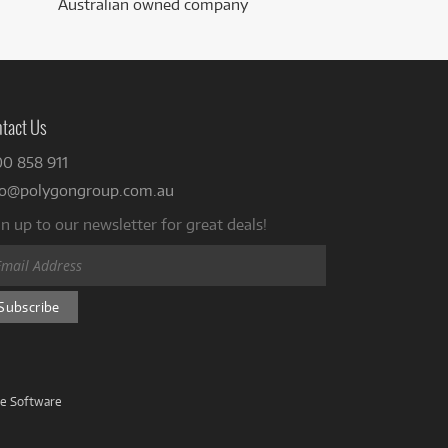
Australian owned company
tact Us
00 858 911
fo@polygongroup.com.au
n up to our newsletter for great deals!
ve Software