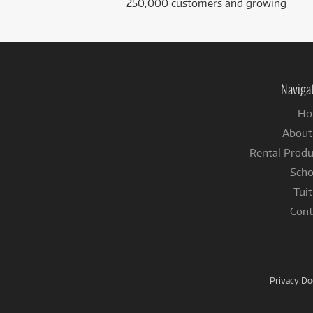
250,000 customers and growing
Naviga
Ho
About
Rental Produ
Scho
Tuit
Cont
Privacy D