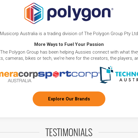
Musicorp Australia is a trading division of The Polygon Group Pty Ltd
More Ways to Fuel Your Passion
 The Polygon Group has been helping Aussies connect with what they
, cameras, bikes or tech, we're here for the creators, the players, 
Explore Our Brands
TESTIMONIALS