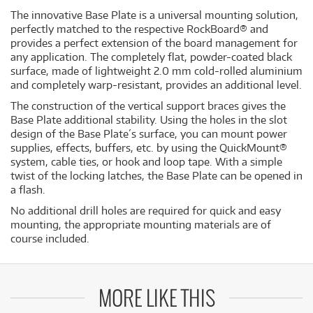
The innovative Base Plate is a universal mounting solution,
perfectly matched to the respective RockBoard® and
provides a perfect extension of the board management for
any application. The completely flat, powder-coated black
surface, made of lightweight 2.0 mm cold-rolled aluminium
and completely warp-resistant, provides an additional level.
The construction of the vertical support braces gives the
Base Plate additional stability. Using the holes in the slot
design of the Base Plate´s surface, you can mount power
supplies, effects, buffers, etc. by using the QuickMount®
system, cable ties, or hook and loop tape. With a simple
twist of the locking latches, the Base Plate can be opened in
a flash.
No additional drill holes are required for quick and easy
mounting, the appropriate mounting materials are of
course included.
MORE LIKE THIS