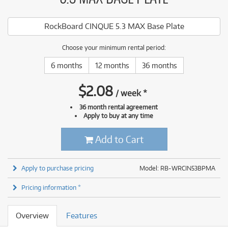
RockBoard CINQUE 5.3 MAX Base Plate
Choose your minimum rental period:
6 months
12 months
36 months
$
2.08
/
week
*
36 month rental agreement
Apply to buy at any time
Add to Cart
Apply to purchase pricing
Model: RB-WRCIN53BPMA
Pricing information *
Overview
Features