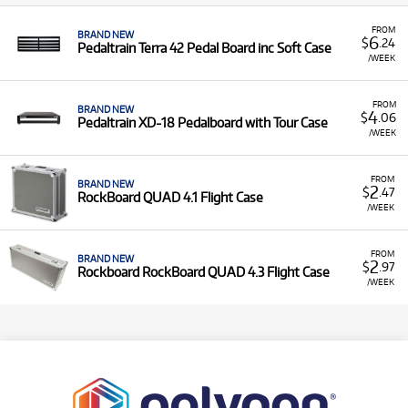
FROM
BRAND NEW
6
$
.24
Pedaltrain Terra 42 Pedal Board inc Soft Case
/WEEK
FROM
BRAND NEW
4
$
.06
Pedaltrain XD-18 Pedalboard with Tour Case
/WEEK
FROM
BRAND NEW
2
$
.47
RockBoard QUAD 4.1 Flight Case
/WEEK
FROM
BRAND NEW
2
$
.97
Rockboard RockBoard QUAD 4.3 Flight Case
/WEEK