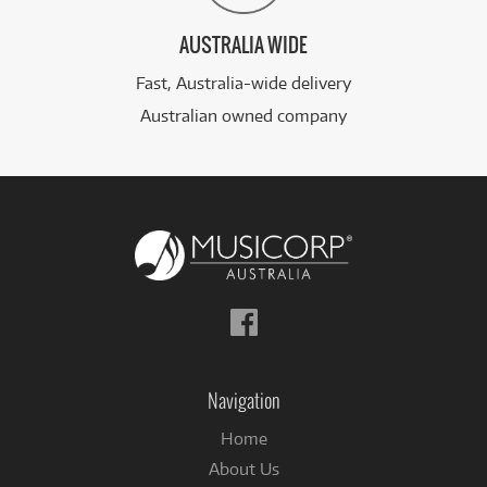
AUSTRALIA WIDE
Fast, Australia-wide delivery
Australian owned company
Follow
us
on
Facebook
Navigation
Home
About Us