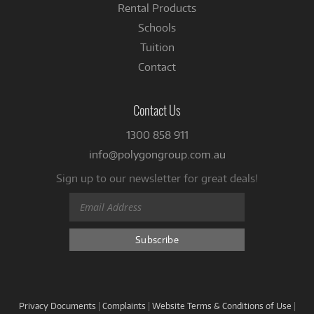
Rental Products
Schools
Tuition
Contact
Contact Us
1300 858 911
info@polygongroup.com.au
Sign up to our newsletter for great deals!
Privacy Documents
|
Complaints
|
Website Terms & Conditions of Use
|