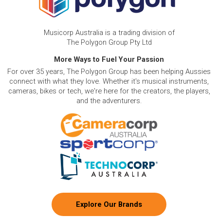
Musicorp Australia is a trading division of
The Polygon Group Pty Ltd
More Ways to Fuel Your Passion
For over 35 years, The Polygon Group has been helping Aussies
connect with what they love. Whether it's musical instruments,
cameras, bikes or tech, we're here for the creators, the players,
and the adventurers.
Explore Our Brands