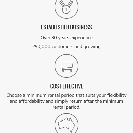
ESTABLISHED BUSINESS
Over 30 years experience
250,000 customers and growing
COST EFFECTIVE
Choose a minimum rental period that suits your flexibility
and affordability and simply return after the minimum
rental period.