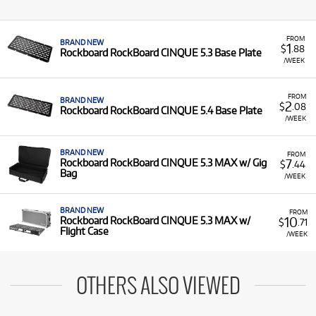
FROM
BRAND NEW
1
$
.88
Rockboard RockBoard CINQUE 5.3 Base Plate
/WEEK
FROM
BRAND NEW
2
$
.08
Rockboard RockBoard CINQUE 5.4 Base Plate
/WEEK
BRAND NEW
FROM
7
Rockboard RockBoard CINQUE 5.3 MAX w/ Gig
$
.44
Bag
/WEEK
BRAND NEW
FROM
10
Rockboard RockBoard CINQUE 5.3 MAX w/
$
.71
Flight Case
/WEEK
OTHERS ALSO VIEWED