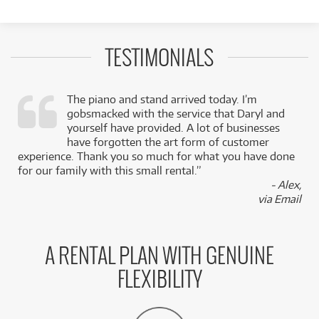
TESTIMONIALS
The piano and stand arrived today. I’m
gobsmacked with the service that Daryl and
,
yourself have provided. A lot of businesses
k
have forgotten the art form of customer
experience. Thank you so much for what you have done
for our family with this small rental.”
- Alex,
via Email
A RENTAL PLAN WITH GENUINE
FLEXIBILITY