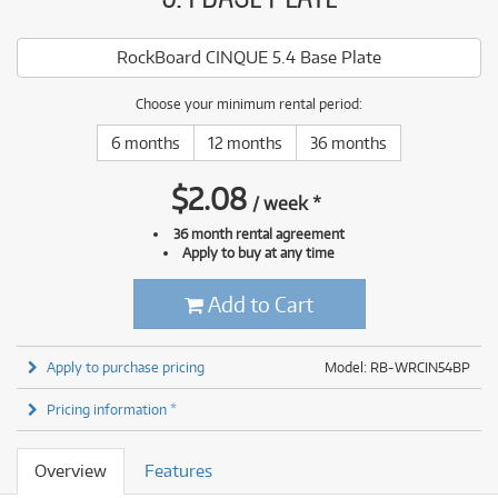
RockBoard CINQUE 5.4 Base Plate
Choose your minimum rental period:
6 months
12 months
36 months
$
2.08
/
week
*
36 month rental agreement
Apply to buy at any time
Add to Cart
Apply to purchase pricing
Model: RB-WRCIN54BP
Pricing information *
Overview
Features