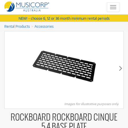
Toggle
navigat
NEW! - choose 6, 12 or 36 month minimum rental periods
Rental Products
Accessories
Images for illustrative purposes only.
ROCKBOARD ROCKBOARD CINQUE
5.4 BASE PLATE