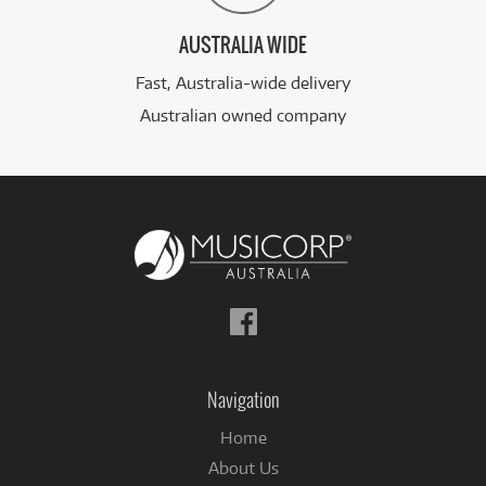
AUSTRALIA WIDE
Fast, Australia-wide delivery
Australian owned company
Follow
us
on
Facebook
Navigation
Home
About Us