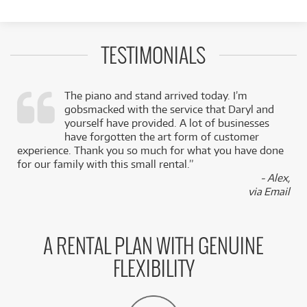
TESTIMONIALS
The piano and stand arrived today. I’m
gobsmacked with the service that Daryl and
,
yourself have provided. A lot of businesses
k
have forgotten the art form of customer
experience. Thank you so much for what you have done
for our family with this small rental.”
- Alex,
via Email
A RENTAL PLAN WITH GENUINE
FLEXIBILITY