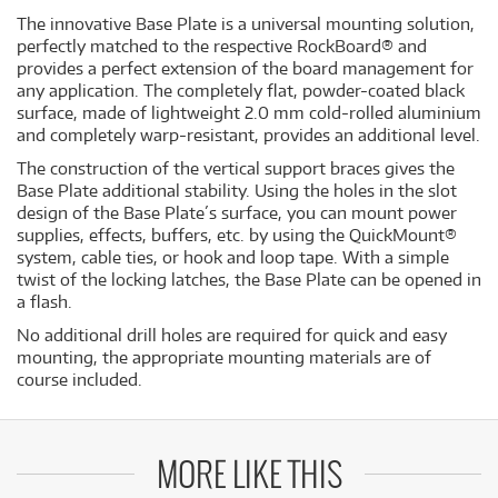
The innovative Base Plate is a universal mounting solution,
perfectly matched to the respective RockBoard® and
provides a perfect extension of the board management for
any application. The completely flat, powder-coated black
surface, made of lightweight 2.0 mm cold-rolled aluminium
and completely warp-resistant, provides an additional level.
The construction of the vertical support braces gives the
Base Plate additional stability. Using the holes in the slot
design of the Base Plate´s surface, you can mount power
supplies, effects, buffers, etc. by using the QuickMount®
system, cable ties, or hook and loop tape. With a simple
twist of the locking latches, the Base Plate can be opened in
a flash.
No additional drill holes are required for quick and easy
mounting, the appropriate mounting materials are of
course included.
MORE LIKE THIS