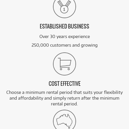
ESTABLISHED BUSINESS
Over 30 years experience
250,000 customers and growing
COST EFFECTIVE
Choose a minimum rental period that suits your flexibility
and affordability and simply return after the minimum
rental period.