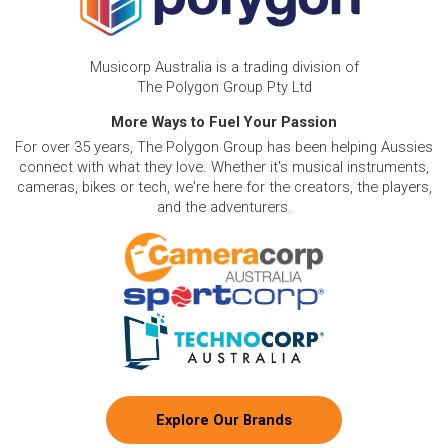
Musicorp Australia is a trading division of
The Polygon Group Pty Ltd
More Ways to Fuel Your Passion
For over 35 years, The Polygon Group has been helping Aussies
connect with what they love. Whether it's musical instruments,
cameras, bikes or tech, we're here for the creators, the players,
and the adventurers.
Explore Our Brands