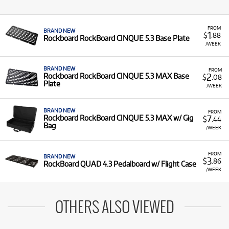
FROM
BRAND NEW
1
$
.88
Rockboard RockBoard CINQUE 5.3 Base Plate
/WEEK
BRAND NEW
FROM
2
Rockboard RockBoard CINQUE 5.3 MAX Base
$
.08
Plate
/WEEK
BRAND NEW
FROM
7
Rockboard RockBoard CINQUE 5.3 MAX w/ Gig
$
.44
Bag
/WEEK
FROM
BRAND NEW
3
$
.86
RockBoard QUAD 4.3 Pedalboard w/ Flight Case
/WEEK
OTHERS ALSO VIEWED