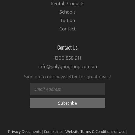
Rental Products
Schools
Tuition
Contact
Contact Us
1300 858 911
info@polygongroup.com.au
Sign up to our newsletter for great deals!
Privacy Documents
|
Complaints
|
Website Terms & Conditions of Use
|