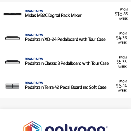
FROM
BRAND NEW
18
$
.85
Midas M32C Digital Rack Mixer
/WEEK
FROM
BRAND NEW
4
$
.36
Pedaltrain XD-24 Pedalboard with Tour Case
/WEEK
FROM
BRAND NEW
5
$
.35
Pedaltrain Classic 3 Pedalboard with Tour Case
/WEEK
FROM
BRAND NEW
6
$
.24
Pedaltrain Terra 42 Pedal Board inc Soft Case
/WEEK