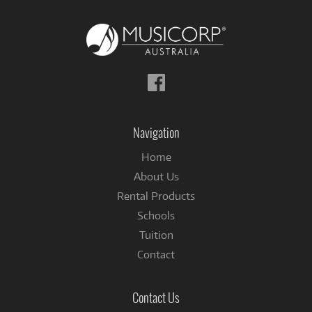
Follow
us
on
Facebook
Navigation
Home
About Us
Rental Products
Schools
Tuition
Contact
Contact Us