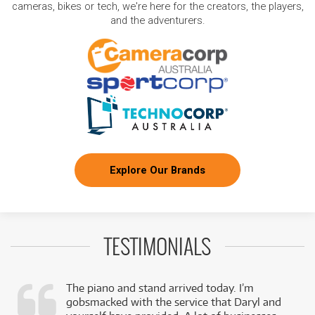
cameras, bikes or tech, we're here for the creators, the players,
and the adventurers.
Explore Our Brands
TESTIMONIALS
The piano and stand arrived today. I’m
gobsmacked with the service that Daryl and