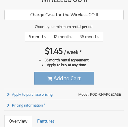
Charge Case for the Wireless GO II
Choose your minimum rental period:
6 months
12 months
36 months
$
1.45
/
week
*
36 month rental agreement
Apply to buy at any time
Add to Cart
Apply to purchase pricing
Model: ROD-CHARGECASE
Pricing information *
Overview
Features