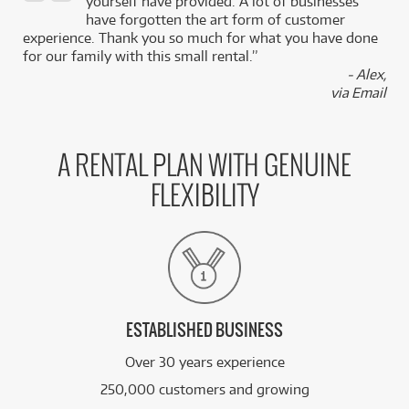
,
yourself have provided. A lot of businesses
k
have forgotten the art form of customer
experience. Thank you so much for what you have done
for our family with this small rental.”
- Alex,
via Email
A RENTAL PLAN WITH GENUINE
FLEXIBILITY
ESTABLISHED BUSINESS
Over 30 years experience
250,000 customers and growing