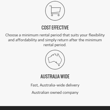
COST EFFECTIVE
Choose a minimum rental period that suits your flexibility
and affordability and simply return after the minimum
rental period.
AUSTRALIA WIDE
Fast, Australia-wide delivery
Australian owned company