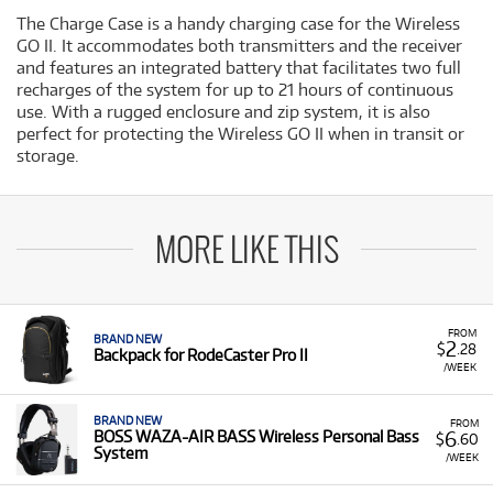
The Charge Case is a handy charging case for the Wireless
GO II. It accommodates both transmitters and the receiver
and features an integrated battery that facilitates two full
recharges of the system for up to 21 hours of continuous
use. With a rugged enclosure and zip system, it is also
perfect for protecting the Wireless GO II when in transit or
storage.
MORE LIKE THIS
FROM
BRAND NEW
2
$
.28
Backpack for RodeCaster Pro II
/WEEK
BRAND NEW
FROM
6
BOSS WAZA-AIR BASS Wireless Personal Bass
$
.60
System
/WEEK