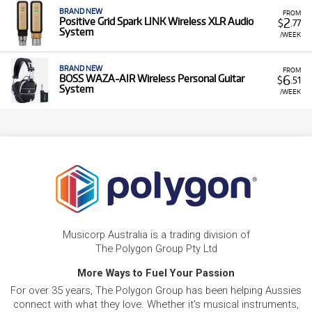
BRAND NEW
FROM
2
Positive Grid Spark LINK Wireless XLR Audio
$
.77
System
/WEEK
BRAND NEW
FROM
6
BOSS WAZA-AIR Wireless Personal Guitar
$
.51
System
/WEEK
Musicorp Australia is a trading division of
The Polygon Group Pty Ltd
More Ways to Fuel Your Passion
For over 35 years, The Polygon Group has been helping Aussies
connect with what they love. Whether it's musical instruments,