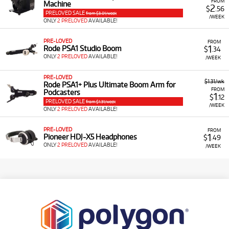
FROM
Machine
2
$
.56
PRELOVED SALE
from $3.01/week
/WEEK
ONLY
2 PRELOVED
AVAILABLE!
PRE-LOVED
FROM
1
Rode PSA1 Studio Boom
$
.34
ONLY
2 PRELOVED
AVAILABLE!
/WEEK
PRE-LOVED
$1.31/wk
Rode PSA1+ Plus Ultimate Boom Arm for
FROM
Podcasters
1
$
.12
PRELOVED SALE
from $1.31/week
/WEEK
ONLY
2 PRELOVED
AVAILABLE!
PRE-LOVED
FROM
1
Pioneer HDJ-X5 Headphones
$
.49
ONLY
2 PRELOVED
AVAILABLE!
/WEEK