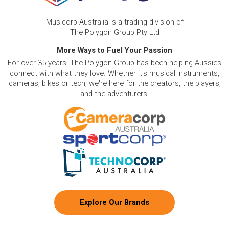
Musicorp Australia is a trading division of
The Polygon Group Pty Ltd
More Ways to Fuel Your Passion
For over 35 years, The Polygon Group has been helping Aussies
connect with what they love. Whether it's musical instruments,
cameras, bikes or tech, we're here for the creators, the players,
and the adventurers.
Explore Our Brands