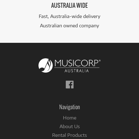
AUSTRALIA WIDE
Fast, Australia-wide delivery
Australian owned company
Follow
us
on
Facebook
Navigation
Home
About Us
Rental Products