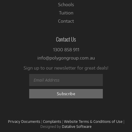
Schools
Tuition
Contact
Contact Us
1300 858 911
info@polygongroup.com.au
Sign up to our newsletter for great deals!
Privacy Documents
|
Complaints
|
Website Terms & Conditions of Use
|
Designed by
Datalive Software