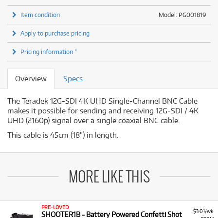
Item condition
Model: PG001819
Apply to purchase pricing
Pricing information *
Overview
Specs
The Teradek 12G-SDI 4K UHD Single-Channel BNC Cable
makes it possible for sending and receiving 12G-SDI / 4K
UHD (2160p) signal over a single coaxial BNC cable.
This cable is 45cm (18") in length.
MORE LIKE THIS
PRE-LOVED
$3.01/wk
SHOOTER1B - Battery Powered Confetti Shot