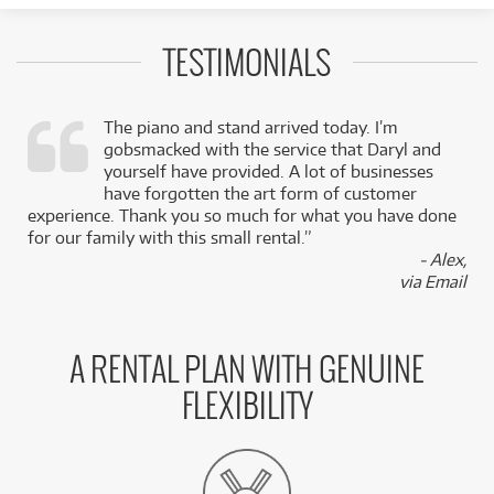
TESTIMONIALS
The piano and stand arrived today. I’m
gobsmacked with the service that Daryl and
,
yourself have provided. A lot of businesses
k
have forgotten the art form of customer
experience. Thank you so much for what you have done
for our family with this small rental.”
- Alex,
via Email
A RENTAL PLAN WITH GENUINE
FLEXIBILITY