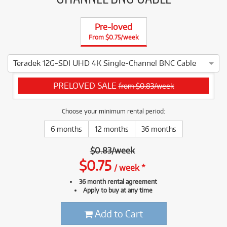
Pre-loved
From $0.75/week
Teradek 12G-SDI UHD 4K Single-Channel BNC Cable
4 ⭐⭐⭐⭐ This Teradek 12G-SDI UHD 4K Single-Channel BNC Cab
PRELOVED SALE
from $0.83/week
Choose your minimum rental period:
6 months
12 months
36 months
$
0.83
/
week
$
0.75
/
week
*
36 month rental agreement
Apply to buy at any time
Add to Cart