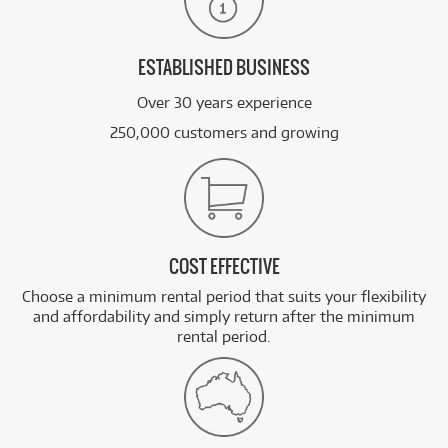
ESTABLISHED BUSINESS
Over 30 years experience
250,000 customers and growing
COST EFFECTIVE
Choose a minimum rental period that suits your flexibility
and affordability and simply return after the minimum
rental period.