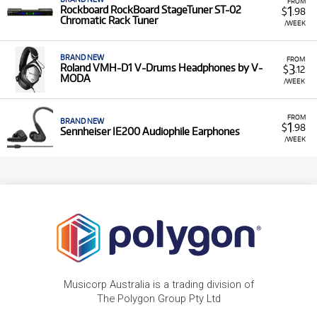
FROM
1
Rockboard RockBoard StageTuner ST-02
$
.98
Chromatic Rack Tuner
/WEEK
BRAND NEW
FROM
3
Roland VMH-D1 V-Drums Headphones by V-
$
.12
MODA
/WEEK
FROM
BRAND NEW
1
$
.98
Sennheiser IE200 Audiophile Earphones
/WEEK
Musicorp Australia is a trading division of
The Polygon Group Pty Ltd