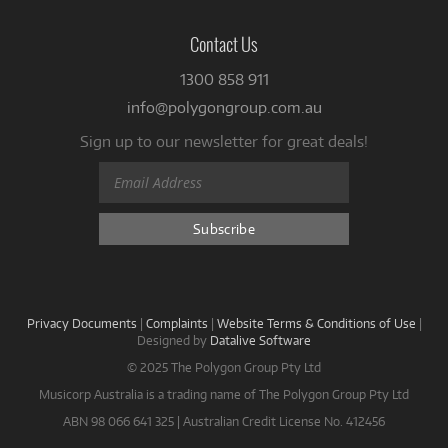
Contact Us
1300 858 911
info@polygongroup.com.au
Sign up to our newsletter for great deals!
Privacy Documents
|
Complaints
|
Website Terms & Conditions of Use
|
Designed by
Datalive Software
© 2025 The Polygon Group Pty Ltd
Musicorp Australia is a trading name of The Polygon Group Pty Ltd
ABN 98 066 641 325 | Australian Credit License No. 412456