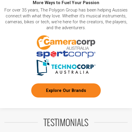
More Ways to Fuel Your Passion
For over 35 years, The Polygon Group has been helping Aussies
connect with what they love. Whether it's musical instruments,
cameras, bikes or tech, we're here for the creators, the players,
and the adventurers.
Explore Our Brands
TESTIMONIALS