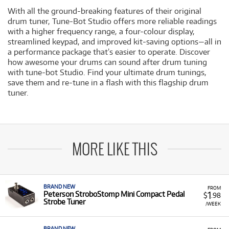
With all the ground-breaking features of their original
drum tuner, Tune-Bot Studio offers more reliable readings
with a higher frequency range, a four-colour display,
streamlined keypad, and improved kit-saving options—all in
a performance package that’s easier to operate. Discover
how awesome your drums can sound after drum tuning
with tune-bot Studio. Find your ultimate drum tunings,
save them and re-tune in a flash with this flagship drum
tuner.
MORE LIKE THIS
BRAND NEW
FROM
1
Peterson StroboStomp Mini Compact Pedal
$
.98
Strobe Tuner
/WEEK
BRAND NEW