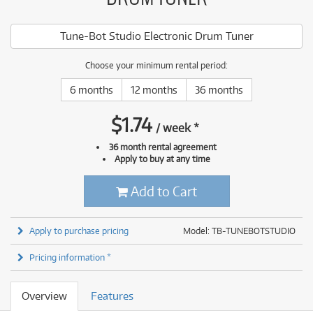
Tune-Bot Studio Electronic Drum Tuner
Choose your minimum rental period:
6 months
12 months
36 months
$
1.74
/
week
*
36 month rental agreement
Apply to buy at any time
Add to Cart
Apply to purchase pricing
Model: TB-TUNEBOTSTUDIO
Pricing information *
Overview
Features