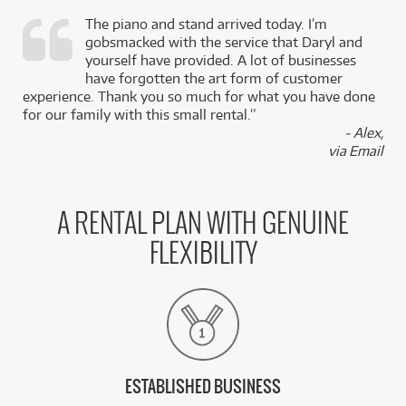
The piano and stand arrived today. I’m
gobsmacked with the service that Daryl and
,
yourself have provided. A lot of businesses
k
have forgotten the art form of customer
experience. Thank you so much for what you have done
for our family with this small rental.”
- Alex,
via Email
A RENTAL PLAN WITH GENUINE
FLEXIBILITY
ESTABLISHED BUSINESS