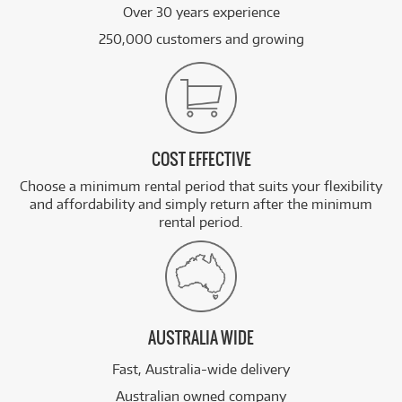
Over 30 years experience
250,000 customers and growing
COST EFFECTIVE
Choose a minimum rental period that suits your flexibility
and affordability and simply return after the minimum
rental period.
AUSTRALIA WIDE
Fast, Australia-wide delivery
Australian owned company