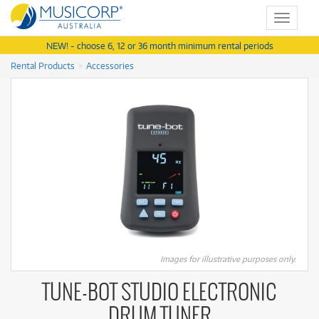
Toggle
navigat
NEW! - choose 6, 12 or 36 month minimum rental periods
Rental Products
Accessories
Images for illustrative purposes only.
TUNE-BOT STUDIO ELECTRONIC
DRUM TUNER