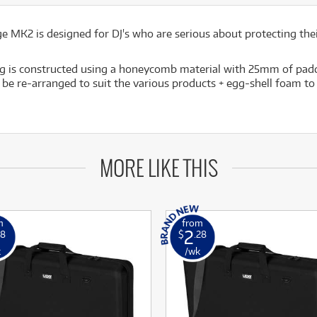
 MK2 is designed for DJ's who are serious about protecting the
ag is constructed using a honeycomb material with 25mm of paddin
be re-arranged to suit the various products + egg-shell foam to 
MORE LIKE THIS
m
from
2
98
$
.28
k
/wk