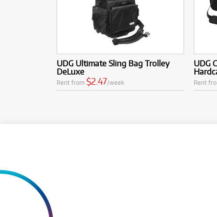
UDG Ultimate Sling Bag Trolley
UDG Cr
DeLuxe
Hardca
$2.47
Rent from
/week
Rent fr