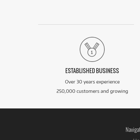
ESTABLISHED BUSINESS
Over 30 years experience
250,000 customers and growing
Naviga