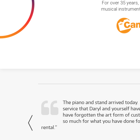
For over 35 years,
musical instruments
d as a working
The piano and stand arrived today.
service that Daryl and yourself hav
- Daniel,
have forgotten the art form of cu
via Facebook
so much for what you have done for
rental.”