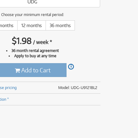
UDG
(176)
(624)
(5)
Choose your minimum rental period:
(624)
months
12 months
36 months
$
1.98
/
week
*
36 month rental agreement
Apply to buy at any time
Add to Cart
se pricing
Model: UDG-U9121BL2
tion *