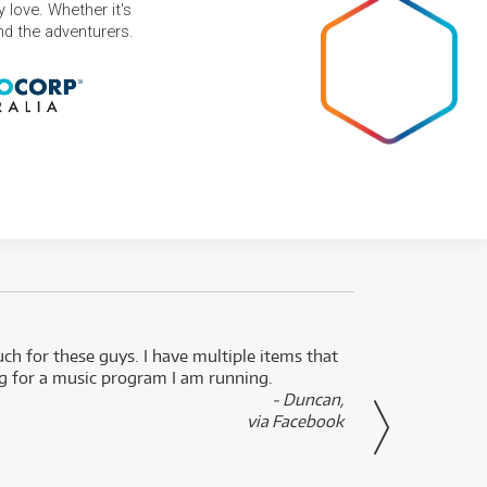
 love. Whether it's
and the adventurers.
uch for these guys. I have multiple items that
I can 
ng for a music program I am running.
renti
- Duncan,
them f
via Facebook