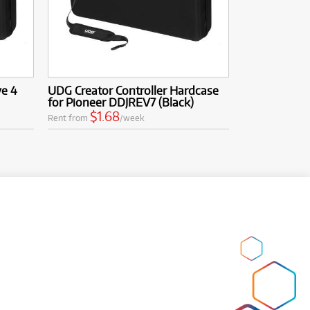
ve 4
UDG Creator Controller Hardcase
for Pioneer DDJREV7 (Black)
$1.68
Rent from
/week