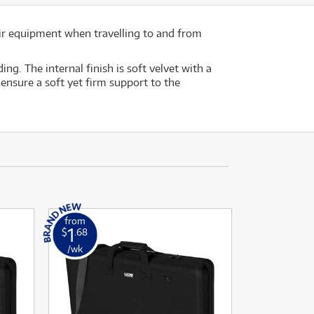
ir equipment when travelling to and from
g. The internal finish is soft velvet with a
ensure a soft yet firm support to the
from
1
$
.68
/wk