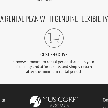
A RENTAL PLAN WITH GENUINE FLEXIBILITY
COST EFFECTIVE
Choose a minimum rental period that suits your
flexibility and affordability and simply return
after the minimum rental period.
tion
Con