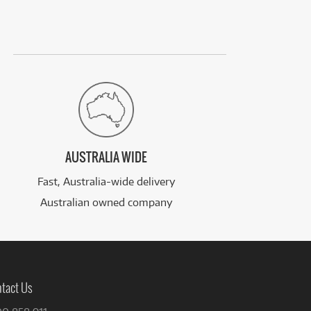
AUSTRALIA WIDE
Fast, Australia-wide delivery
Australian owned company
tact Us