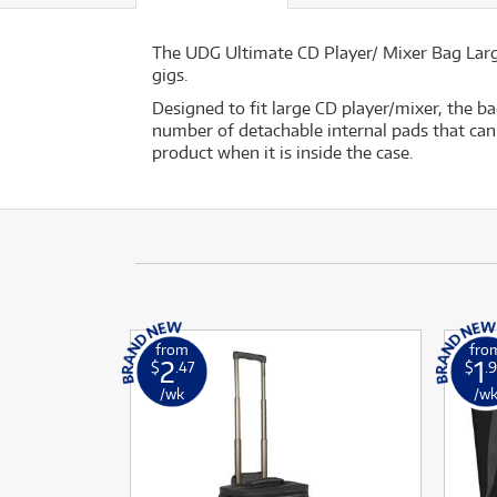
The UDG Ultimate CD Player/ Mixer Bag Large
gigs.
Designed to fit large CD player/mixer, the b
number of detachable internal pads that can 
product when it is inside the case.
from
fro
2
1
$
.47
$
.
/wk
/w