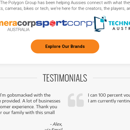
 The Polygon Group has been helping Aussies connect with what they
, cameras, bikes or tech, we're here for the creators, the players, 
Explore Our Brands
TESTIMONIALS
 I’m gobsmacked with the
I can 100 percent vo
e provided. A lot of businesses
I am currently renti
stomer experience. Thank you
 our family with this small
- Alex,
via Email