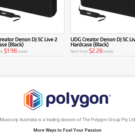
eator Denon DJ SC Live 2
UDG Creator Denon DJ SC Li
se (Black)
Hardcase (Black)
$1.98
$2.28
om
/week
Rent from
/week
Musicorp Australia is a trading division of The Polygon Group Pty Ltd
More Ways to Fuel Your Passion