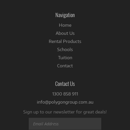
on
Facebook
Navigation
Home
About Us
Rental Products
Schools
Tuition
Contact
Contact Us
1300 858 911
info@polygongroup.com.au
Sign up to our newsletter for great deals!