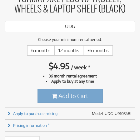
WHEELS & LAPTOP SHELF (BLACK)
UDG
Choose your minimum rental period:
6 months
12 months
36 months
$
4.95
/
week
*
36 month rental agreement
Apply to buy at any time
Add to Cart
Apply to purchase pricing
Model: UDG-U91054BL
Pricing information *