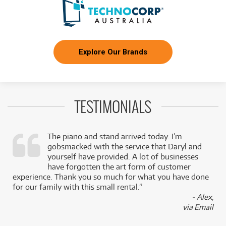
Explore Our Brands
TESTIMONIALS
The piano and stand arrived today. I’m
gobsmacked with the service that Daryl and
,
yourself have provided. A lot of businesses
k
have forgotten the art form of customer
experience. Thank you so much for what you have done
for our family with this small rental.”
- Alex,
via Email