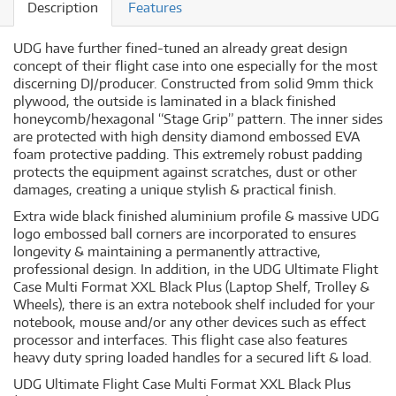
Description
Features
UDG have further fined-tuned an already great design
concept of their flight case into one especially for the most
discerning DJ/producer. Constructed from solid 9mm thick
plywood, the outside is laminated in a black finished
honeycomb/hexagonal “Stage Grip” pattern. The inner sides
are protected with high density diamond embossed EVA
foam protective padding. This extremely robust padding
protects the equipment against scratches, dust or other
damages, creating a unique stylish & practical finish.
Extra wide black finished aluminium profile & massive UDG
logo embossed ball corners are incorporated to ensures
longevity & maintaining a permanently attractive,
professional design. In addition, in the UDG Ultimate Flight
Case Multi Format XXL Black Plus (Laptop Shelf, Trolley &
Wheels), there is an extra notebook shelf included for your
notebook, mouse and/or any other devices such as effect
processor and interfaces. This flight case also features
heavy duty spring loaded handles for a secured lift & load.
UDG Ultimate Flight Case Multi Format XXL Black Plus