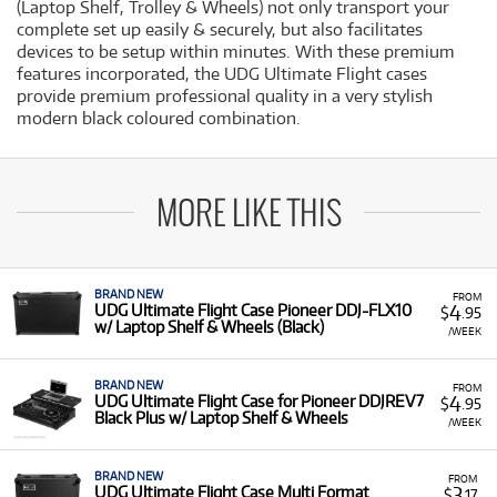
(Laptop Shelf, Trolley & Wheels) not only transport your
complete set up easily & securely, but also facilitates
devices to be setup within minutes. With these premium
features incorporated, the UDG Ultimate Flight cases
provide premium professional quality in a very stylish
modern black coloured combination.
MORE LIKE THIS
BRAND NEW
FROM
4
UDG Ultimate Flight Case Pioneer DDJ-FLX10
$
.95
w/ Laptop Shelf & Wheels (Black)
/WEEK
BRAND NEW
FROM
4
UDG Ultimate Flight Case for Pioneer DDJREV7
$
.95
Black Plus w/ Laptop Shelf & Wheels
/WEEK
BRAND NEW
FROM
3
UDG Ultimate Flight Case Multi Format
$
.17