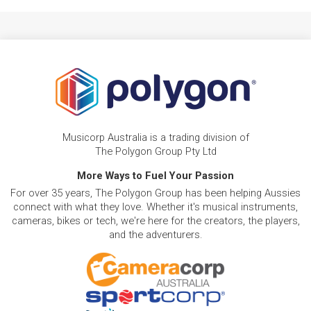
Musicorp Australia is a trading division of
The Polygon Group Pty Ltd
More Ways to Fuel Your Passion
For over 35 years, The Polygon Group has been helping Aussies
connect with what they love. Whether it's musical instruments,
cameras, bikes or tech, we're here for the creators, the players,
and the adventurers.