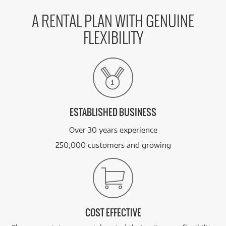
A RENTAL PLAN WITH GENUINE
FLEXIBILITY
ESTABLISHED BUSINESS
Over 30 years experience
250,000 customers and growing
COST EFFECTIVE