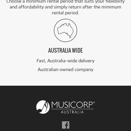
Choose a minimum rental period that suits your flexibility
and affordability and simply return after the minimum
rental period.
AUSTRALIA WIDE
Fast, Australia-wide delivery
Australian owned company
Follow
us