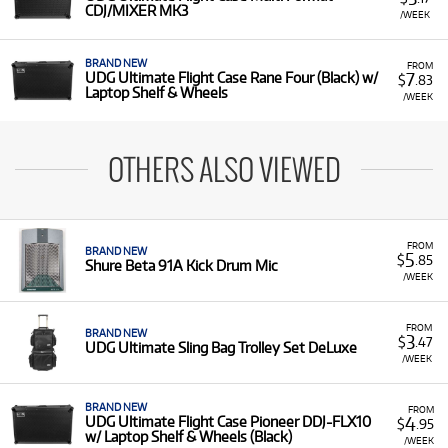
CDJ/MIXER MK3
/WEEK
BRAND NEW
FROM
7
UDG Ultimate Flight Case Rane Four (Black) w/
$
.83
Laptop Shelf & Wheels
/WEEK
OTHERS ALSO VIEWED
FROM
BRAND NEW
5
$
.85
Shure Beta 91A Kick Drum Mic
/WEEK
FROM
BRAND NEW
3
$
.47
UDG Ultimate Sling Bag Trolley Set DeLuxe
/WEEK
BRAND NEW
FROM
4
UDG Ultimate Flight Case Pioneer DDJ-FLX10
$
.95
w/ Laptop Shelf & Wheels (Black)
/WEEK