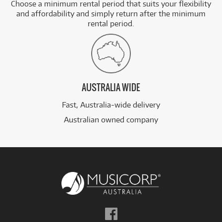
Choose a minimum rental period that suits your flexibility
and affordability and simply return after the minimum
rental period.
AUSTRALIA WIDE
Fast, Australia-wide delivery
Australian owned company
Follow
us