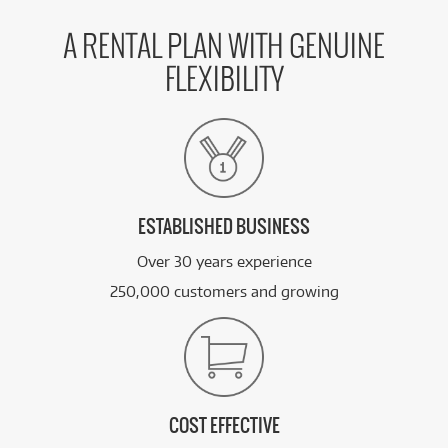
A RENTAL PLAN WITH GENUINE
FLEXIBILITY
ESTABLISHED BUSINESS
Over 30 years experience
250,000 customers and growing
COST EFFECTIVE