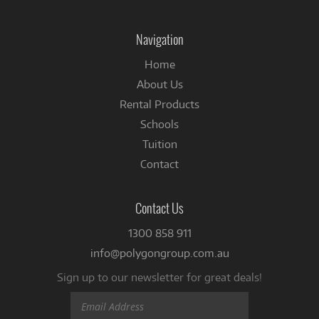
on
Facebook
Navigation
Home
About Us
Rental Products
Schools
Tuition
Contact
Contact Us
1300 858 911
info@polygongroup.com.au
Sign up to our newsletter for great deals!