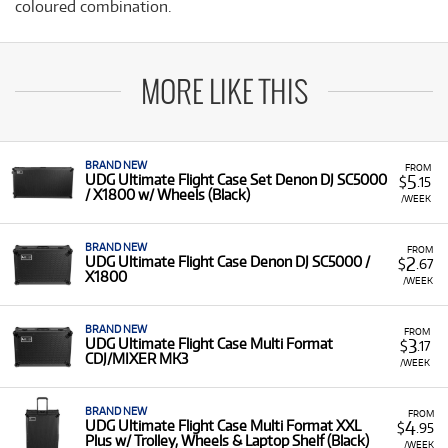
coloured combination.
MORE LIKE THIS
BRAND NEW
FROM
5
UDG Ultimate Flight Case Set Denon DJ SC5000
$
.15
/ X1800 w/ Wheels (Black)
/WEEK
BRAND NEW
FROM
2
UDG Ultimate Flight Case Denon DJ SC5000 /
$
.67
X1800
/WEEK
BRAND NEW
FROM
3
UDG Ultimate Flight Case Multi Format
$
.17
CDJ/MIXER MK3
/WEEK
BRAND NEW
FROM
4
UDG Ultimate Flight Case Multi Format XXL
$
.95
Plus w/ Trolley, Wheels & Laptop Shelf (Black)
/WEEK