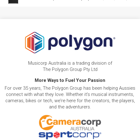
Musicorp Australia is a trading division of
The Polygon Group Pty Ltd
More Ways to Fuel Your Passion
For over 35 years, The Polygon Group has been helping Aussies
connect with what they love. Whether it's musical instruments,
cameras, bikes or tech, we're here for the creators, the players,
and the adventurers.