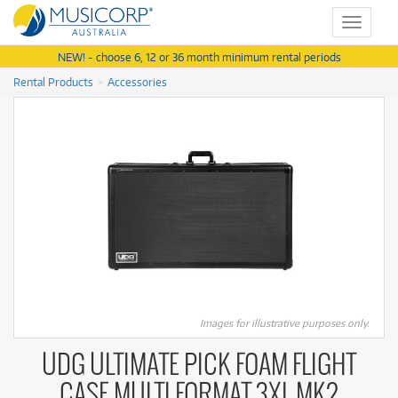
Toggle
navigat
NEW! - choose 6, 12 or 36 month minimum rental periods
Rental Products
Accessories
Images for illustrative purposes only.
UDG ULTIMATE PICK FOAM FLIGHT
CASE MULTI FORMAT 3XL MK2