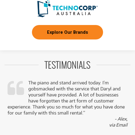
Explore Our Brands
TESTIMONIALS
The piano and stand arrived today. I’m
gobsmacked with the service that Daryl and
,
yourself have provided. A lot of businesses
k
have forgotten the art form of customer
experience. Thank you so much for what you have done
for our family with this small rental.”
- Alex,
via Email