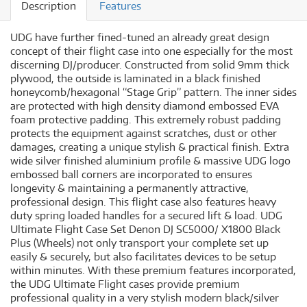
Description
Features
UDG have further fined-tuned an already great design
concept of their flight case into one especially for the most
discerning DJ/producer. Constructed from solid 9mm thick
plywood, the outside is laminated in a black finished
honeycomb/hexagonal “Stage Grip” pattern. The inner sides
are protected with high density diamond embossed EVA
foam protective padding. This extremely robust padding
protects the equipment against scratches, dust or other
damages, creating a unique stylish & practical finish. Extra
wide silver finished aluminium profile & massive UDG logo
embossed ball corners are incorporated to ensures
longevity & maintaining a permanently attractive,
professional design. This flight case also features heavy
duty spring loaded handles for a secured lift & load. UDG
Ultimate Flight Case Set Denon DJ SC5000/ X1800 Black
Plus (Wheels) not only transport your complete set up
easily & securely, but also facilitates devices to be setup
within minutes. With these premium features incorporated,
the UDG Ultimate Flight cases provide premium
professional quality in a very stylish modern black/silver