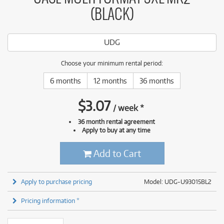
(BLACK)
UDG
Choose your minimum rental period:
6 months
12 months
36 months
$
3.07
/
week
*
36 month rental agreement
Apply to buy at any time
Add to Cart
Apply to purchase pricing
Model: UDG-U93015BL2
Pricing information *