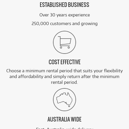
ESTABLISHED BUSINESS
Over 30 years experience
250,000 customers and growing
COST EFFECTIVE
Choose a minimum rental period that suits your flexibility
and affordability and simply return after the minimum
rental period.
AUSTRALIA WIDE