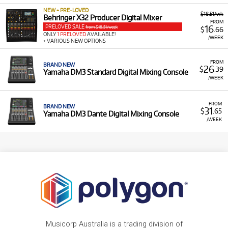
NEW + PRE-LOVED
$18.51/wk
Behringer X32 Producer Digital Mixer
FROM
PRELOVED SALE
16
from $18.51/week
$
.66
ONLY
1 PRELOVED
AVAILABLE!
/WEEK
+ VARIOUS NEW OPTIONS
FROM
BRAND NEW
26
$
.39
Yamaha DM3 Standard Digital Mixing Console
/WEEK
FROM
BRAND NEW
31
$
.65
Yamaha DM3 Dante Digital Mixing Console
/WEEK
Musicorp Australia is a trading division of