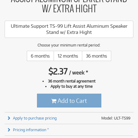
W/ EXTRA HIGHT
Ultimate Support TS-99 Lift Assist Aluminum Speaker
Stand w/ Extra Hight
Choose your minimum rental period:
6 months
12 months
36 months
$
2.37
/
week
*
36 month rental agreement
Apply to buy at any time
Add to Cart
Apply to purchase pricing
Model: ULT-TS99
Pricing information *