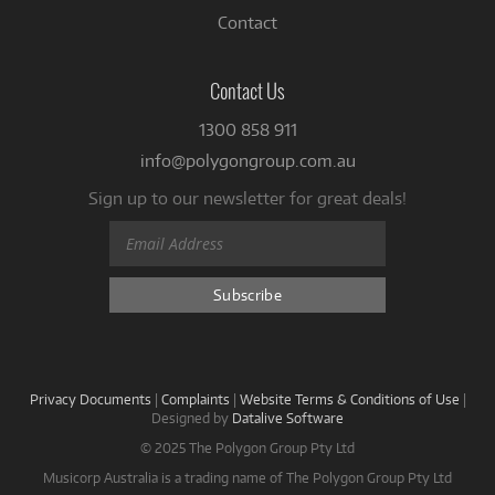
Contact
Contact Us
1300 858 911
info@polygongroup.com.au
Sign up to our newsletter for great deals!
Privacy Documents
|
Complaints
|
Website Terms & Conditions of Use
|
Designed by
Datalive Software
© 2025 The Polygon Group Pty Ltd
Musicorp Australia is a trading name of The Polygon Group Pty Ltd