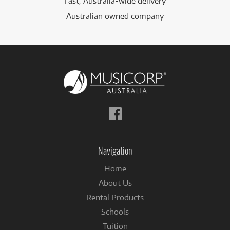
Fast, Australia-wide delivery
Australian owned company
Follow
us
on
Facebook
Navigation
Home
About Us
Rental Products
Schools
Tuition