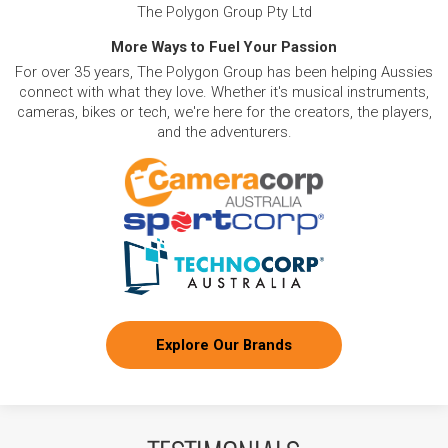
The Polygon Group Pty Ltd
More Ways to Fuel Your Passion
For over 35 years, The Polygon Group has been helping Aussies
connect with what they love. Whether it's musical instruments,
cameras, bikes or tech, we're here for the creators, the players,
and the adventurers.
Explore Our Brands