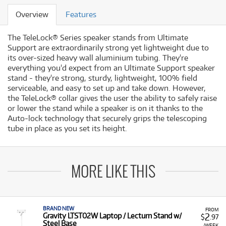
Overview
Features
The TeleLock® Series speaker stands from Ultimate
Support are extraordinarily strong yet lightweight due to
its over-sized heavy wall aluminium tubing. They're
everything you'd expect from an Ultimate Support speaker
stand - they're strong, sturdy, lightweight, 100% field
serviceable, and easy to set up and take down. However,
the TeleLock® collar gives the user the ability to safely raise
or lower the stand while a speaker is on it thanks to the
Auto-lock technology that securely grips the telescoping
tube in place as you set its height.
MORE LIKE THIS
BRAND NEW
FROM
2
Gravity LTST02W Laptop / Lecturn Stand w/
$
.97
Steel Base
/WEEK