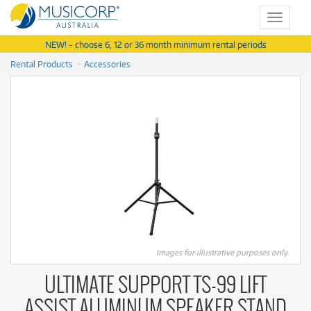
Toggle
navigat
NEW! - choose 6, 12 or 36 month minimum rental periods
Rental Products
Accessories
Images for illustrative purposes only.
ULTIMATE SUPPORT TS-99 LIFT
ASSIST ALUMINUM SPEAKER STAND