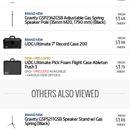
BRAND NEW
FROM
1
Gravity GSP2342GSB Adjustable Gas Spring
$
.48
Speaker Pole (35mm M20, 1790 mm) (Black)
/WEEK
FROM
BRAND NEW
1
$
.98
UDG Ultimate 7" Record Case 200
/WEEK
NEW + PRE-LOVED
UDG Ultimate Pick Foam Flight Case Ableton
FROM
1
Push 3
$
.79
ONLY
1 PRELOVED
AVAILABLE!
/WEEK
+ VARIOUS NEW OPTIONS
OTHERS ALSO VIEWED
BRAND NEW
FROM
1
Gravity GSP5211GSB Speaker Stand w/ Gas
$
.88
Spring (Black)
/WEEK