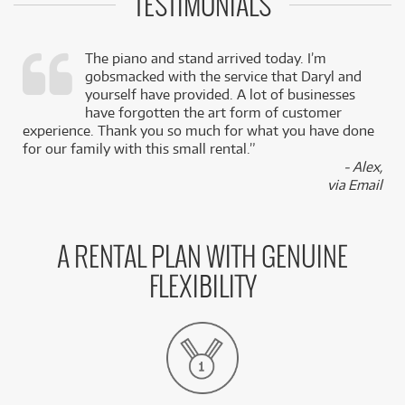
TESTIMONIALS
The piano and stand arrived today. I’m
gobsmacked with the service that Daryl and
,
yourself have provided. A lot of businesses
k
have forgotten the art form of customer
experience. Thank you so much for what you have done
for our family with this small rental.”
- Alex,
via Email
A RENTAL PLAN WITH GENUINE
FLEXIBILITY