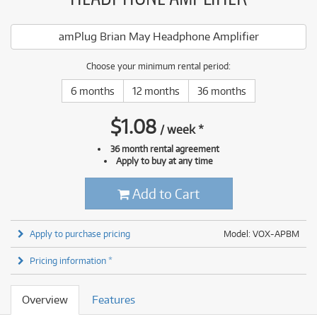
amPlug Brian May Headphone Amplifier
Choose your minimum rental period:
6 months
12 months
36 months
$
1.08
/
week
*
36 month rental agreement
Apply to buy at any time
Add to Cart
Apply to purchase pricing
Model: VOX-APBM
Pricing information *
Overview
Features