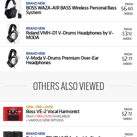
BRAND NEW
FROM
6
BOSS WAZA-AIR BASS Wireless Personal Bass
$
.60
System
/WEEK
BRAND NEW
FROM
3
Roland VMH-D1 V-Drums Headphones by V-
$
.12
MODA
/WEEK
BRAND NEW
FROM
2
V-Moda V-Drums Premium Over-Ear
$
.77
Headphones
/WEEK
OTHERS ALSO VIEWED
NEW + PRE-LOVED
FROM
Boss VE-2 Vocal Harmonist
2
$
.72
ONLY
2 PRELOVED
AVAILABLE!
/WEEK
+ VARIOUS NEW OPTIONS
BRAND NEW
FROM