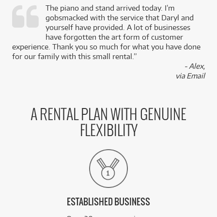
The piano and stand arrived today. I’m
gobsmacked with the service that Daryl and
,
yourself have provided. A lot of businesses
k
have forgotten the art form of customer
experience. Thank you so much for what you have done
for our family with this small rental.”
- Alex,
via Email
A RENTAL PLAN WITH GENUINE
FLEXIBILITY
ESTABLISHED BUSINESS