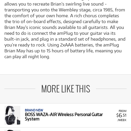
allows you to recreate Brian’s swirling live sound -
transporting you onto the Wembley stage, circa 1985, from
the comfort of your own home. A rich chorus completes
the trio of on-board effects, designed carefully to make
Brian May’s iconic sounds available to all guitarists. All you
need to do is connect the amPlug to your guitar via its
built-in jack, and plug in a standard set of headphones, and
you’re ready to rock. Using 2xAAA batteries, the amPlug
Brian May has up to 15 hours of battery life, meaning you
can play all night long.
MORE LIKE THIS
BRAND NEW
FROM
6
BOSS WAZA-AIR Wireless Personal Guitar
$
.51
System
/WEEK