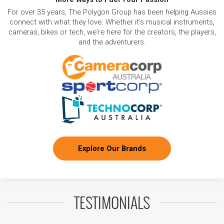
For over 35 years, The Polygon Group has been helping Aussies
connect with what they love. Whether it's musical instruments,
cameras, bikes or tech, we're here for the creators, the players,
and the adventurers.
Explore Our Brands
TESTIMONIALS