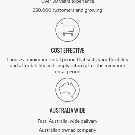
Over 30 years experience
250,000 customers and growing
COST EFFECTIVE
Choose a minimum rental period that suits your flexibility
and affordability and simply return after the minimum
rental period.
AUSTRALIA WIDE
Fast, Australia-wide delivery
Australian owned company