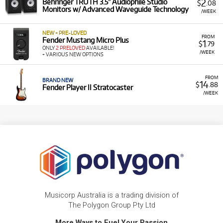
2
Behringer TRUTH 3.5" Audiophile Studio
$
.08
Monitors w/ Advanced Waveguide Technology
/WEEK
NEW + PRE-LOVED
FROM
Fender Mustang Micro Plus
1
$
.79
ONLY
2 PRELOVED
AVAILABLE!
/WEEK
+ VARIOUS NEW OPTIONS
FROM
BRAND NEW
14
$
.88
Fender Player II Stratocaster
/WEEK
Musicorp Australia is a trading division of
The Polygon Group Pty Ltd
More Ways to Fuel Your Passion