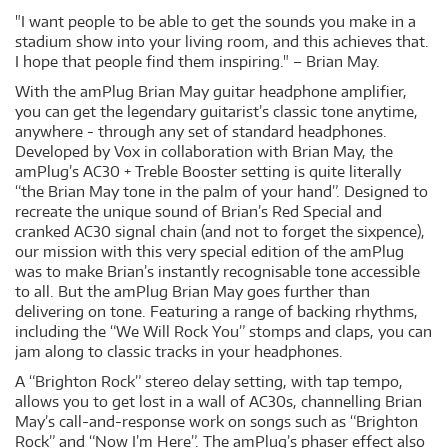
"I want people to be able to get the sounds you make in a
stadium show into your living room, and this achieves that.
I hope that people find them inspiring." – Brian May.
With the amPlug Brian May guitar headphone amplifier,
you can get the legendary guitarist’s classic tone anytime,
anywhere - through any set of standard headphones.
Developed by Vox in collaboration with Brian May, the
amPlug’s AC30 + Treble Booster setting is quite literally
“the Brian May tone in the palm of your hand”. Designed to
recreate the unique sound of Brian’s Red Special and
cranked AC30 signal chain (and not to forget the sixpence),
our mission with this very special edition of the amPlug
was to make Brian’s instantly recognisable tone accessible
to all. But the amPlug Brian May goes further than
delivering on tone. Featuring a range of backing rhythms,
including the “We Will Rock You” stomps and claps, you can
jam along to classic tracks in your headphones.
A “Brighton Rock” stereo delay setting, with tap tempo,
allows you to get lost in a wall of AC30s, channelling Brian
May’s call-and-response work on songs such as “Brighton
Rock” and “Now I’m Here”. The amPlug’s phaser effect also