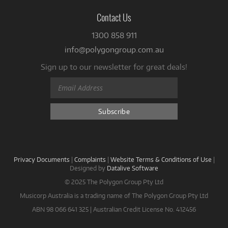
Contact Us
1300 858 911
info@polygongroup.com.au
Sign up to our newsletter for great deals!
Privacy Documents
|
Complaints
|
Website Terms & Conditions of Use
|
Designed by
Datalive Software
© 2025 The Polygon Group Pty Ltd
Musicorp Australia is a trading name of The Polygon Group Pty Ltd
ABN 98 066 641 325 | Australian Credit License No. 412456