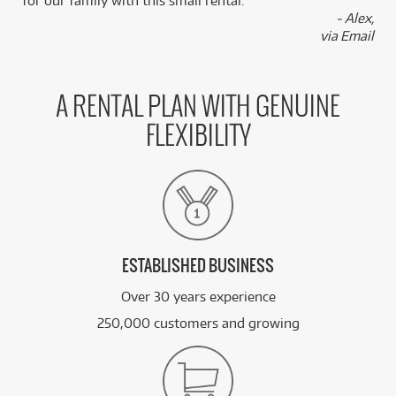
for our family with this small rental.”
- Alex,
via Email
A RENTAL PLAN WITH GENUINE
FLEXIBILITY
ESTABLISHED BUSINESS
Over 30 years experience
250,000 customers and growing