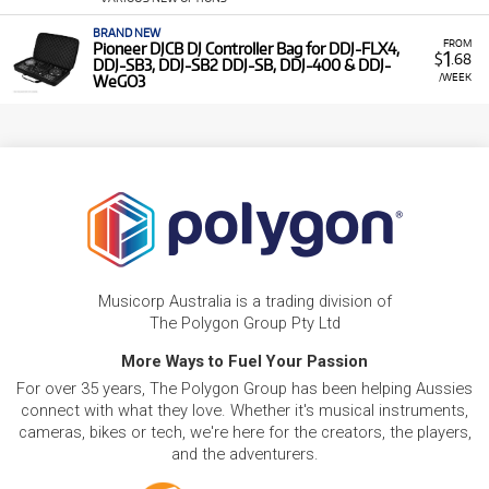
BRAND NEW
FROM
Pioneer DJCB DJ Controller Bag for DDJ-FLX4,
1
$
.68
DDJ-SB3, DDJ-SB2 DDJ-SB, DDJ-400 & DDJ-
/WEEK
WeGO3
Musicorp Australia is a trading division of
The Polygon Group Pty Ltd
More Ways to Fuel Your Passion
For over 35 years, The Polygon Group has been helping Aussies
connect with what they love. Whether it's musical instruments,
cameras, bikes or tech, we're here for the creators, the players,
and the adventurers.