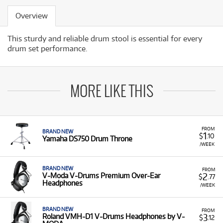
Overview
This sturdy and reliable drum stool is essential for every
drum set performance.
MORE LIKE THIS
FROM
BRAND NEW
1
$
.10
Yamaha DS750 Drum Throne
/WEEK
BRAND NEW
FROM
2
V-Moda V-Drums Premium Over-Ear
$
.77
Headphones
/WEEK
BRAND NEW
FROM
3
Roland VMH-D1 V-Drums Headphones by V-
$
.12