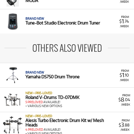
MODA
/WEEK
FROM
BRAND NEW
1
$
.74
Tune-Bot Studio Electronic Drum Tuner
/WEEK
OTHERS ALSO VIEWED
FROM
BRAND NEW
1
$
.10
Yamaha DS750 Drum Throne
/WEEK
NEW + PRE-LOVED
FROM
Roland V-Drums TD-07DMK
8
$
.04
5 PRELOVED
AVAILABLE!
/WEEK
+ VARIOUS NEW OPTIONS
NEW + PRE-LOVED
Alesis Turbo Electronic Drum Kit w/ Mesh
FROM
3
Heads
$
.88
4 PRELOVED
AVAILABLE!
/WEEK
+ VARIOUS NEW OPTIONS