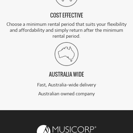
COST EFFECTIVE
Choose a minimum rental period that suits your flexibility
and affordability and simply return after the minimum
rental period.
AUSTRALIA WIDE
Fast, Australia-wide delivery
Australian owned company