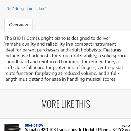
Pricing information *
Overview
The B10 (110cm) upright piano is designed to deliver
Yamaha quality and reliability in a compact instrument
ideal for parent purchasers and adult hobbyists. Features
include five back posts for structural stability, a solid spruce
soundboard and reinforced hammers for refined tone, a
soft-close fallboard for protection of fingers, centre pedal
mute function for playing at reduced volume, and a full-
length music stand for ease in handling musical scores.
MORE LIKE THIS
BRAND NEW
FROM
102
Yamaha B20 TC3 Transacoustic Upright Piano -
$
.90