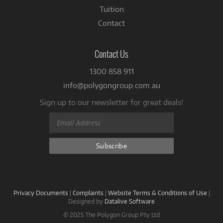
Tuition
Contact
Contact Us
1300 858 911
info@polygongroup.com.au
Sign up to our newsletter for great deals!
Privacy Documents
|
Complaints
|
Website Terms & Conditions of Use
|
Designed by
Datalive Software
© 2025 The Polygon Group Pty Ltd