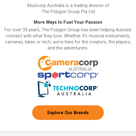
Musicorp Australia is a trading division of
The Polygon Group Pty Ltd
More Ways to Fuel Your Passion
For over 35 years, The Polygon Group has been helping Aussies
connect with what they love. Whether it's musical instruments,
cameras, bikes or tech, we're here for the creators, the players,
and the adventurers.
Explore Our Brands