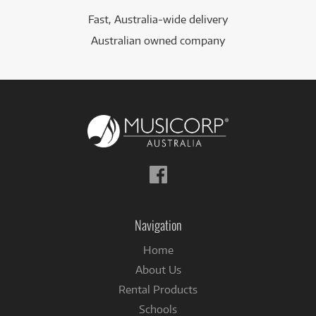
Fast, Australia-wide delivery
Australian owned company
Follow
us
on
Facebook
Navigation
Home
About Us
Rental Products
Schools