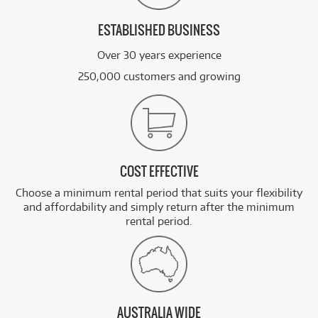
ESTABLISHED BUSINESS
Over 30 years experience
250,000 customers and growing
COST EFFECTIVE
Choose a minimum rental period that suits your flexibility
and affordability and simply return after the minimum
rental period.
AUSTRALIA WIDE