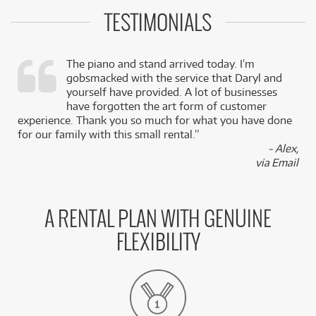
TESTIMONIALS
The piano and stand arrived today. I’m
gobsmacked with the service that Daryl and
,
yourself have provided. A lot of businesses
k
have forgotten the art form of customer
experience. Thank you so much for what you have done
for our family with this small rental.”
- Alex,
via Email
A RENTAL PLAN WITH GENUINE
FLEXIBILITY