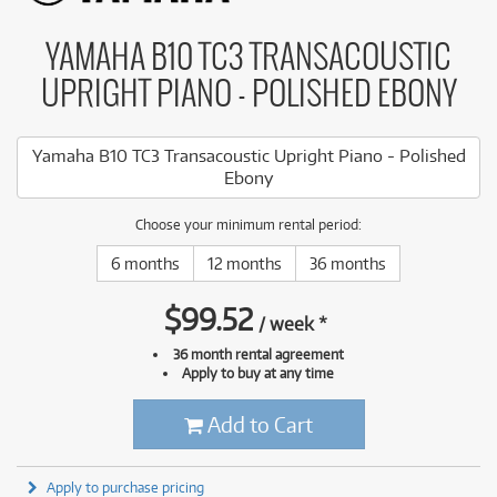
YAMAHA B10 TC3 TRANSACOUSTIC
UPRIGHT PIANO - POLISHED EBONY
Yamaha B10 TC3 Transacoustic Upright Piano - Polished
Ebony
Choose your minimum rental period:
6 months
12 months
36 months
$
99.52
/
week
*
36 month rental agreement
Apply to buy at any time
Add to Cart
Apply to purchase pricing