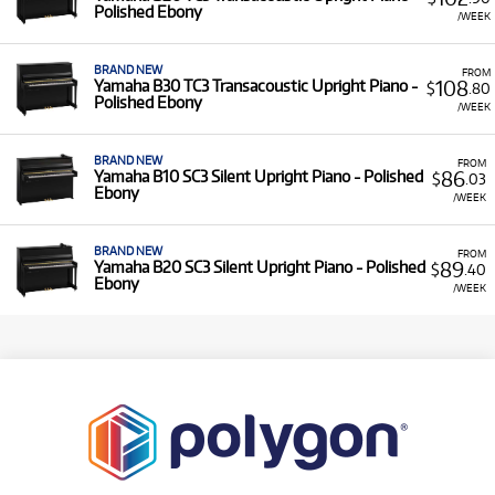
Polished Ebony
/WEEK
BRAND NEW
FROM
108
Yamaha B30 TC3 Transacoustic Upright Piano -
$
.80
Polished Ebony
/WEEK
BRAND NEW
FROM
86
Yamaha B10 SC3 Silent Upright Piano - Polished
$
.03
Ebony
/WEEK
BRAND NEW
FROM
89
Yamaha B20 SC3 Silent Upright Piano - Polished
$
.40
Ebony
/WEEK