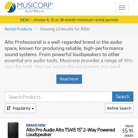
Toggle
navigat
NEW! - choose 6, 12 or 36 month minimum rental periods
Alto
Rental Products
Showing 23 Results for
Alto Professional is a well-regarded brand in the audio
space, known for producing reliable, high-performance
sound systems. From powerful loudspeakers to other
essential pro audio tools, Musicorp provides a range of
Alto
gear
for rent. You can access the equipment you need
without a large upfront investment.
Read More
Why Rent Alto Audio Gear?
Our rental program offers a number of benefits, including:
Quality Audio Performance:
Access reliable, high-
Popularity
Refine Search
performance sound systems known for their clarity
and durability.
BRAND NEW
FROM
Flexible Rental Terms:
Our rental plans make it easy
5
Alto Pro Audio Alto TS415 15" 2-Way Powered
$
.95
Loudspeaker
to manage your budget and use the equipment for as
/WEEK