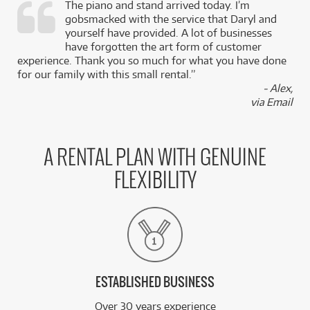
The piano and stand arrived today. I’m
gobsmacked with the service that Daryl and
,
yourself have provided. A lot of businesses
k
have forgotten the art form of customer
experience. Thank you so much for what you have done
for our family with this small rental.”
- Alex,
via Email
A RENTAL PLAN WITH GENUINE
FLEXIBILITY
ESTABLISHED BUSINESS
Over 30 years experience