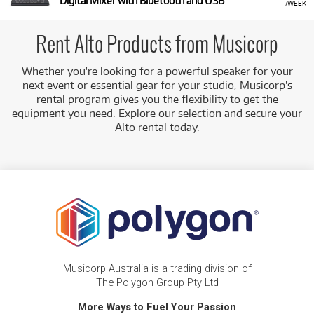
Digital Mixer with Bluetooth and USB
/WEEK
Rent Alto Products from Musicorp
Whether you're looking for a powerful speaker for your
next event or essential gear for your studio, Musicorp's
rental program gives you the flexibility to get the
equipment you need. Explore our selection and secure your
Alto rental today.
Musicorp Australia is a trading division of
The Polygon Group Pty Ltd
More Ways to Fuel Your Passion