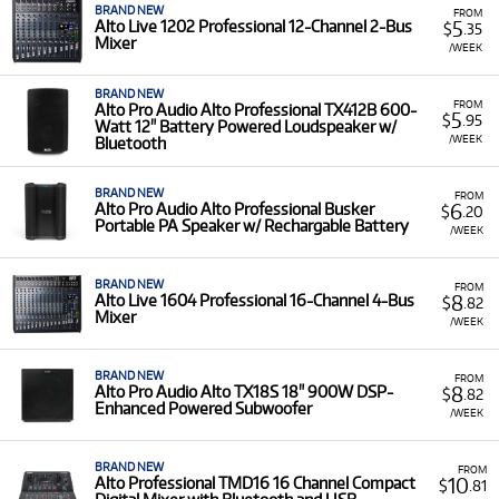
BRAND NEW
FROM
5
Alto Live 1202 Professional 12-Channel 2-Bus
$
.35
Mixer
/WEEK
BRAND NEW
FROM
Alto Pro Audio Alto Professional TX412B 600-
5
$
.95
Watt 12" Battery Powered Loudspeaker w/
/WEEK
Bluetooth
BRAND NEW
FROM
6
Alto Pro Audio Alto Professional Busker
$
.20
Portable PA Speaker w/ Rechargable Battery
/WEEK
BRAND NEW
FROM
8
Alto Live 1604 Professional 16-Channel 4-Bus
$
.82
Mixer
/WEEK
BRAND NEW
FROM
8
Alto Pro Audio Alto TX18S 18" 900W DSP-
$
.82
Enhanced Powered Subwoofer
/WEEK
BRAND NEW
FROM
10
Alto Professional TMD16 16 Channel Compact
$
.81