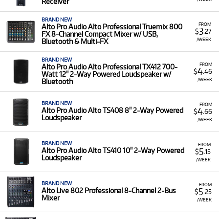
Receiver
BRAND NEW
FROM
Alto Pro Audio Alto Professional Truemix 800
3
$
.27
FX 8-Channel Compact Mixer w/ USB,
/WEEK
Bluetooth & Multi-FX
BRAND NEW
FROM
Alto Pro Audio Alto Professional TX412 700-
4
$
.46
Watt 12" 2-Way Powered Loudspeaker w/
/WEEK
Bluetooth
BRAND NEW
FROM
4
Alto Pro Audio Alto TS408 8" 2-Way Powered
$
.66
Loudspeaker
/WEEK
BRAND NEW
FROM
5
Alto Pro Audio Alto TS410 10" 2-Way Powered
$
.15
Loudspeaker
/WEEK
BRAND NEW
FROM
5
Alto Live 802 Professional 8-Channel 2-Bus
$
.25
Mixer
/WEEK