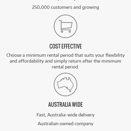
250,000 customers and growing
COST EFFECTIVE
Choose a minimum rental period that suits your flexibility
and affordability and simply return after the minimum
rental period.
AUSTRALIA WIDE
Fast, Australia-wide delivery
Australian owned company