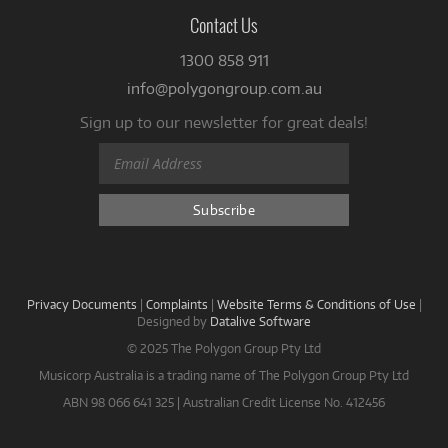
Contact Us
1300 858 911
info@polygongroup.com.au
Sign up to our newsletter for great deals!
Privacy Documents
|
Complaints
|
Website Terms & Conditions of Use
|
Designed by
Datalive Software
© 2025 The Polygon Group Pty Ltd
Musicorp Australia is a trading name of The Polygon Group Pty Ltd
ABN 98 066 641 325 | Australian Credit License No. 412456