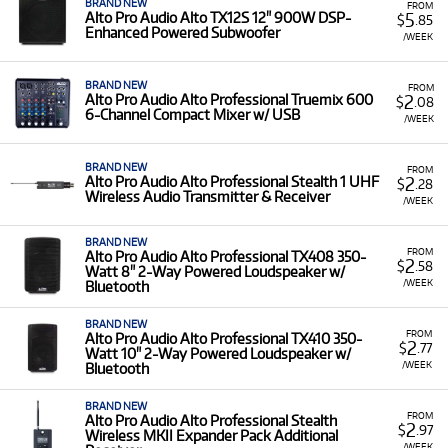
BRAND NEW
FROM
5
Alto Pro Audio Alto TX12S 12" 900W DSP-
$
.85
Enhanced Powered Subwoofer
/WEEK
BRAND NEW
FROM
2
Alto Pro Audio Alto Professional Truemix 600
$
.08
6-Channel Compact Mixer w/ USB
/WEEK
BRAND NEW
FROM
2
Alto Pro Audio Alto Professional Stealth 1 UHF
$
.28
Wireless Audio Transmitter & Receiver
/WEEK
BRAND NEW
FROM
Alto Pro Audio Alto Professional TX408 350-
2
$
.58
Watt 8" 2-Way Powered Loudspeaker w/
/WEEK
Bluetooth
BRAND NEW
FROM
Alto Pro Audio Alto Professional TX410 350-
2
$
.77
Watt 10" 2-Way Powered Loudspeaker w/
/WEEK
Bluetooth
BRAND NEW
FROM
Alto Pro Audio Alto Professional Stealth
2
$
.97
Wireless MKII Expander Pack Additional
/WEEK