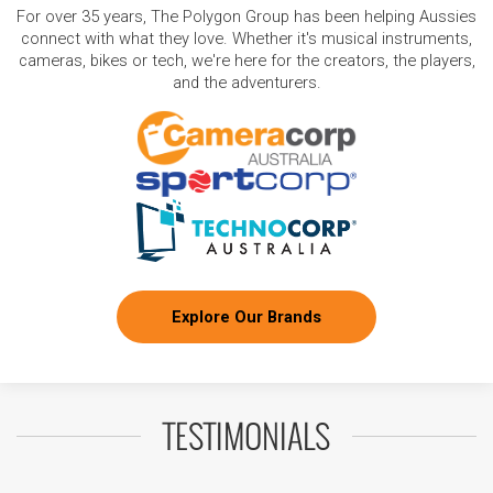
For over 35 years, The Polygon Group has been helping Aussies
connect with what they love. Whether it's musical instruments,
cameras, bikes or tech, we're here for the creators, the players,
and the adventurers.
Explore Our Brands
TESTIMONIALS