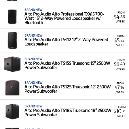
long as you need, with a minimum rental period of 6
months.
BRAND NEW
FROM
Alto Pro Audio Alto Professional TX415 700-
4
$
.86
Inspected and Serviced:
All equipment is thoroughly
Watt 15" 2-Way Powered Loudspeaker w/
/WEEK
Bluetooth
checked and maintained by our experts to ensure
optimal performance.
BRAND NEW
FROM
5
Alto Pro Audio Alto TS412 12" 2-Way Powered
$
.75
Loudspeaker
/WEEK
BRAND NEW
FROM
8
Alto Pro Audio Alto TS15S Truesonic 15" 2500W
$
.49
Power Subwoofer
/WEEK
BRAND NEW
FROM
7
Alto Pro Audio Alto TS12S Truesonic 12" 2500W
$
.14
Power Subwoofer
/WEEK
BRAND NEW
FROM
10
Alto Pro Audio Alto TS18S Truesonic 18" 2500W
$
.71
Power Subwoofer
/WEEK