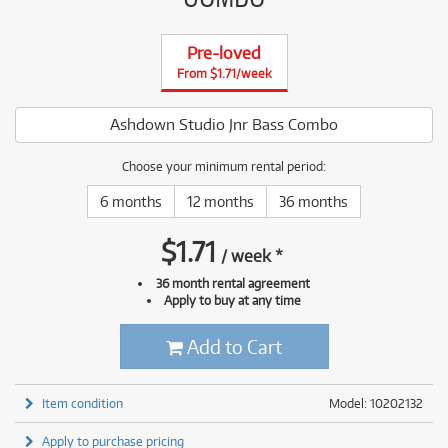
Pre-loved
From $1.71/week
Ashdown Studio Jnr Bass Combo
Choose your minimum rental period:
6 months
12 months
36 months
$
1.71
/
week
*
36 month rental agreement
Apply to buy at any time
Add to Cart
Item condition
Model: 10202132
Apply to purchase pricing