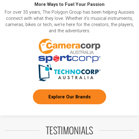
More Ways to Fuel Your Passion
For over 35 years, The Polygon Group has been helping Aussies
connect with what they love. Whether it's musical instruments,
cameras, bikes or tech, we're here for the creators, the players,
and the adventurers.
Explore Our Brands
TESTIMONIALS