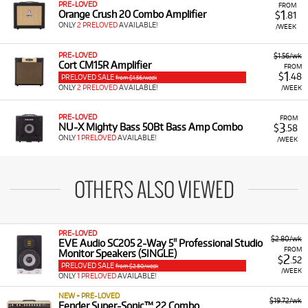
PRE-LOVED
FROM
1
Orange Crush 20 Combo Amplifier
$
.81
ONLY
2 PRELOVED
AVAILABLE!
/WEEK
PRE-LOVED
$1.56/wk
Cort CM15R Amplifier
FROM
1
$
.48
PRELOVED SALE
from $1.56/week
ONLY
2 PRELOVED
AVAILABLE!
/WEEK
PRE-LOVED
FROM
3
NU-X Mighty Bass 50Bt Bass Amp Combo
$
.58
ONLY
1 PRELOVED
AVAILABLE!
/WEEK
OTHERS ALSO VIEWED
PRE-LOVED
$2.80/wk
EVE Audio SC205 2-Way 5" Professional Studio
FROM
Monitor Speakers (SINGLE)
2
$
.52
PRELOVED SALE
from $2.80/week
/WEEK
ONLY
1 PRELOVED
AVAILABLE!
NEW + PRE-LOVED
$19.72/wk
Fender Super-Sonic™ 22 Combo