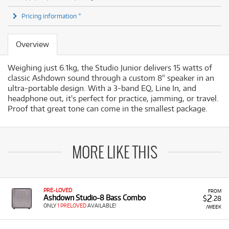
Pricing information *
Overview
Weighing just 6.1kg, the Studio Junior delivers 15 watts of
classic Ashdown sound through a custom 8" speaker in an
ultra-portable design. With a 3-band EQ, Line In, and
headphone out, it's perfect for practice, jamming, or travel.
Proof that great tone can come in the smallest package.
MORE LIKE THIS
PRE-LOVED
FROM
2
Ashdown Studio-8 Bass Combo
$
.28
ONLY
1 PRELOVED
AVAILABLE!
/WEEK