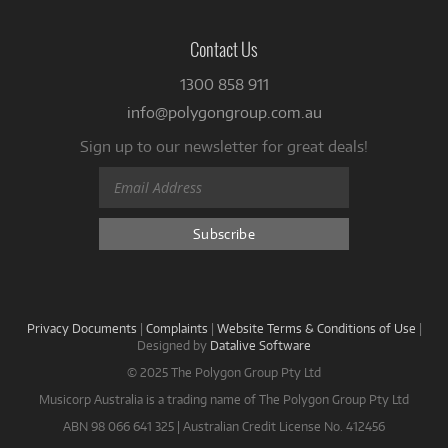
Contact Us
1300 858 911
info@polygongroup.com.au
Sign up to our newsletter for great deals!
Privacy Documents
|
Complaints
|
Website Terms & Conditions of Use
|
Designed by
Datalive Software
© 2025 The Polygon Group Pty Ltd
Musicorp Australia is a trading name of The Polygon Group Pty Ltd
ABN 98 066 641 325 | Australian Credit License No. 412456