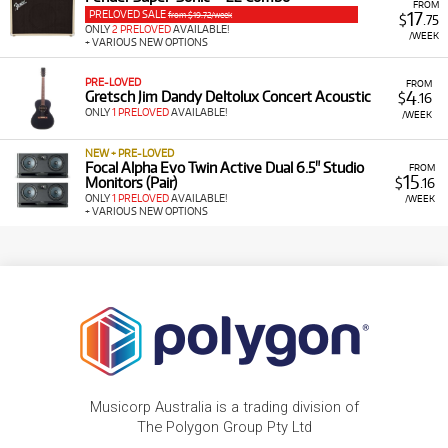
FROM
PRELOVED SALE
17
from $19.72/week
$
.75
ONLY
2 PRELOVED
AVAILABLE!
/WEEK
+ VARIOUS NEW OPTIONS
PRE-LOVED
FROM
4
Gretsch Jim Dandy Deltolux Concert Acoustic
$
.16
ONLY
1 PRELOVED
AVAILABLE!
/WEEK
NEW + PRE-LOVED
Focal Alpha Evo Twin Active Dual 6.5" Studio
FROM
15
Monitors (Pair)
$
.16
ONLY
1 PRELOVED
AVAILABLE!
/WEEK
+ VARIOUS NEW OPTIONS
Musicorp Australia is a trading division of
The Polygon Group Pty Ltd