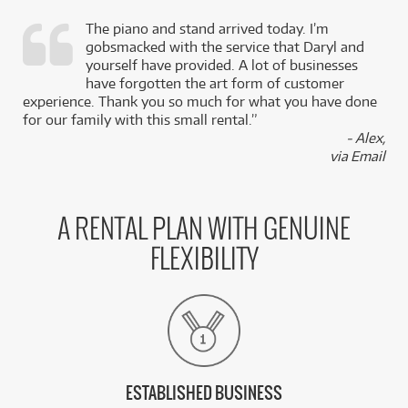
The piano and stand arrived today. I’m
gobsmacked with the service that Daryl and
,
yourself have provided. A lot of businesses
k
have forgotten the art form of customer
experience. Thank you so much for what you have done
for our family with this small rental.”
- Alex,
via Email
A RENTAL PLAN WITH GENUINE
FLEXIBILITY
ESTABLISHED BUSINESS