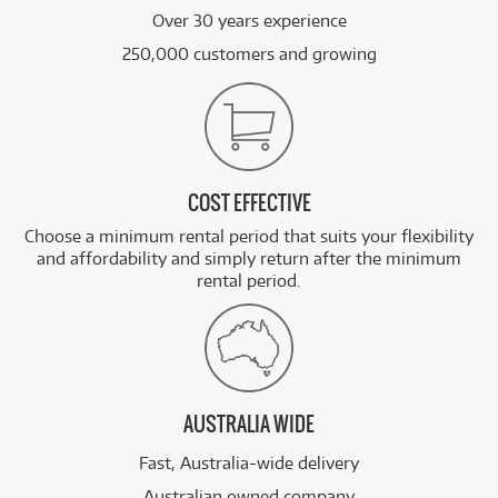
Over 30 years experience
250,000 customers and growing
COST EFFECTIVE
Choose a minimum rental period that suits your flexibility
and affordability and simply return after the minimum
rental period.
AUSTRALIA WIDE
Fast, Australia-wide delivery
Australian owned company