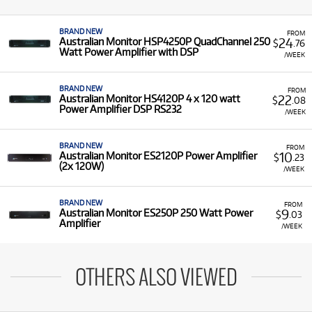
BRAND NEW
FROM
24
Australian Monitor HSP4250P QuadChannel 250
$
.76
Watt Power Amplifier with DSP
/WEEK
BRAND NEW
FROM
22
Australian Monitor HS4120P 4 x 120 watt
$
.08
Power Amplifier DSP RS232
/WEEK
BRAND NEW
FROM
10
Australian Monitor ES2120P Power Amplifier
$
.23
(2x 120W)
/WEEK
BRAND NEW
FROM
9
Australian Monitor ES250P 250 Watt Power
$
.03
Amplifier
/WEEK
OTHERS ALSO VIEWED