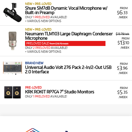
NEW + PRE-LOVED
Shure SM7dB Dynamic Vocal Microphone w/
FROM
6
Built-in Preamp
$
.33
ONLY
1 PRELOVED
AVAILABLE!
/WEEK
+ VARIOUS NEW OPTIONS
NEW + PRE-LOVED
Neumann TLM103 Large Diaphragm Condenser
$13.79/wk
Microphone
FROM
13
$
.10
PRELOVED SALE
from $13.79/week
/WEEK
ONLY
2 PRELOVED
AVAILABLE!
+ VARIOUS NEW OPTIONS
BRAND NEW
FROM
3
Universal Audio Volt 276 Pack 2-In/2-Out USB
$
.96
2.0 Interface
/WEEK
PRE-LOVED
FROM
5
KRK ROKIT RP7G4 7" Studio Monitors
$
.35
ONLY
1 PRELOVED
AVAILABLE!
/WEEK