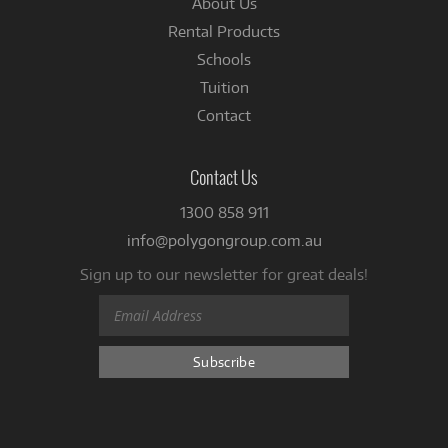
About Us
Rental Products
Schools
Tuition
Contact
Contact Us
1300 858 911
info@polygongroup.com.au
Sign up to our newsletter for great deals!