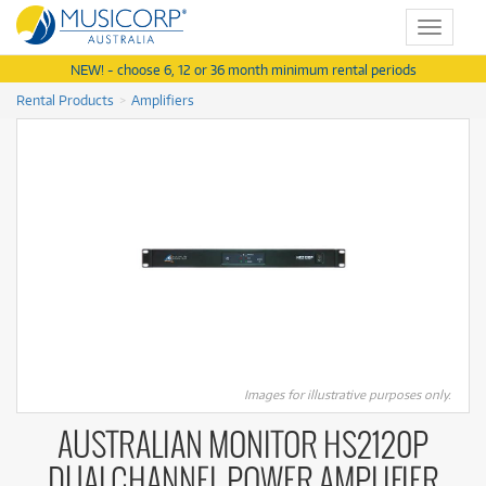
Toggle
navigat
NEW! - choose 6, 12 or 36 month minimum rental periods
Rental Products
Amplifiers
Images for illustrative purposes only.
AUSTRALIAN MONITOR HS2120P
DUALCHANNEL POWER AMPLIFIER