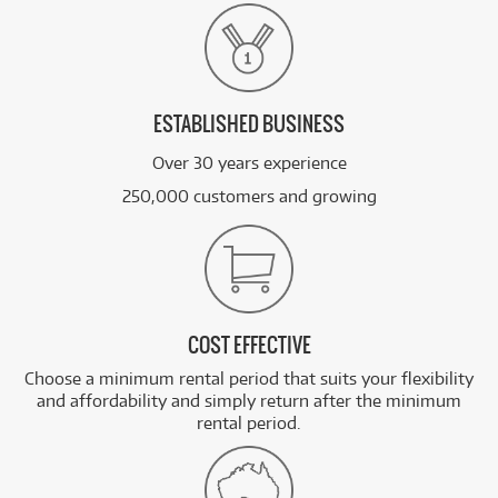
ESTABLISHED BUSINESS
Over 30 years experience
250,000 customers and growing
COST EFFECTIVE
Choose a minimum rental period that suits your flexibility
and affordability and simply return after the minimum
rental period.