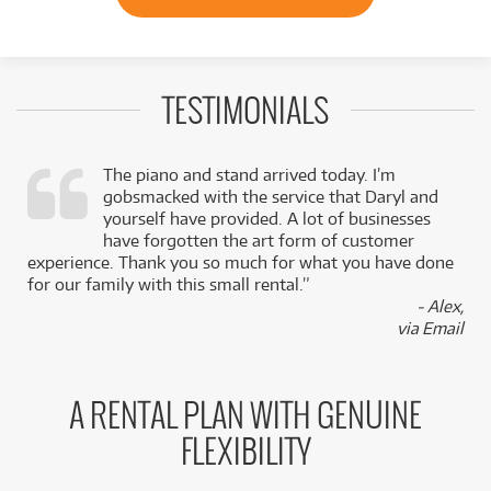
TESTIMONIALS
The piano and stand arrived today. I’m
gobsmacked with the service that Daryl and
,
yourself have provided. A lot of businesses
k
have forgotten the art form of customer
experience. Thank you so much for what you have done
for our family with this small rental.”
- Alex,
via Email
A RENTAL PLAN WITH GENUINE
FLEXIBILITY