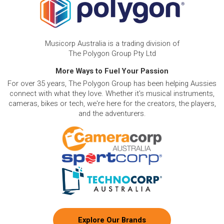
Musicorp Australia is a trading division of
The Polygon Group Pty Ltd
More Ways to Fuel Your Passion
For over 35 years, The Polygon Group has been helping Aussies
connect with what they love. Whether it's musical instruments,
cameras, bikes or tech, we're here for the creators, the players,
and the adventurers.
Explore Our Brands