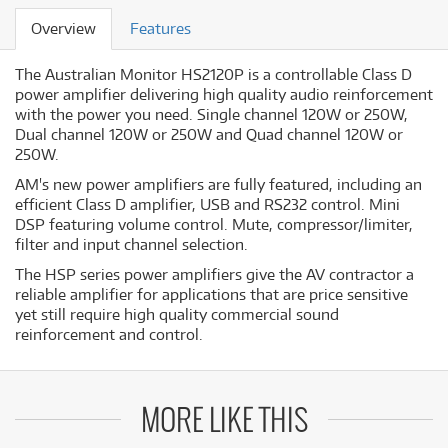
Overview
Features
The Australian Monitor HS2120P is a controllable Class D
power amplifier delivering high quality audio reinforcement
with the power you need. Single channel 120W or 250W,
Dual channel 120W or 250W and Quad channel 120W or
250W.
AM's new power amplifiers are fully featured, including an
efficient Class D amplifier, USB and RS232 control. Mini
DSP featuring volume control. Mute, compressor/limiter,
filter and input channel selection.
The HSP series power amplifiers give the AV contractor a
reliable amplifier for applications that are price sensitive
yet still require high quality commercial sound
reinforcement and control.
MORE LIKE THIS