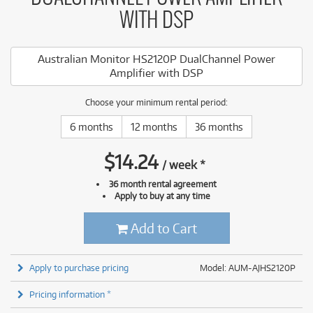
WITH DSP
Australian Monitor HS2120P DualChannel Power
Amplifier with DSP
Choose your minimum rental period:
6 months
12 months
36 months
$
14.24
/
week
*
36 month rental agreement
Apply to buy at any time
Add to Cart
Apply to purchase pricing
Model: AUM-AJHS2120P
Pricing information *