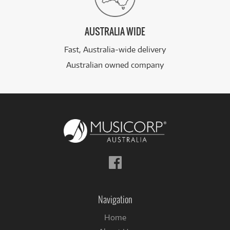
AUSTRALIA WIDE
Fast, Australia-wide delivery
Australian owned company
Follow
us
on
Facebook
Navigation
Home