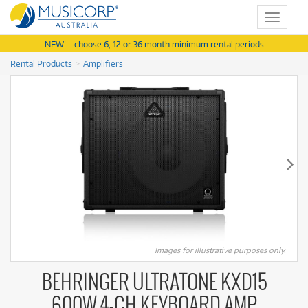
Toggle
navigat
NEW! - choose 6, 12 or 36 month minimum rental periods
Rental Products
Amplifiers
Images for illustrative purposes only.
BEHRINGER ULTRATONE KXD15
600W 4-CH KEYBOARD AMP