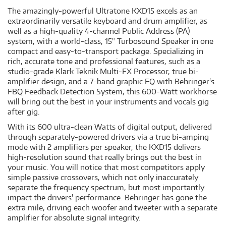
The amazingly-powerful Ultratone KXD15 excels as an
extraordinarily versatile keyboard and drum amplifier, as
well as a high-quality 4-channel Public Address (PA)
system, with a world-class, 15" Turbosound Speaker in one
compact and easy-to-transport package. Specializing in
rich, accurate tone and professional features, such as a
studio-grade Klark Teknik Multi-FX Processor, true bi-
amplifier design, and a 7-band graphic EQ with Behringer's
FBQ Feedback Detection System, this 600-Watt workhorse
will bring out the best in your instruments and vocals gig
after gig.
With its 600 ultra-clean Watts of digital output, delivered
through separately-powered drivers via a true bi-amping
mode with 2 amplifiers per speaker, the KXD15 delivers
high-resolution sound that really brings out the best in
your music. You will notice that most competitors apply
simple passive crossovers, which not only inaccurately
separate the frequency spectrum, but most importantly
impact the drivers' performance. Behringer has gone the
extra mile, driving each woofer and tweeter with a separate
amplifier for absolute signal integrity.