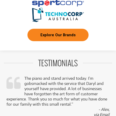
Explore Our Brands
TESTIMONIALS
The piano and stand arrived today. I’m
gobsmacked with the service that Daryl and
,
yourself have provided. A lot of businesses
k
have forgotten the art form of customer
experience. Thank you so much for what you have done
for our family with this small rental.”
- Alex,
via Email