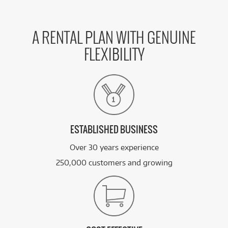
A RENTAL PLAN WITH GENUINE
FLEXIBILITY
ESTABLISHED BUSINESS
Over 30 years experience
250,000 customers and growing