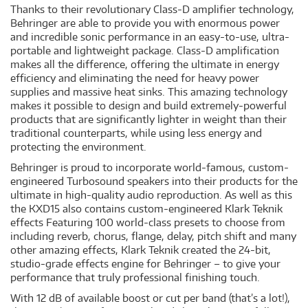
Thanks to their revolutionary Class-D amplifier technology,
Behringer are able to provide you with enormous power
and incredible sonic performance in an easy-to-use, ultra-
portable and lightweight package. Class-D amplification
makes all the difference, offering the ultimate in energy
efficiency and eliminating the need for heavy power
supplies and massive heat sinks. This amazing technology
makes it possible to design and build extremely-powerful
products that are significantly lighter in weight than their
traditional counterparts, while using less energy and
protecting the environment.
Behringer is proud to incorporate world-famous, custom-
engineered Turbosound speakers into their products for the
ultimate in high-quality audio reproduction. As well as this
the KXD15 also contains custom-engineered Klark Teknik
effects Featuring 100 world-class presets to choose from
including reverb, chorus, flange, delay, pitch shift and many
other amazing effects, Klark Teknik created the 24-bit,
studio-grade effects engine for Behringer – to give your
performance that truly professional finishing touch.
With 12 dB of available boost or cut per band (that’s a lot!),