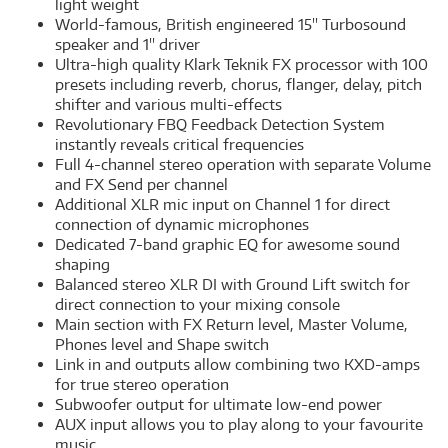
light weight
World-famous, British engineered 15'' Turbosound
speaker and 1'' driver
Ultra-high quality Klark Teknik FX processor with 100
presets including reverb, chorus, flanger, delay, pitch
shifter and various multi-effects
Revolutionary FBQ Feedback Detection System
instantly reveals critical frequencies
Full 4-channel stereo operation with separate Volume
and FX Send per channel
Additional XLR mic input on Channel 1 for direct
connection of dynamic microphones
Dedicated 7-band graphic EQ for awesome sound
shaping
Balanced stereo XLR DI with Ground Lift switch for
direct connection to your mixing console
Main section with FX Return level, Master Volume,
Phones level and Shape switch
Link in and outputs allow combining two KXD-amps
for true stereo operation
Subwoofer output for ultimate low-end power
AUX input allows you to play along to your favourite
music