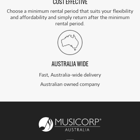
COST EFFECTIVE
Choose a minimum rental period that suits your flexibility
and affordability and simply return after the minimum
rental period.
AUSTRALIA WIDE
Fast, Australia-wide delivery
Australian owned company