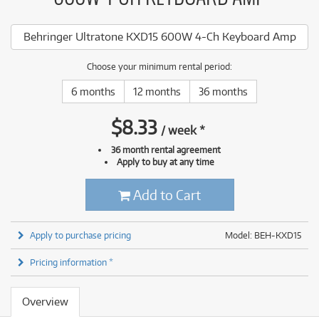
Behringer Ultratone KXD15 600W 4-Ch Keyboard Amp
Choose your minimum rental period:
6 months
12 months
36 months
$
8.33
/
week
*
36 month rental agreement
Apply to buy at any time
Add to Cart
Apply to purchase pricing
Model: BEH-KXD15
Pricing information *
Overview