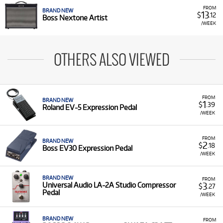
FROM
BRAND NEW
13
$
.12
Boss Nextone Artist
/WEEK
OTHERS ALSO VIEWED
FROM
BRAND NEW
1
$
.39
Roland EV-5 Expression Pedal
/WEEK
FROM
BRAND NEW
2
$
.18
Boss EV30 Expression Pedal
/WEEK
BRAND NEW
FROM
3
Universal Audio LA-2A Studio Compressor
$
.27
Pedal
/WEEK
BRAND NEW
FROM