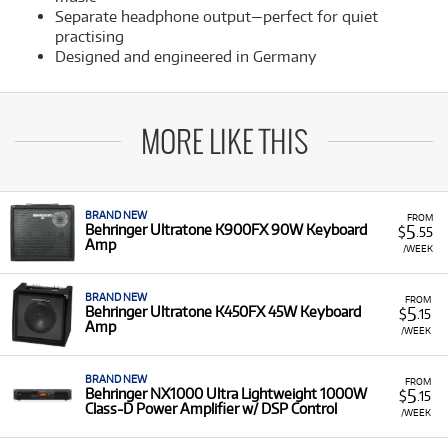
Separate headphone output—perfect for quiet
practising
Designed and engineered in Germany
MORE LIKE THIS
BRAND NEW
FROM
5
Behringer Ultratone K900FX 90W Keyboard
$
.55
Amp
/WEEK
BRAND NEW
FROM
5
Behringer Ultratone K450FX 45W Keyboard
$
.15
Amp
/WEEK
BRAND NEW
FROM
5
Behringer NX1000 Ultra Lightweight 1000W
$
.15
Class-D Power Amplifier w/ DSP Control
/WEEK