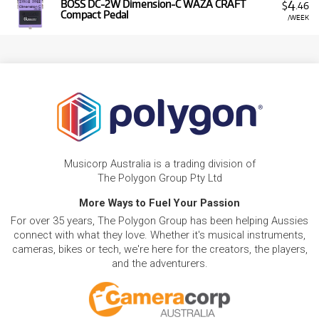
4
BOSS DC-2W Dimension-C WAZA CRAFT
$
.46
Compact Pedal
/WEEK
Musicorp Australia is a trading division of
The Polygon Group Pty Ltd
More Ways to Fuel Your Passion
For over 35 years, The Polygon Group has been helping Aussies
connect with what they love. Whether it's musical instruments,
cameras, bikes or tech, we're here for the creators, the players,
and the adventurers.