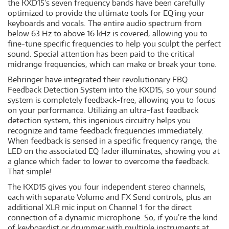
the KXD15’s seven frequency bands have been carefully
optimized to provide the ultimate tools for EQ'ing your
keyboards and vocals. The entire audio spectrum from
below 63 Hz to above 16 kHz is covered, allowing you to
fine-tune specific frequencies to help you sculpt the perfect
sound. Special attention has been paid to the critical
midrange frequencies, which can make or break your tone.
Behringer have integrated their revolutionary FBQ
Feedback Detection System into the KXD15, so your sound
system is completely feedback-free, allowing you to focus
on your performance. Utilizing an ultra-fast feedback
detection system, this ingenious circuitry helps you
recognize and tame feedback frequencies immediately.
When feedback is sensed in a specific frequency range, the
LED on the associated EQ fader illuminates, showing you at
a glance which fader to lower to overcome the feedback.
That simple!
The KXD15 gives you four independent stereo channels,
each with separate Volume and FX Send controls, plus an
additional XLR mic input on Channel 1 for the direct
connection of a dynamic microphone. So, if you’re the kind
of keyboardist or drummer with multiple instruments at