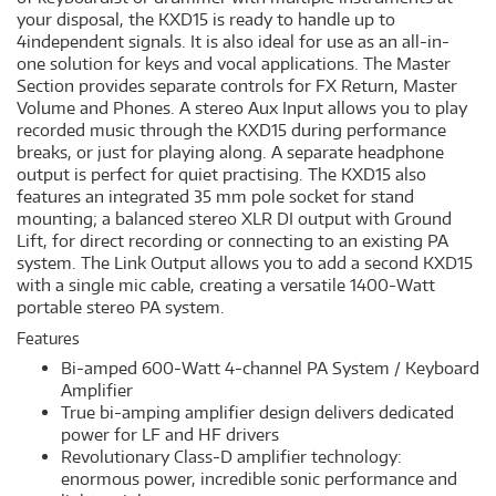
your disposal, the KXD15 is ready to handle up to
4independent signals. It is also ideal for use as an all-in-
one solution for keys and vocal applications. The Master
Section provides separate controls for FX Return, Master
Volume and Phones. A stereo Aux Input allows you to play
recorded music through the KXD15 during performance
breaks, or just for playing along. A separate headphone
output is perfect for quiet practising. The KXD15 also
features an integrated 35 mm pole socket for stand
mounting; a balanced stereo XLR DI output with Ground
Lift, for direct recording or connecting to an existing PA
system. The Link Output allows you to add a second KXD15
with a single mic cable, creating a versatile 1400-Watt
portable stereo PA system.
Features
Bi-amped 600-Watt 4-channel PA System / Keyboard
Amplifier
True bi-amping amplifier design delivers dedicated
power for LF and HF drivers
Revolutionary Class-D amplifier technology:
enormous power, incredible sonic performance and