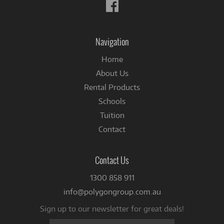
Follow
us
on
Facebook
Navigation
Home
About Us
Rental Products
Schools
Tuition
Contact
Contact Us
1300 858 911
info@polygongroup.com.au
Sign up to our newsletter for great deals!