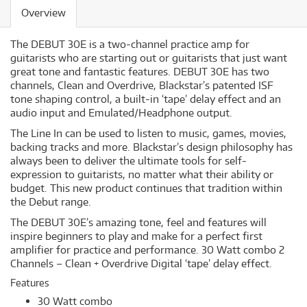
Overview
The DEBUT 30E is a two-channel practice amp for
guitarists who are starting out or guitarists that just want
great tone and fantastic features. DEBUT 30E has two
channels, Clean and Overdrive, Blackstar’s patented ISF
tone shaping control, a built-in ‘tape’ delay effect and an
audio input and Emulated/Headphone output.
The Line In can be used to listen to music, games, movies,
backing tracks and more. Blackstar’s design philosophy has
always been to deliver the ultimate tools for self-
expression to guitarists, no matter what their ability or
budget. This new product continues that tradition within
the Debut range.
The DEBUT 30E’s amazing tone, feel and features will
inspire beginners to play and make for a perfect first
amplifier for practice and performance. 30 Watt combo 2
Channels – Clean + Overdrive Digital ‘tape’ delay effect.
Features
30 Watt combo