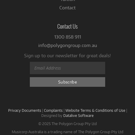
Contact
Contact Us
1300 858 911
info@polygongroup.com.au
Sign up to our newsletter for great deals!
Privacy Documents
|
Complaints
|
Website Terms & Conditions of Use
|
Designed by
Datalive Software
© 2025 The Polygon Group Pty Ltd
Musicorp Australia is a trading name of The Polygon Group Pty Ltd