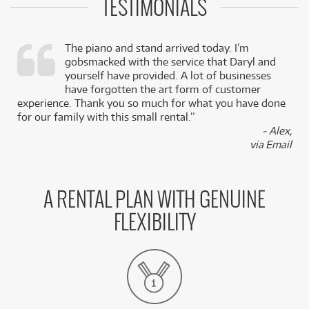
TESTIMONIALS
The piano and stand arrived today. I’m
gobsmacked with the service that Daryl and
,
yourself have provided. A lot of businesses
k
have forgotten the art form of customer
experience. Thank you so much for what you have done
for our family with this small rental.”
- Alex,
via Email
A RENTAL PLAN WITH GENUINE
FLEXIBILITY