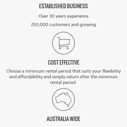
ESTABLISHED BUSINESS
Over 30 years experience
250,000 customers and growing
COST EFFECTIVE
Choose a minimum rental period that suits your flexibility
and affordability and simply return after the minimum
rental period.
AUSTRALIA WIDE