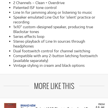
2 Channels – Clean + Overdrive
Patented ISF tone control
Line In for jamming along or listening to music
Speaker emulated Line Out for ‘silent’ practice or
recording
1x10" custom-designed speaker, producing true
Blackstar tones
Series effects loop
Stereo playback of Line In sources through
headphones
Dual footswitch control for channel switching
Compatible with any 2-button latching footswitch
(available separately)
Vintage styling in cream and black options
MORE LIKE THIS
FROM
BRAND NEW
4
$
.95