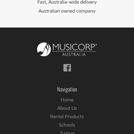
Fast, Australia-wide delivery
Australian owned company
Follow
us
on
Facebook
Navigation
Home
About Us
Rental Products
Schools
Tuition