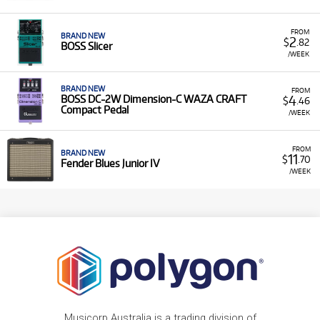
FROM
BRAND NEW
2
$
.82
BOSS Slicer
/WEEK
BRAND NEW
FROM
4
BOSS DC-2W Dimension-C WAZA CRAFT
$
.46
Compact Pedal
/WEEK
FROM
BRAND NEW
11
$
.70
Fender Blues Junior IV
/WEEK
Musicorp Australia is a trading division of