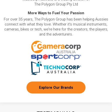
The Polygon Group Pty Ltd
More Ways to Fuel Your Passion
For over 35 years, The Polygon Group has been helping Aussies
connect with what they love. Whether it's musical instruments,
cameras, bikes or tech, we're here for the creators, the players,
and the adventurers.
Explore Our Brands