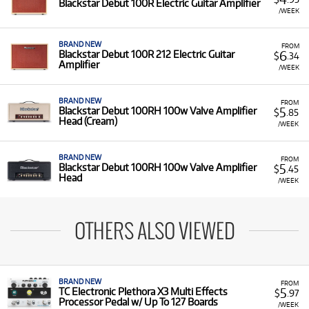
Blackstar Debut 100R Electric Guitar Amplifier
/WEEK
BRAND NEW
FROM
6
Blackstar Debut 100R 212 Electric Guitar
$
.34
Amplifier
/WEEK
BRAND NEW
FROM
5
Blackstar Debut 100RH 100w Valve Amplifier
$
.85
Head (Cream)
/WEEK
BRAND NEW
FROM
5
Blackstar Debut 100RH 100w Valve Amplifier
$
.45
Head
/WEEK
OTHERS ALSO VIEWED
BRAND NEW
FROM
5
TC Electronic Plethora X3 Multi Effects
$
.97
Processor Pedal w/ Up To 127 Boards
/WEEK