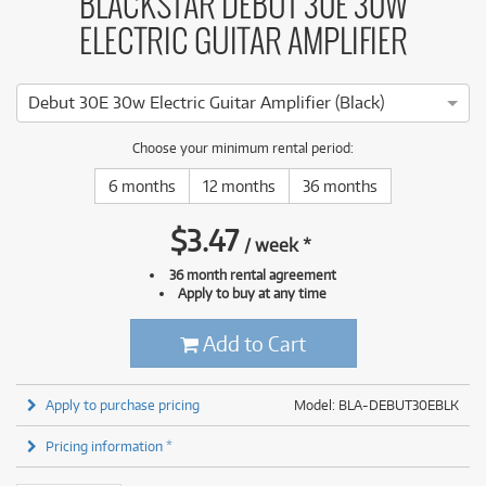
BLACKSTAR DEBUT 30E 30W
ELECTRIC GUITAR AMPLIFIER
Debut 30E 30w Electric Guitar Amplifier (Black)
Choose your minimum rental period:
6 months
12 months
36 months
$
3.47
/
week
*
36 month rental agreement
Apply to buy at any time
Add to Cart
Apply to purchase pricing
Model: BLA-DEBUT30EBLK
Pricing information *