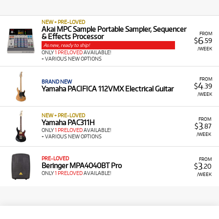
NEW + PRE-LOVED
Akai MPC Sample Portable Sampler, Sequencer
FROM
& Effects Processor
6
$
.59
As new, ready to ship!
/WEEK
ONLY
1 PRELOVED
AVAILABLE!
+ VARIOUS NEW OPTIONS
FROM
BRAND NEW
4
$
.39
Yamaha PACIFICA 112VMX Electrical Guitar
/WEEK
NEW + PRE-LOVED
FROM
Yamaha PAC311H
3
$
.87
ONLY
1 PRELOVED
AVAILABLE!
/WEEK
+ VARIOUS NEW OPTIONS
PRE-LOVED
FROM
3
Beringer MPA4040BT Pro
$
.20
ONLY
1 PRELOVED
AVAILABLE!
/WEEK