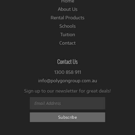
Home
About Us
Rental Products
Schools
Tuition
Contact
Contact Us
1300 858 911
info@polygongroup.com.au
Sign up to our newsletter for great deals!