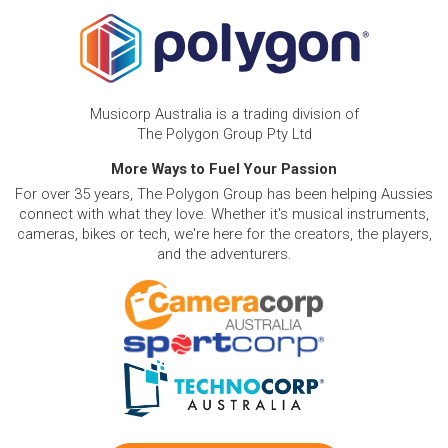
Musicorp Australia is a trading division of
The Polygon Group Pty Ltd
More Ways to Fuel Your Passion
For over 35 years, The Polygon Group has been helping Aussies
connect with what they love. Whether it's musical instruments,
cameras, bikes or tech, we're here for the creators, the players,
and the adventurers.