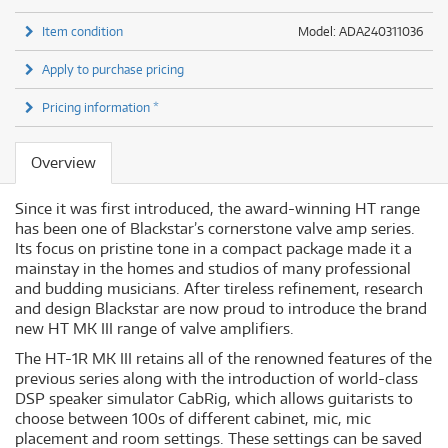
Item condition
Model: ADA240311036
Apply to purchase pricing
Pricing information *
Overview
Since it was first introduced, the award-winning HT range
has been one of Blackstar’s cornerstone valve amp series.
Its focus on pristine tone in a compact package made it a
mainstay in the homes and studios of many professional
and budding musicians. After tireless refinement, research
and design Blackstar are now proud to introduce the brand
new HT MK III range of valve amplifiers.
The HT-1R MK III retains all of the renowned features of the
previous series along with the introduction of world-class
DSP speaker simulator CabRig, which allows guitarists to
choose between 100s of different cabinet, mic, mic
placement and room settings. These settings can be saved