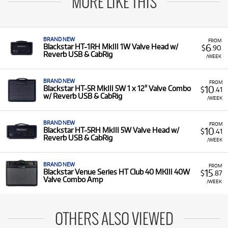
MORE LIKE THIS
BRAND NEW
FROM
6
Blackstar HT-1RH MkIII 1W Valve Head w/
$
.90
Reverb USB & CabRig
/WEEK
BRAND NEW
FROM
10
Blackstar HT-5R MkIII 5W 1 x 12" Valve Combo
$
.41
w/ Reverb USB & CabRig
/WEEK
BRAND NEW
FROM
10
Blackstar HT-5RH MkIII 5W Valve Head w/
$
.41
Reverb USB & CabRig
/WEEK
BRAND NEW
FROM
15
Blackstar Venue Series HT Club 40 MKIII 40W
$
.87
Valve Combo Amp
/WEEK
OTHERS ALSO VIEWED