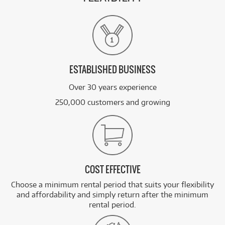
ESTABLISHED BUSINESS
Over 30 years experience
250,000 customers and growing
COST EFFECTIVE
Choose a minimum rental period that suits your flexibility
and affordability and simply return after the minimum
rental period.