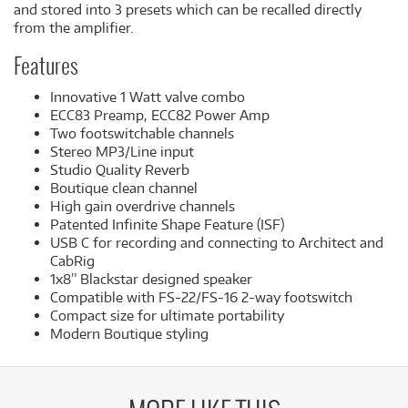
and stored into 3 presets which can be recalled directly
from the amplifier.
Features
Innovative 1 Watt valve combo
ECC83 Preamp, ECC82 Power Amp
Two footswitchable channels
Stereo MP3/Line input
Studio Quality Reverb
Boutique clean channel
High gain overdrive channels
Patented Infinite Shape Feature (ISF)
USB C for recording and connecting to Architect and
CabRig
1x8” Blackstar designed speaker
Compatible with FS-22/FS-16 2-way footswitch
Compact size for ultimate portability
Modern Boutique styling