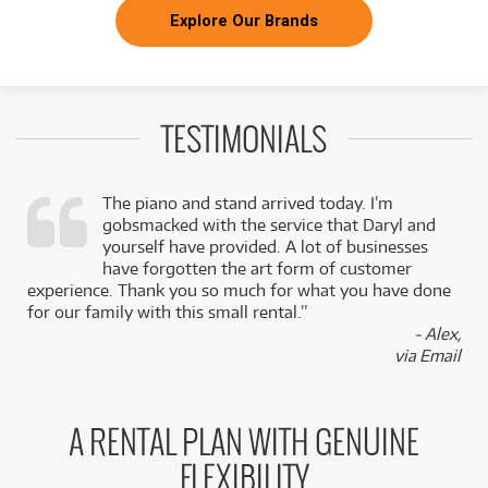
Explore Our Brands
TESTIMONIALS
The piano and stand arrived today. I’m
gobsmacked with the service that Daryl and
,
yourself have provided. A lot of businesses
k
have forgotten the art form of customer
experience. Thank you so much for what you have done
for our family with this small rental.”
- Alex,
via Email
A RENTAL PLAN WITH GENUINE
FLEXIBILITY