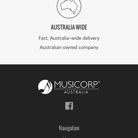
AUSTRALIA WIDE
Fast, Australia-wide delivery
Australian owned company
Follow
us
on
Facebook
Navigation