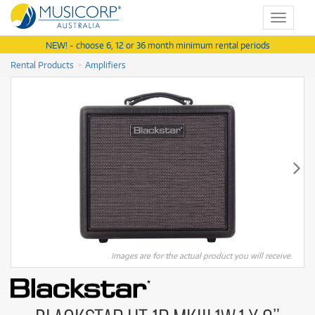
Toggle
navigat
NEW! - choose 6, 12 or 36 month minimum rental periods
Rental Products
Amplifiers
Images are for the actual product you will receive.