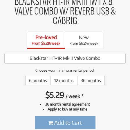
BLACKSTAR HT-1R MKIII 1W 1 X 8"
VALVE COMBO W/ REVERB USB &
CABRIG
Pre-loved
New
From $5.29/week
From $6.24/week
Blackstar HT-1R MkIII Valve Combo
Choose your minimum rental period:
6 months
12 months
36 months
$
5.29
/
week
*
36 month rental agreement
Apply to buy at any time
Add to Cart