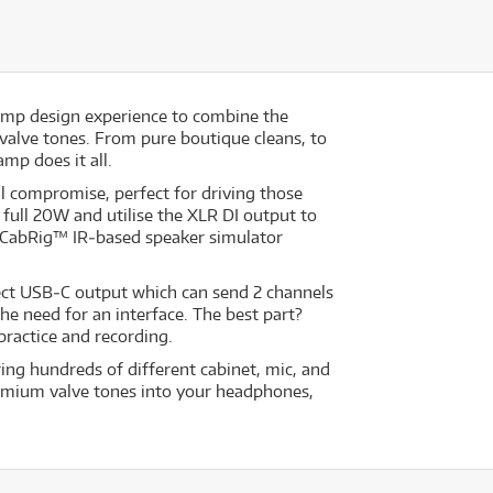
 amp design experience to combine the
h valve tones. From pure boutique cleans, to
amp does it all.
 compromise, perfect for driving those
full 20W and utilise the XLR DI output to
’s CabRig™ IR‐based speaker simulator
ect USB‐C output which can send 2 channels
he need for an interface. The best part?
practice and recording.
ing hundreds of different cabinet, mic, and
premium valve tones into your headphones,