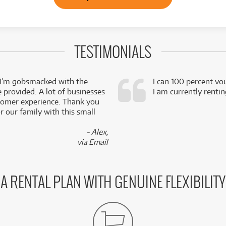
TESTIMONIALS
 I’m gobsmacked with the
I can 100 percent vo
e provided. A lot of businesses
I am currently renti
stomer experience. Thank you
 our family with this small
- Alex,
via Email
A RENTAL PLAN WITH GENUINE FLEXIBILITY