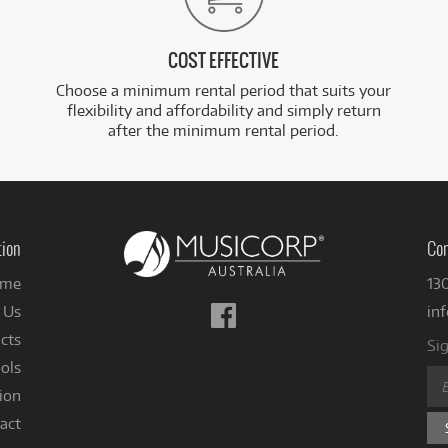
COST EFFECTIVE
Choose a minimum rental period that suits your
flexibility and affordability and simply return
after the minimum rental period.
tion
Con
me
13
Follow
 Us
in
us
cts
Sig
on
ols
Facebook
ion
act