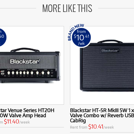
MORE LIKE THIS
m
from
10
.40
$
.41
k
/wk
star Venue Series HT20H
Blackstar HT-5R MkIII 5W 1 x
20W Valve Amp Head
Valve Combo w/ Reverb USB
CabRig
$11.40
om
/week
$10.41
Rent from
/week