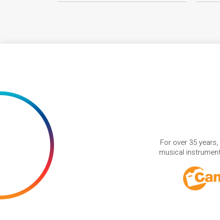
For over 35 years,
musical instruments