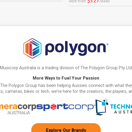
$3.27
Rent from
/week
Musicorp Australia is a trading division of The Polygon Group Pty Ltd
More Ways to Fuel Your Passion
 The Polygon Group has been helping Aussies connect with what they
, cameras, bikes or tech, we're here for the creators, the players, 
Explore Our Brands