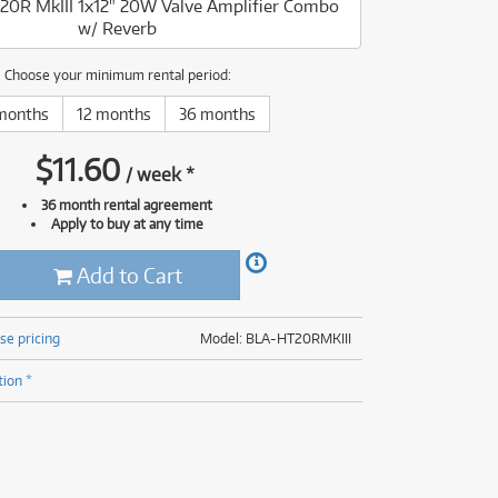
-20R MkIII 1x12" 20W Valve Amplifier Combo
(177)
w/ Reverb
(624)
(5)
(624)
Choose your minimum rental period:
months
12 months
36 months
$
11.60
/
week
*
36 month rental agreement
Apply to buy at any time
Add to Cart
se pricing
Model: BLA-HT20RMKIII
tion *