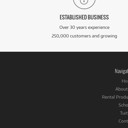
ESTABLISHED BUSINESS
Over 30 years experience
250,000 customers and growing
Naviga
Ho
About
Rental Produ
Scho
Tuit
Cont