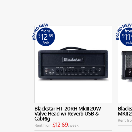
from
fro
12
11
$
.69
$
/wk
/w
Blackstar HT-20RH MkIII 20W
Black
Valve Head w/ Reverb USB &
MKII 
CabRig
Rent fr
$12.69
Rent from
/week