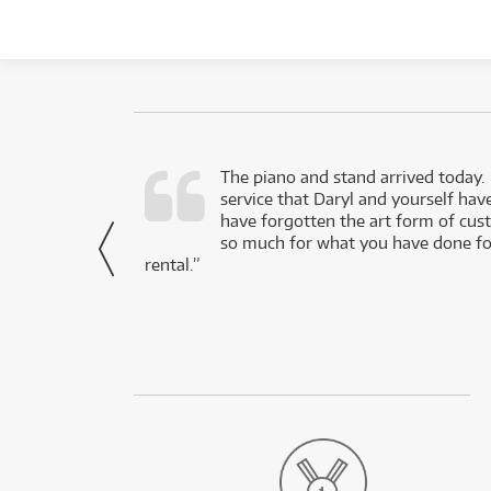
d as a working
The piano and stand arrived today.
service that Daryl and yourself hav
- Daniel,
have forgotten the art form of cu
via Facebook
so much for what you have done for
rental.”