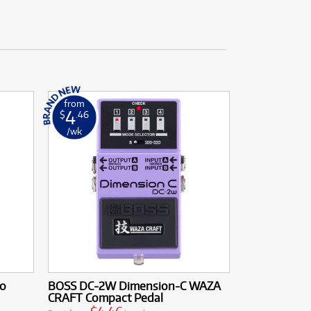
from
4
$
.46
/wk
io
BOSS DC-2W Dimension-C WAZA
CRAFT Compact Pedal