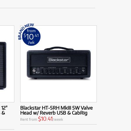
from
10
$
.41
/wk
 12"
Blackstar HT-5RH MkIII 5W Valve
 &
Head w/ Reverb USB & CabRig
$10.41
Rent from
/week