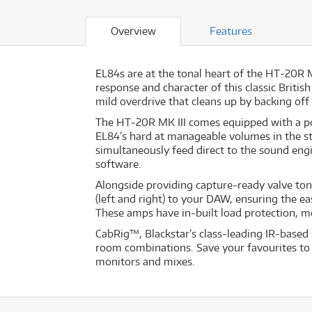
Overview
Features
EL84s are at the tonal heart of the HT‐20R 
response and character of this classic Britis
mild overdrive that cleans up by backing off 
The HT‐20R MK III comes equipped with a po
EL84’s hard at manageable volumes in the st
simultaneously feed direct to the sound eng
software.
Alongside providing capture‐ready valve to
(left and right) to your DAW, ensuring the ea
These amps have in‐built load protection, m
CabRig™, Blackstar’s class‐leading IR‐based 
room combinations. Save your favourites to 
monitors and mixes.