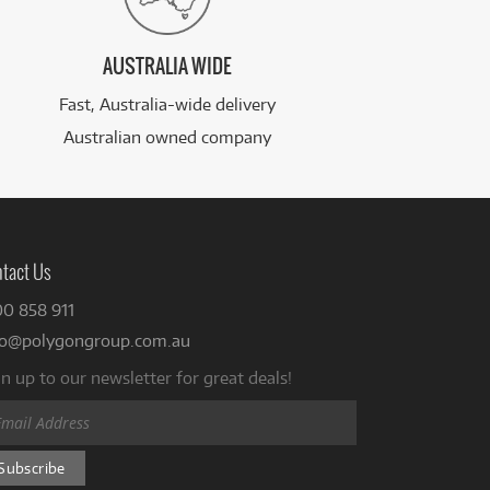
AUSTRALIA WIDE
Fast, Australia-wide delivery
Australian owned company
tact Us
00 858 911
fo@polygongroup.com.au
n up to our newsletter for great deals!