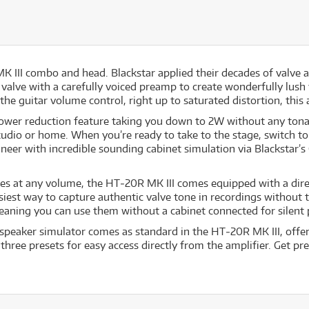
MK III combo and head. Blackstar applied their decades of valve
h valve with a carefully voiced preamp to create wonderfully lus
the guitar volume control, right up to saturated distortion, this 
wer reduction feature taking you down to 2W without any tonal
udio or home. When you’re ready to take to the stage, switch to 
ineer with incredible sounding cabinet simulation via Blackstar
nes at any volume, the HT‐20R MK III comes equipped with a dir
siest way to capture authentic valve tone in recordings without t
eaning you can use them without a cabinet connected for silent 
speaker simulator comes as standard in the HT‐20R MK III, offer
three presets for easy access directly from the amplifier. Get 