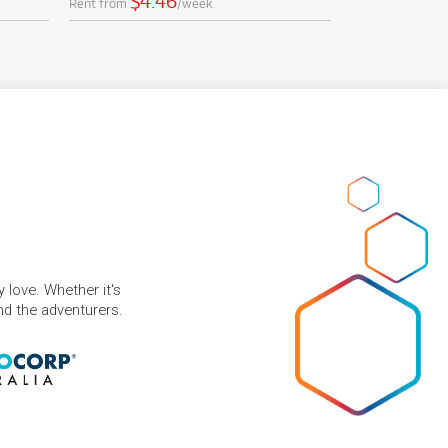
$4.46
Rent from
/week
 love. Whether it's
and the adventurers.