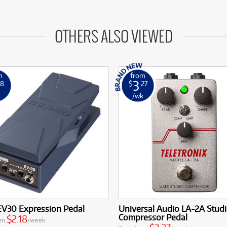
OTHERS ALSO VIEWED
m
from
3
18
$
.27
k
/wk
EV30 Expression Pedal
Universal Audio LA-2A Stud
Compressor Pedal
$2.18
om
/week