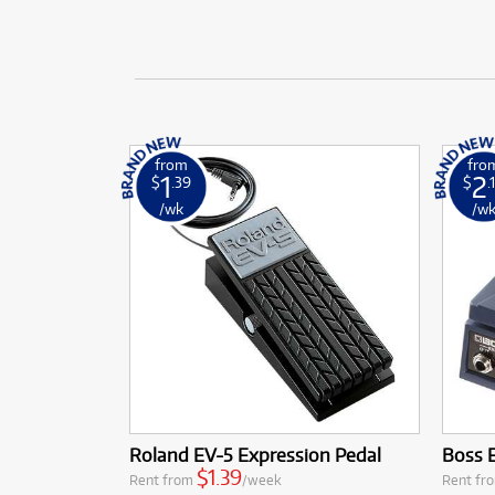
from
fro
1
2
$
.39
$
.
/wk
/w
Roland EV-5 Expression Pedal
Boss 
$1.39
Rent from
/week
Rent fr