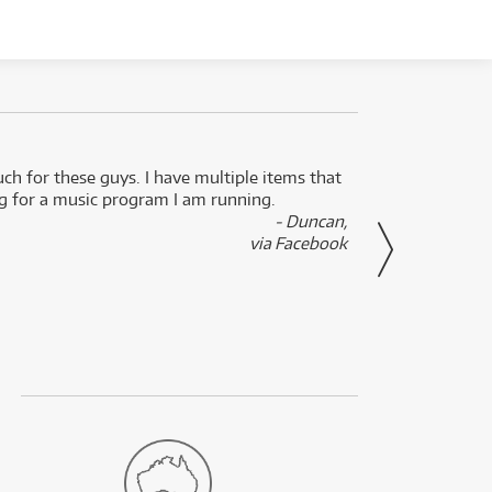
uch for these guys. I have multiple items that
I can 
ng for a music program I am running.
renti
- Duncan,
them f
via Facebook