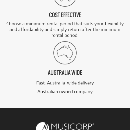
COST EFFECTIVE
Choose a minimum rental period that suits your flexibility
and affordability and simply return after the minimum
rental period.
AUSTRALIA WIDE
Fast, Australia-wide delivery
Australian owned company