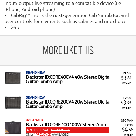
input/ output live streaming to a compatible device (i.e.
iPhone, Android phone)
CabRig™ Lite is the next-generation Cab Simulator, with
user controls for elements such as cabinet and mic choice
26.7
MORE LIKE THIS
BRAND NEW
FROM
3
Blackstar ID:CORE40CV4 40w Stereo Digital
$
.81
Guitar Combo Amp
/WEEK
BRAND NEW
FROM
3
Blackstar ID:CORE20CV4 20w Stereo Digital
$
.33
Guitar Combo Amp
/WEEK
PRE-LOVED
$5.07/wk
Blackstar ID:CORE 100 100W Stereo Amp
FROM
4
$
.56
PRELOVED SALE
from $5.07/week
ONLY
1 PRELOVED
AVAILABLE!
/WEEK