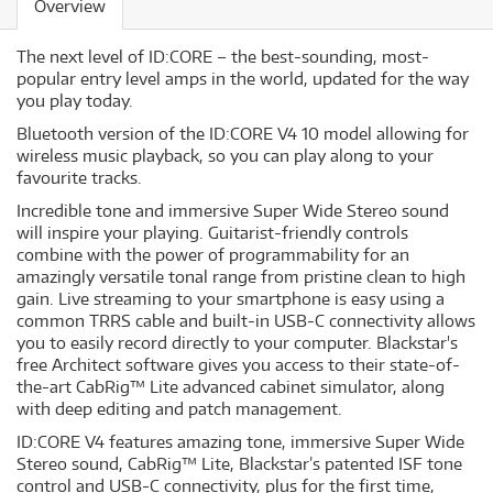
Overview
The next level of ID:CORE – the best-sounding, most-
popular entry level amps in the world, updated for the way
you play today.
Bluetooth version of the ID:CORE V4 10 model allowing for
wireless music playback, so you can play along to your
favourite tracks.
Incredible tone and immersive Super Wide Stereo sound
will inspire your playing. Guitarist-friendly controls
combine with the power of programmability for an
amazingly versatile tonal range from pristine clean to high
gain. Live streaming to your smartphone is easy using a
common TRRS cable and built-in USB-C connectivity allows
you to easily record directly to your computer. Blackstar's
free Architect software gives you access to their state-of-
the-art CabRig™ Lite advanced cabinet simulator, along
with deep editing and patch management.
ID:CORE V4 features amazing tone, immersive Super Wide
Stereo sound, CabRig™ Lite, Blackstar’s patented ISF tone
control and USB-C connectivity, plus for the first time,