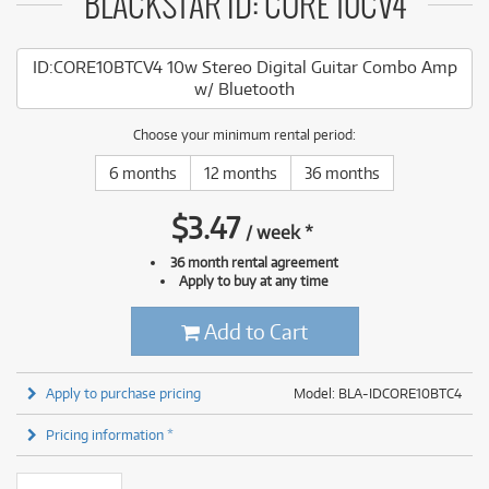
BLACKSTAR ID: CORE 10CV4
ID:CORE10BTCV4 10w Stereo Digital Guitar Combo Amp
w/ Bluetooth
Choose your minimum rental period:
6 months
12 months
36 months
$
3.47
/
week
*
36 month rental agreement
Apply to buy at any time
Add to Cart
Apply to purchase pricing
Model: BLA-IDCORE10BTC4
Pricing information *