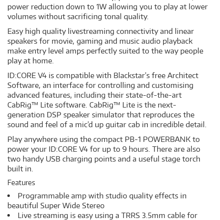
power reduction down to 1W allowing you to play at lower
volumes without sacrificing tonal quality.
Easy high quality livestreaming connectivity and linear
speakers for movie, gaming and music audio playback
make entry level amps perfectly suited to the way people
play at home.
ID:CORE V4 is compatible with Blackstar’s free Architect
Software, an interface for controlling and customising
advanced features, including their state-of-the-art
CabRig™ Lite software. CabRig™ Lite is the next-
generation DSP speaker simulator that reproduces the
sound and feel of a mic’d up guitar cab in incredible detail.
Play anywhere using the compact PB-1 POWERBANK to
power your ID:CORE V4 for up to 9 hours. There are also
two handy USB charging points and a useful stage torch
built in.
Features
Programmable amp with studio quality effects in
beautiful Super Wide Stereo
Live streaming is easy using a TRRS 3.5mm cable for