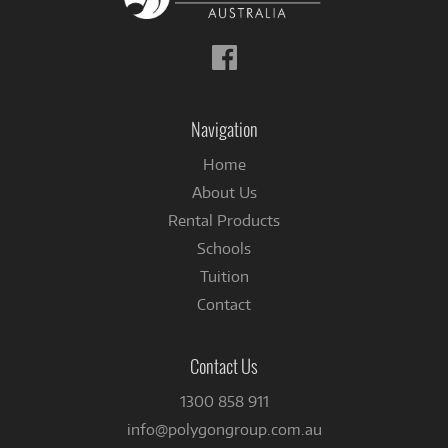
Follow
us
on
Facebook
Navigation
Home
About Us
Rental Products
Schools
Tuition
Contact
Contact Us
1300 858 911
info@polygongroup.com.au