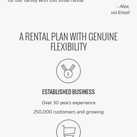
for our family with this small rental.”
- Alex,
via Email
A RENTAL PLAN WITH GENUINE
FLEXIBILITY
ESTABLISHED BUSINESS
Over 30 years experience
250,000 customers and growing