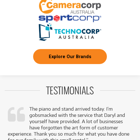
Explore Our Brands
TESTIMONIALS
The piano and stand arrived today. I’m
gobsmacked with the service that Daryl and
,
yourself have provided. A lot of businesses
k
have forgotten the art form of customer
experience. Thank you so much for what you have done