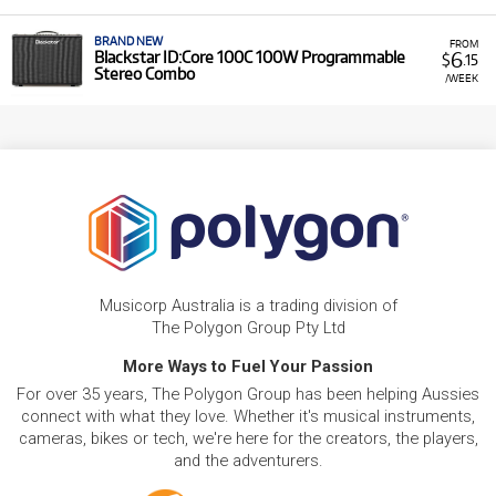
BRAND NEW
FROM
6
Blackstar ID:Core 100C 100W Programmable
$
.15
Stereo Combo
/WEEK
Musicorp Australia is a trading division of
The Polygon Group Pty Ltd
More Ways to Fuel Your Passion
For over 35 years, The Polygon Group has been helping Aussies
connect with what they love. Whether it's musical instruments,
cameras, bikes or tech, we're here for the creators, the players,
and the adventurers.